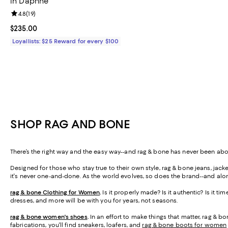
in Daphne
Review rating: 4.8 out of 5; 19 reviews;
4.8
(
19
)
Current price $235.00; ;
$235.00
Loyallists: $25 Reward for every $100
SHOP RAG AND BONE
There’s the right way and the easy way--and rag & bone has never been abo
Designed for those who stay true to their own style, rag & bone jeans, jacket
it's never one-and-done. As the world evolves, so does the brand--and al
rag & bone Clothing for Women
.
Is it properly made? Is it authentic? Is it ti
dresses, and more will be with you for years, not seasons.
rag & bone women's shoes
.
In an effort to make things that matter, rag & bo
fabrications, you'll find sneakers, loafers, and
rag & bone boots for women