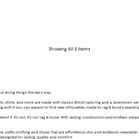
Showing All 5 Items
ut doing things the easy way.
s, shirts, and more are made with classic British tailoring and a downtown sensi
ong with it you can expect to find new silhouettes made to rag & bone's exact
meless? If it's not, it's not rag & bone. With lasting construction and endless wear
ne crafts clothing and shoes that are effortlessly chic and endlessly wearable. 
designed for lasting quality and comfort.