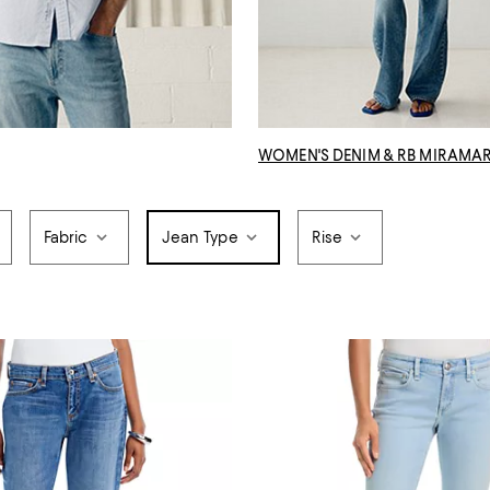
WOMEN'S DENIM & RB MIRAMA
Fabric
Jean Type
Rise