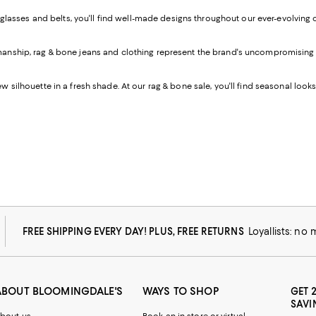
lasses and belts, you'll find well-made designs throughout our ever-evolving
anship, rag & bone jeans and clothing represent the brand's uncompromising belie
w silhouette in a fresh shade. At our rag & bone sale, you'll find seasonal looks
FREE SHIPPING EVERY DAY! PLUS, FREE RETURNS
Loyallists: no
ABOUT BLOOMINGDALE'S
WAYS TO SHOP
GET 
SAVI
bout us
Book an in-store or virtual