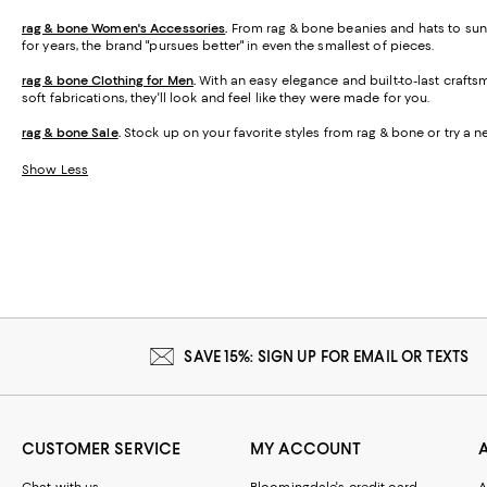
rag & bone Women's Accessories
.
From rag & bone beanies and hats to sung
for years, the brand "pursues better" in even the smallest of pieces.
rag & bone Clothing for Men
.
With an easy elegance and built-to-last craftsm
soft fabrications, they'll look and feel like they were made for you.
rag & bone Sale
.
Stock up on your favorite styles from rag & bone or try a ne
Show Less
SAVE 15%: SIGN UP FOR EMAIL OR TEXTS
CUSTOMER SERVICE
MY ACCOUNT
Chat with us
Bloomingdale's credit card
A