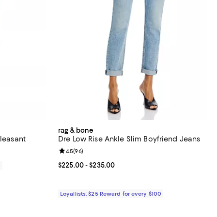
rag & bone
Pleasant
Dre Low Rise Ankle Slim Boyfriend Jeans
Review rating: 4.5 out of 5; 96 reviews;
4.5
(
96
)
Current price From $225.00 to $235.00; ;
$225.00
- $235.00
0
Loyallists: $25 Reward for every $100