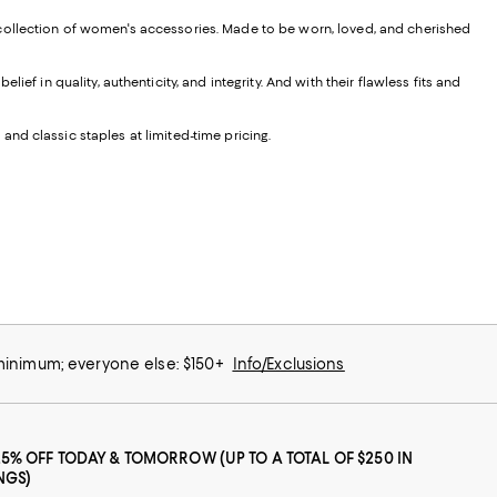
 collection of women's accessories. Made to be worn, loved, and cherished
f in quality, authenticity, and integrity. And with their flawless fits and
 and classic staples at limited-time pricing.
 minimum; everyone else: $150+
Info/Exclusions
25% OFF TODAY & TOMORROW (UP TO A TOTAL OF $250 IN
NGS)