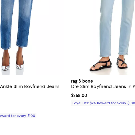
rag & bone
 Ankle Slim Boyfriend Jeans
Dre Slim Boyfriend Jeans in 
Current price $258.00; ;
$258.00
4.6 out of 5; 64 reviews;
Loyallists: $25 Reward for every $10
$225.00; ;
Reward for every $100