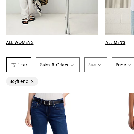
ALL WOMEN'S
ALL MEN'S
Sales & Offers
Size
Price
Boyfriend