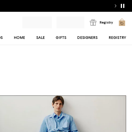
Registry
DS
HOME
SALE
GIFTS
DESIGNERS
REGISTRY