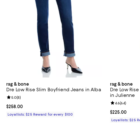
rag & bone
rag & bone
Dre Low Rise Slim Boyfriend Jeans in Alba
Dre Low Rise
in Julienne
Review rating: 5.0 out of 5; 8 reviews;
5.0
(
8
)
Review rating: 
4.6
(
64
)
Current price $258.00; ;
$258.00
Current price 
$225.00
Loyallists: $25 Reward for every $100
Loyallists: $25 