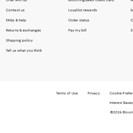
Contact us
Loyallist rewards
b
FAQs & help
Order status
C
Returns & exchanges
Pay my bill
S
Shipping policy
Tell us what you think
Terms of Use
Privacy
Cookie Prefe
Interest Base
©2026 Bloomi