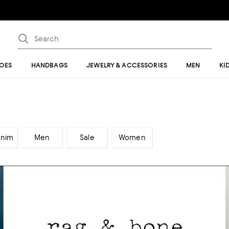
OES
HANDBAGS
JEWELRY & ACCESSORIES
MEN
KI
enim
Men
Sale
Women