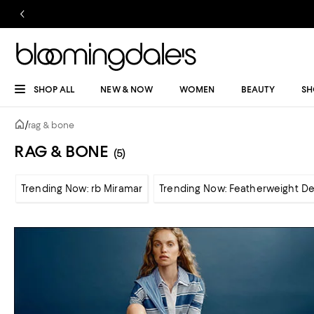
SHOP ALL
NEW & NOW
WOMEN
BEAUTY
SH
/
rag & bone
RAG & BONE
(5)
Trending Now: rb Miramar
Trending Now: Featherweight D