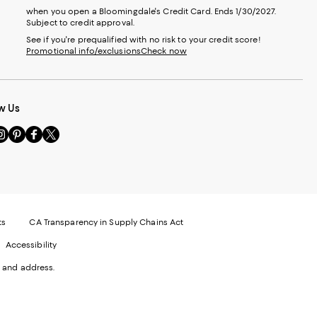
when you open a Bloomingdale's Credit Card. Ends 1/30/2027.
Subject to credit approval.
See if you're prequalified with no risk to your credit score!
Promotional info/exclusions
Check now
w Us
sit
Visit
Visit
Visit
s
us
us
us
n
on
on
on
le
nstagram
Pinterest
Facebook
Twitter
-
-
-
xternal
External
External
External
nal
ebsite.
Website.
Website.
Website.
te.
pens
Opens
Opens
Opens
ts
CA Transparency in Supply Chains Act
ns
in
in
in
Accessibility
a
a
a
ew
new
new
new
 and address.
indow.
Window.
Window.
Window.
ow.