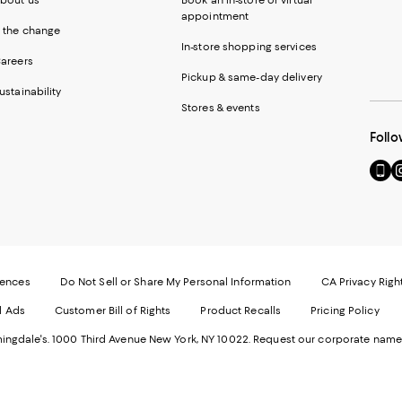
appointment
 the change
In-store shopping services
areers
Pickup & same-day delivery
ustainability
Stores & events
Follo
Go
Vi
to
u
our
o
Mobi
I
page
-
-
E
Exter
W
Websi
O
rences
Do Not Sell or Share My Personal Information
CA Privacy Righ
Ope
in
d Ads
Customer Bill of Rights
Product Recalls
Pricing Policy
in
a
a
n
ngdale's. 1000 Third Avenue New York, NY 10022.
Request our corporate name
new
W
Wind