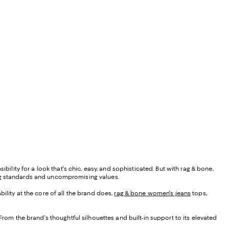
bility for a look that's chic, easy, and sophisticated. But with rag & bone,
ing standards and uncompromising values.
ability at the core of all the brand does,
rag & bone women's jeans
tops,
From the brand's thoughtful silhouettes and built-in support to its elevated