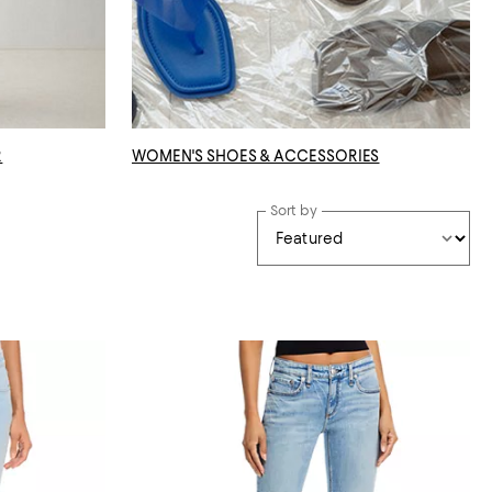
R
WOMEN'S SHOES & ACCESSORIES
Sort by