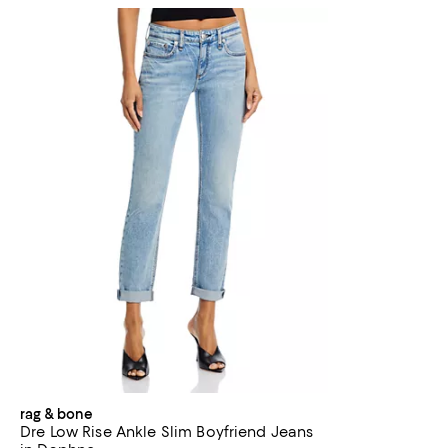
rag & bone
Dre Low Rise Ankle Slim Boyfriend Jeans