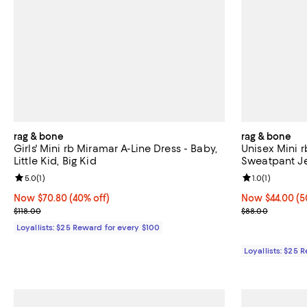
rag & bone
rag & bone
Girls' Mini rb Miramar A-Line Dress - Baby,
Unisex Mini 
Little Kid, Big Kid
Sweatpant Jea
Review rating: 5.0 out of 5; 1 reviews;
5.0
(
1
)
Review rating: 
1.0
(
1
)
Now $70.80; 40% off;
Now $70.80
(40% off)
Now $44.00; 50
Now $44.00
(5
Previous price $118.00
Previous pric
$118.00
$88.00
Loyallists: $25 Reward for every $100
Loyallists: $25 