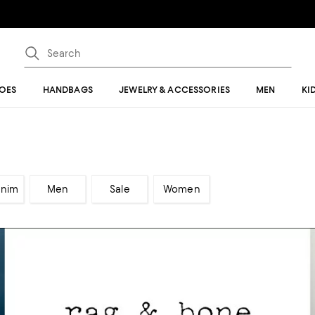
OES
HANDBAGS
JEWELRY & ACCESSORIES
MEN
KI
enim
Men
Sale
Women