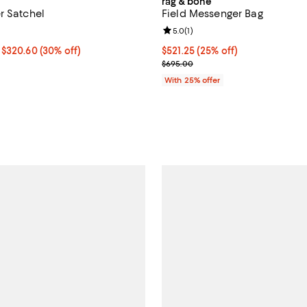
rag & bone
r Satchel
Field Messenger Bag
4.5 out of 5; 6 reviews;
Review rating: 5.0 out of 5; 1 rev
5.0
(
1
)
.59 to $320.60; 30% off;
 $320.60
(30% off)
Current price $521.25; 25% off;
$521.25
(25% off)
e $458.00
; Previous price $695.00;
$695.00
With 25% offer