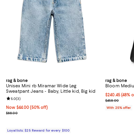
rag & bone
rag & bone
Unisex Mini rb Miramar Wide Leg
Bloom Mediu
Sweatpant Jeans - Baby, Little kid, Big kid
$240.45; 48% o
$240.45
(48% o
Review rating: 5.0 out of 5; 3 reviews;
5.0
(
3
)
Current sale p
$458.00
Now $44.00; 50% off;
Now $44.00
(50% off)
With 25% offer
Previous price $88.00
$88.00
Loyallists: $25 Reward for every $100