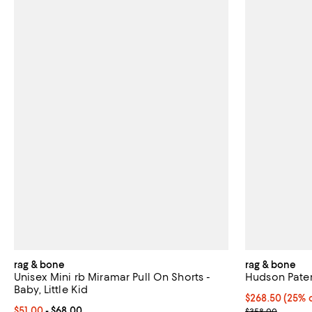
rag & bone
rag & bone
Unisex Mini rb Miramar Pull On Shorts -
Hudson Pate
Baby, Little Kid
Current price 
$268.50
(25% o
Current price From $51.00 to $68.00; ;
$51.00
- $68.00
; Previous pri
$358.00