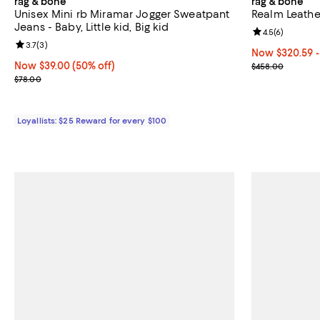
rag & bone
rag & bone
Unisex Mini rb Miramar Jogger Sweatpant
Realm Leathe
Jeans - Baby, Little kid, Big kid
Review rating: 
4.5
(
6
)
Review rating: 3.7 out of 5; 3 reviews;
3.7
(
3
)
Now From $320
Now $320.59
-
Now $39.00; 50% off;
Now $39.00
(50% off)
Previous pric
$458.00
Previous price $78.00
$78.00
Loyallists: $25 Reward for every $100