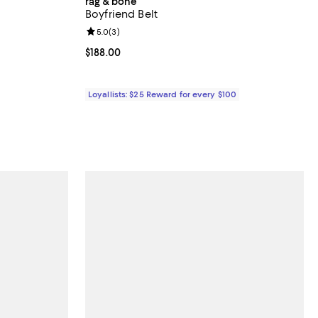
rag & bone
Boyfriend Belt
iews;
Review rating: 5.0 out of 5; 3 reviews;
5.0
(
3
)
 undefined;
Current price $188.00; ;
$188.00
Loyallists: $25 Reward for every $100