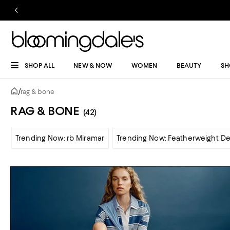
SHOP ALL
NEW & NOW
WOMEN
BEAUTY
SH
/
rag & bone
RAG & BONE
(42)
Trending Now: rb Miramar
Trending Now: Featherweight D