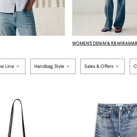
WOMEN'S DENIM & RB MIRAMA
ne Line
Handbag Style
Sales & Offers
C