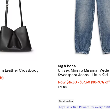
rag & bone
m Leather Crossbody
Unisex Mini rb Miramar Wide
Sweatpant Jeans - Littl
ff; undefined;
ff)
rice $320.60; Previous price $458.00;
Now From $46.80 to $54.60; Fro
Now $46.80
- $54.60
(30-40% off
Previous price $78.00
$78.00
Best seller
Loyallists: $25 Reward for every $10