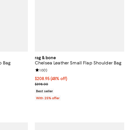
rag & bone
o Bag
Chelsea Leather Small Flap Shoulder Bag
iews;
Review rating: 1.0 out of 5; 1 reviews;
1.0
(
1
)
 undefined;
$208.95; 48% off; undefined;
$208.95
(48% off)
Current sale price $278.60; Previous price $398.0
$398.00
Best seller
With 25% offer