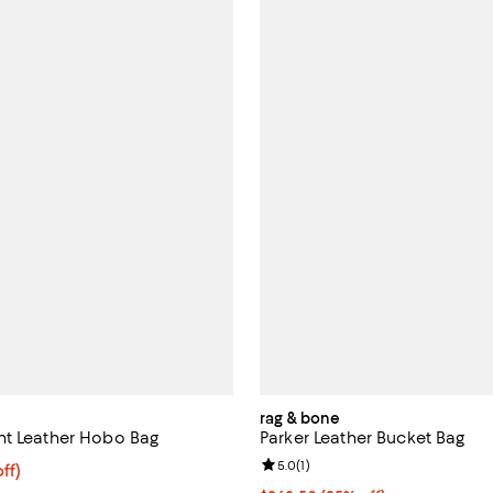
rag & bone
nt Leather Hobo Bag
Parker Leather Bucket Bag
Review rating: 5.0 out of 5; 1 rev
5.0
(
1
)
$268.50; 25% off; undefined;
ff)
ce $358.00;