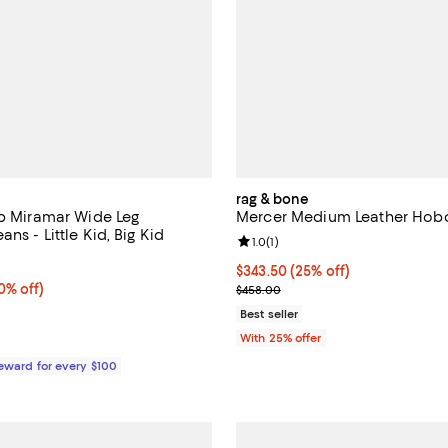
rag & bone
rb Miramar Wide Leg
Mercer Medium Leather Hob
ns - Little Kid, Big Kid
Review rating: 1.0 out of 5; 1 rev
1.0
(
1
)
1.0 out of 5; 1 reviews;
Current price $343.50; 25% off;
$343.50
(25% off)
% off;
0% off)
; Previous price $458.00;
$458.00
e $88.00
Best seller
With 25% offer
Reward for every $100