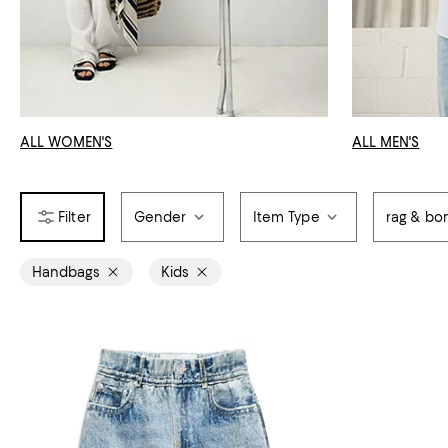
ALL WOMEN'S
ALL MEN'S
Gender
Item Type
rag & bo
Handbags
Kids