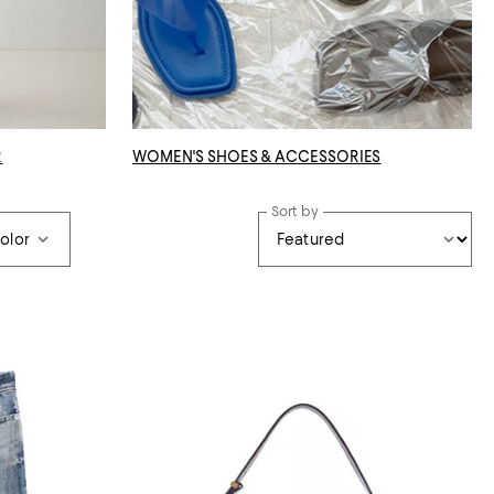
R
WOMEN'S SHOES & ACCESSORIES
Sort by
olor