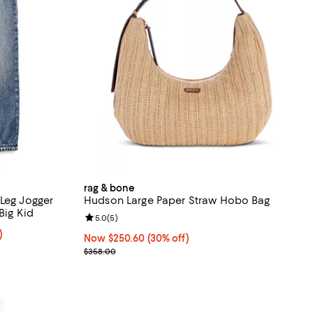
rag & bone
 Leg Jogger
Hudson Large Paper Straw Hobo Bag
e Kid, Big Kid
Review rating: 5.0 out of 5; 5 reviews;
5.0
(
5
)
m 30% to 40% off;
)
Now $250.60; 30% off;
Now $250.60
(30% off)
Previous price $358.00
$358.00
0