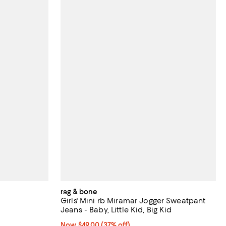
rag & bone
Girls' Mini rb Miramar Jogger Sweatpant
Jeans - Baby, Little Kid, Big Kid
iews;
Now $49.00; 37% off;
Now $49.00
(37% off)