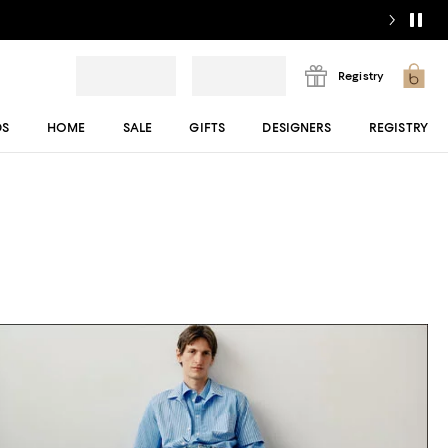
Registry
DS
HOME
SALE
GIFTS
DESIGNERS
REGISTRY