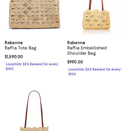
Rabanne
Rabanne
Raffia Tote Bag
Raffia Embellished
Shoulder Bag
Current price $1,590.00; ;
$1,590.00
Current price $990.00; ;
$990.00
Loyallists: $25 Reward for every
$100
Loyallists: $25 Reward for every
$100