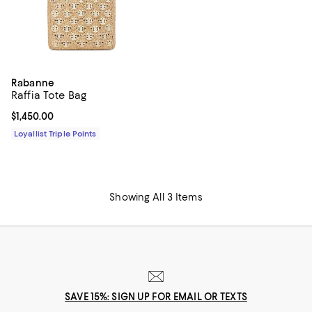
Rabanne
Raffia Tote Bag
Current price $1,450.00; ;
$1,450.00
Loyallist Triple Points
Showing All 3 Items
SAVE 15%: SIGN UP FOR EMAIL OR TEXTS