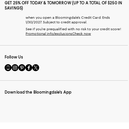
GET 25% OFF TODAY & TOMORROW (UP TO A TOTAL OF $250 IN
SAVINGS)
when you open a Bloomingdale's Credit Card. Ends
1/30/2027. Subject to credit approval.
See if you're prequalified with no risk to your credit score!
Promotional info/exclusions
Check now
Follow Us
Go
Visit
Visit
Visit
Visit
to
us
us
us
us
our
on
on
on
on
Mobile
Instagram
Pinterest
Facebook
Twitter
page
-
-
-
-
Download the Bloomingdale's App
-
External
External
External
External
External
Website.
Website.
Website.
Website.
Website.
Opens
Opens
Opens
Opens
Opens
in
in
in
in
in
a
a
a
a
a
new
new
new
new
new
Window.
Window.
Window.
Window.
Window.