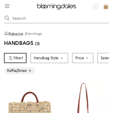
/
Rabanne
/
Handbags
HANDBAGS
(3)
1
Handbag Style
Price
Sales &
Raffia/Straw