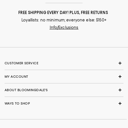
FREE SHIPPING EVERY DAY! PLUS, FREE RETURNS
Loyallists: no minimum; everyone else: $150+
Info/Exclusions
CUSTOMER SERVICE
MY ACCOUNT
ABOUT BLOOMINGDALE'S
WAYS TO SHOP