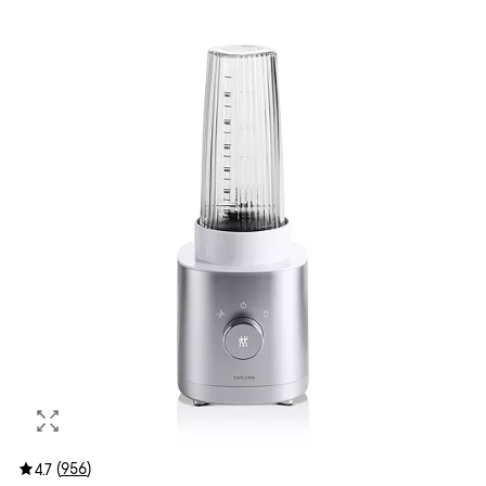
(
956
)
4.7