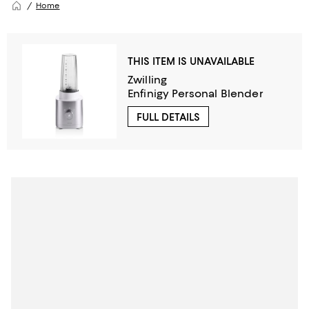
Home
THIS ITEM IS UNAVAILABLE
Zwilling
Enfinigy Personal Blender
FULL DETAILS