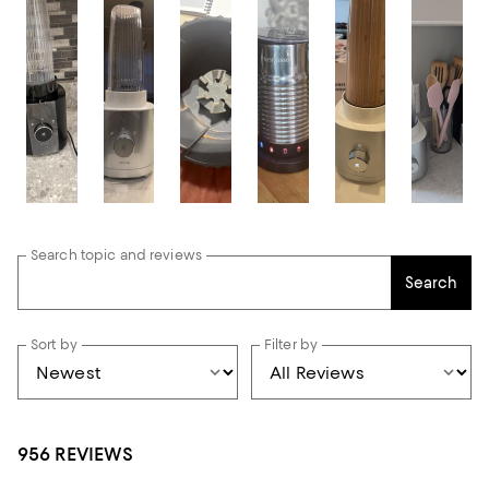
Search topic and reviews
Search
Sort by
Filter by
956 REVIEWS