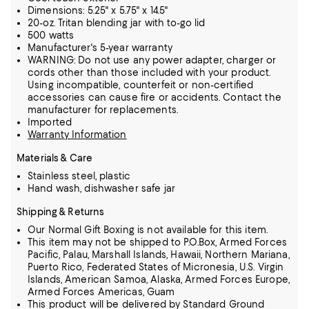
Dimensions: 5.25" x 5.75" x 14.5"
20-oz. Tritan blending jar with to-go lid
500 watts
Manufacturer's 5-year warranty
WARNING: Do not use any power adapter, charger or
cords other than those included with your product.
Using incompatible, counterfeit or non-certified
accessories can cause fire or accidents. Contact the
manufacturer for replacements.
Imported
Warranty Information
Materials & Care
Stainless steel, plastic
Hand wash, dishwasher safe jar
Shipping & Returns
Our Normal Gift Boxing is not available for this item.
This item may not be shipped to P.O.Box, Armed Forces
Pacific, Palau, Marshall Islands, Hawaii, Northern Mariana,
Puerto Rico, Federated States of Micronesia, U.S. Virgin
Islands, American Samoa, Alaska, Armed Forces Europe,
Armed Forces Americas, Guam
This product will be delivered by Standard Ground