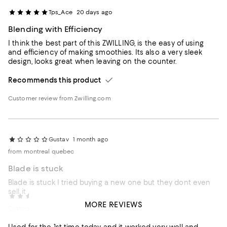
Tps_Ace
20 days ago
Blending with Efficiency
I think the best part of this ZWILLING, is the easy of using
and efficiency of making smoothies. Its also a very sleek
design, looks great when leaving on the counter.
Recommends this product
Customer review from Zwilling.com
Gustav
1 month ago
from montreal quebec
Blade is stuck
Blade is stuck I tried buying a new one but they dont even
sell it
Lori64
1 month ago
MORE REVIEWS
Customer review from zwilling.ca
Quality
Response from zwilling.ca