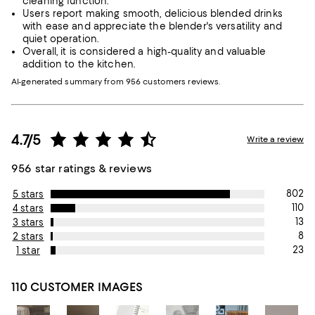
cleaning function.
Users report making smooth, delicious blended drinks
with ease and appreciate the blender's versatility and
quiet operation.
Overall, it is considered a high-quality and valuable
addition to the kitchen.
AI-generated summary from 956 customers reviews.
4.7/5
Write a review
956 star ratings & reviews
802
5 stars
110
4 stars
13
3 stars
8
2 stars
23
1 star
110 CUSTOMER IMAGES