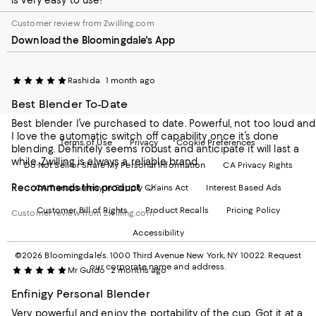
is very easy to use!
our
on
on
on
on
Mobile
Instagram
Pinterest
Facebook
Twitter
Customer review from Zwilling.com
page
-
-
-
-
Download the Bloomingdale's App
-
External
External
External
External
External
Website.
Website.
Website.
Website.
Website.
Opens
Opens
Opens
Opens
Opens
in
in
in
in
Rashida
1 month ago
in
a
a
a
a
Best Blender To-Date
a
new
new
new
new
new
Window.
Window.
Window.
Window.
Best blender I’ve purchased to date. Powerful, not too loud and
Window.
I love the automatic switch off capability once it’s done
Terms of Use
Privacy
Cookie Preferences
blending. Definitely seems robust and anticipate it will last a
while. Zwilling is always a reliable brand
Do Not Sell or Share My Personal Information
CA Privacy Rights
Recommends this product
CA Transparency in Supply Chains Act
Interest Based Ads
Customer Bill of Rights
Product Recalls
Pricing Policy
Customer review from Zwilling.com
Accessibility
©2026 Bloomingdale's. 1000 Third Avenue New York, NY 10022.
Request
our corporate name and address.
Mr Guido
2 months ago
Enfinigy Personal Blender
Very powerful and enjoy the portability of the cup. Got it at a