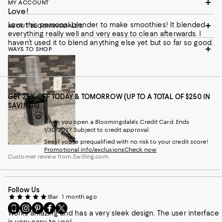
MY ACCOUNT
Love!
Love this personal blender to make smoothies! It blended
ABOUT BLOOMINGDALE'S
everything really well and very easy to clean afterwards. I
haven’t used it to blend anything else yet but so far so good.
WAYS TO SHOP
GET 25% OFF TODAY & TOMORROW (UP TO A TOTAL OF $250 IN
SAVINGS)
when you open a Bloomingdale's Credit Card. Ends
1/30/2027. Subject to credit approval.
See if you're prequalified with no risk to your credit score!
Promotional info/exclusions
Check now
Customer review from Zwilling.com
Follow Us
IBar
1 month ago
Go
Visit
Visit
Visit
Visit
Works amazing and has a very sleek design. The user interface
to
us
us
us
us