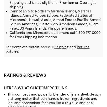
Shipping and is not eligible for Premium or Overnight
shipping.
Cannot ship to Northern Mariana Islands, Marshall
Islands, Armed Forces Europe, Federated States of
Micronesia, Hawaii, Alaska, Armed Forces Pacific, Armed
Forces Americas, Puerto Rico, American Samoa, Guam,
Palau, US Virgin Islands, Philippine Islands.
California and Minnesota customers call 1-800-777-0000
for Free Shipping information.
For complete details, see our
Shipping
and
Returns
policies.
RATINGS & REVIEWS
HERE'S WHAT CUSTOMERS THINK
This compact and powerful blender offers a sleek design,
a strong motor that can handle frozen ingredients and
ice, and convenient features like a to-go lid and self-