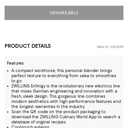
UNAVAILABLE
PRODUCT DETAILS
Web ID: 3762898
Features
A compact workhorse, this personal blender brings
perfect texture to everything from salsa to smoothies
to go
ZWILLING Enfinigy is the revolutionary new electrics line
that mixes German engineering and innovation with a
fresh, sleek design. This gorgeous line combines
modern aesthetics with high-performance features and
the longest warranties in the industry.
Scan the QR code on the product packaging to
download the ZWILLING Culinary World App to search a
database of original recipes
Cool-touch exterior