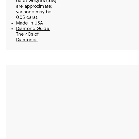
carat weights (tcw)
are approximate;
variance may be
0.05 carat.
Made in USA
Diamond Guide:
The 4Cs of
Diamonds