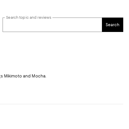
Search topic and reviews
Search
dogs Mikimoto and Mocha.