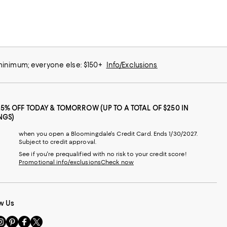
 minimum; everyone else: $150+
Info/Exclusions
25% OFF TODAY & TOMORROW (UP TO A TOTAL OF $250 IN
NGS)
when you open a Bloomingdale's Credit Card. Ends 1/30/2027.
Subject to credit approval.
See if you're prequalified with no risk to your credit score!
Promotional info/exclusions
Check now
w Us
sit
Visit
Visit
Visit