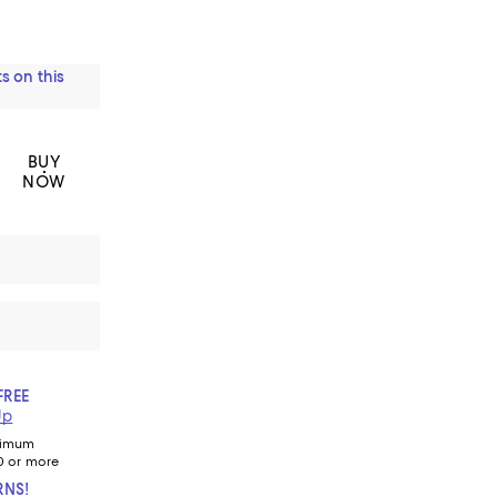
s on this
BUY
NOW
FREE
Up
nimum
0 or more
RNS!