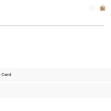
 Card.