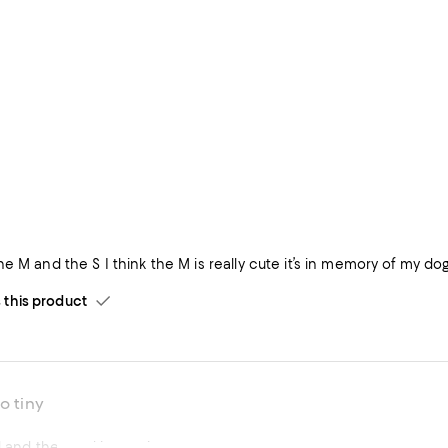
he M and the S I think the M is really cute it’s in memory of my 
his product
o tiny
l and the cord is too tiny