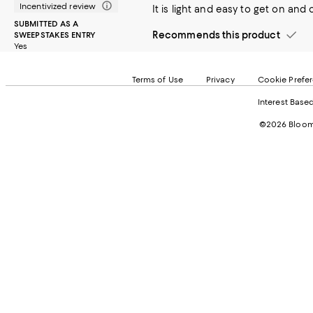
Incentivized review
It is light and easy to get on and 
SUBMITTED AS A
Recommends this product
SWEEPSTAKES ENTRY
Yes
Terms of Use
Privacy
Cookie Prefe
Interest Base
©2026 Bloomi