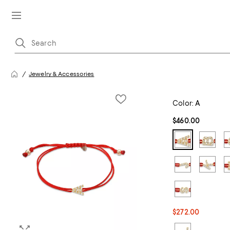
Jewelry & Accessories
Color:
A
$460.00
$272.00