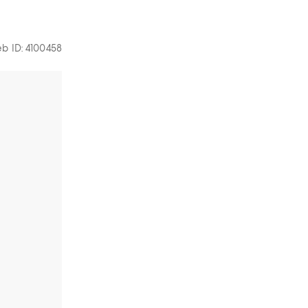
b ID: 4100458