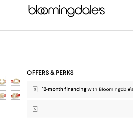
OFFERS & PERKS
12-month financing
with Bloomingdale’s