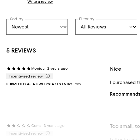
Write a review
Sort by
Filter by
5 REVIEWS
Nice
Monica
2 years ago
Incentivized review
I purchased t
SUBMITTED AS A SWEEPSTAKES ENTRY
Yes
Recommends t
Too small, to
Ccmz
3 years ago
Incentivized review
Letter to smal