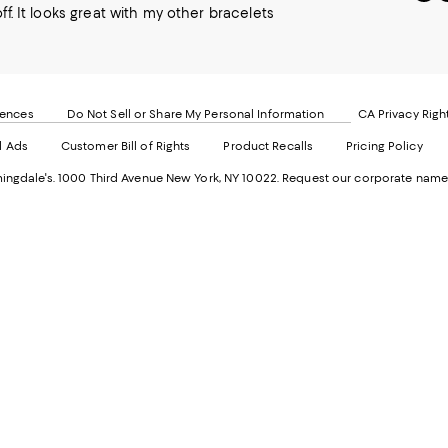
to
u
off. It looks great with my other bracelets
our
o
Mobi
I
page
-
-
E
Exter
W
Websi
O
rences
Do Not Sell or Share My Personal Information
CA Privacy Righ
Ope
in
d Ads
Customer Bill of Rights
Product Recalls
Pricing Policy
in
a
a
n
ngdale's. 1000 Third Avenue New York, NY 10022.
Request our corporate name
new
W
Wind