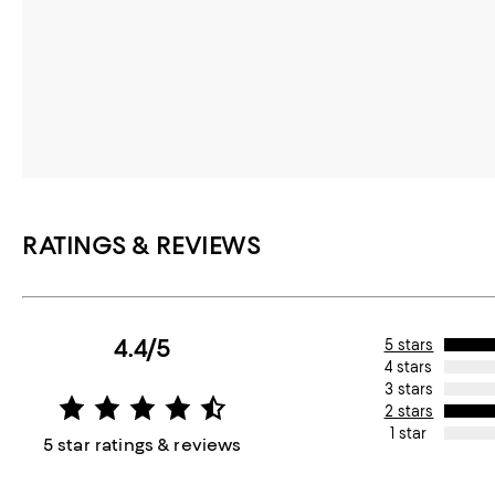
RATINGS & REVIEWS
4.4/5
5 stars
4 stars
3 stars
2 stars
1 star
5 star ratings & reviews