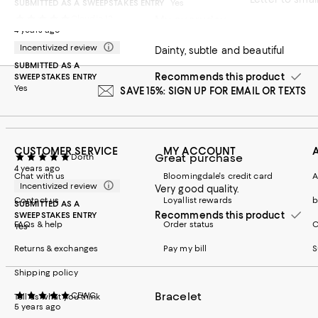
SUBMITTED AS A SWEEPSTAKES ENTRY
Yes
My everyday
Claudia-12
4 years ago
Incentivized review
Dainty, subtle and beautiful
SUBMITTED AS A
Recommends this product
SWEEPSTAKES ENTRY
Yes
SAVE 15%: SIGN UP FOR EMAIL OR TEXTS
CUSTOMER SERVICE
MY ACCOUNT
Great purchase
Dorth
4 years ago
Chat with us
Bloomingdale's credit card
A
Incentivized review
Very good quality.
Contact us
Loyallist rewards
b
SUBMITTED AS A
Recommends this product
SWEEPSTAKES ENTRY
FAQs & help
Order status
C
Yes
Returns & exchanges
Pay my bill
S
Shipping policy
Bracelet
CEWC
Tell us what you think
5 years ago