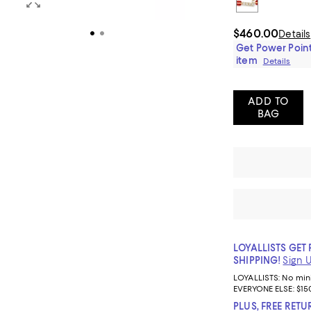
$460.00
Details
Get Power Point
item
Details
ADD TO
BAG
LOYALLISTS GET 
SHIPPING!
Sign 
LOYALLISTS:
No mi
EVERYONE ELSE: $15
PLUS, FREE RETU