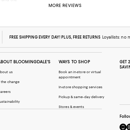
MORE REVIEWS
FREE SHIPPING EVERY DAY! PLUS, FREE RETURNS
Loyallists: no
ABOUT BLOOMINGDALE'S
WAYS TO SHOP
GET 
SAVI
bout us
Book an in-store or virtual
appointment
 the change
In-store shopping services
areers
Pickup & same-day delivery
ustainability
Stores & events
Follo
Go
Vi