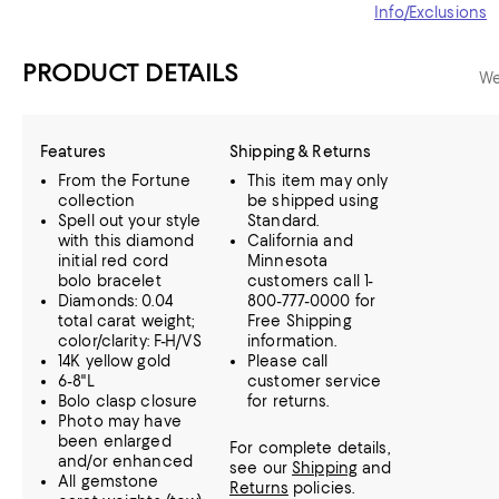
Info/Exclusions
PRODUCT DETAILS
We
Features
Shipping & Returns
From the Fortune
This item may only
collection
be shipped using
Spell out your style
Standard.
with this diamond
California and
initial red cord
Minnesota
bolo bracelet
customers call 1-
Diamonds: 0.04
800-777-0000 for
total carat weight;
Free Shipping
color/clarity: F-H/VS
information.
14K yellow gold
Please call
6-8"L
customer service
Bolo clasp closure
for returns.
Photo may have
been enlarged
For complete details,
and/or enhanced
see our
Shipping
and
All gemstone
Returns
policies.