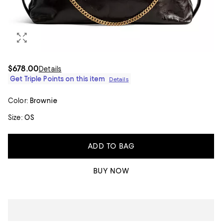
$678.00
Details
Get Triple Points on this item
Details
Color:
Brownie
Size:
OS
ADD TO BAG
BUY NOW