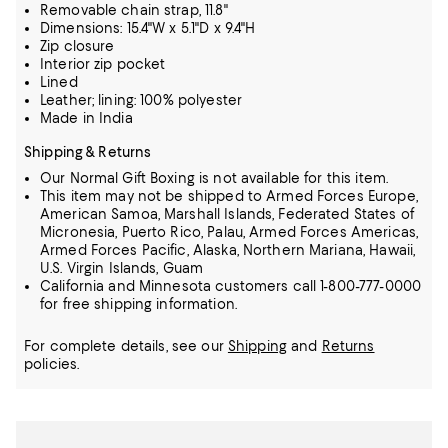
Removable chain strap, 11.8"
Dimensions: 15.4"W x 5.1"D x 9.4"H
Zip closure
Interior zip pocket
Lined
Leather; lining: 100% polyester
Made in India
Shipping & Returns
Our Normal Gift Boxing is not available for this item.
This item may not be shipped to Armed Forces Europe,
American Samoa, Marshall Islands, Federated States of
Micronesia, Puerto Rico, Palau, Armed Forces Americas,
Armed Forces Pacific, Alaska, Northern Mariana, Hawaii,
U.S. Virgin Islands, Guam
California and Minnesota customers call 1-800-777-0000
for free shipping information.
For complete details, see our
Shipping
and
Returns
policies.