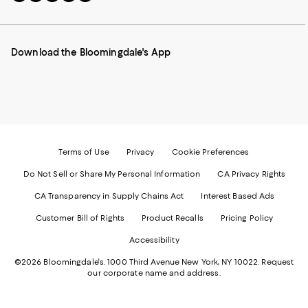
to
us
us
us
us
our
on
on
on
on
Mobile
Instagram
Pinterest
Facebook
Twitter
page
-
-
-
-
Download the Bloomingdale's App
-
External
External
External
External
External
Website.
Website.
Website.
Website.
Website.
Opens
Opens
Opens
Opens
Opens
in
in
in
in
in
a
a
a
a
a
new
new
new
new
new
Window.
Window.
Window.
Window.
Window.
Terms of Use
Privacy
Cookie Preferences
Do Not Sell or Share My Personal Information
CA Privacy Rights
CA Transparency in Supply Chains Act
Interest Based Ads
Customer Bill of Rights
Product Recalls
Pricing Policy
Accessibility
©2026 Bloomingdale's. 1000 Third Avenue New York, NY 10022.
Request
our corporate name and address.