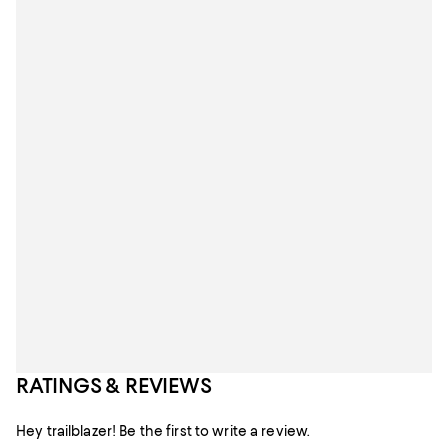
RATINGS & REVIEWS
Hey trailblazer! Be the first to write a review.