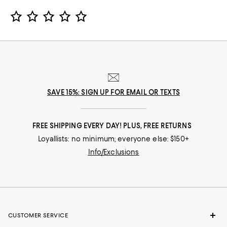
Star Rating
SAVE 15%: SIGN UP FOR EMAIL OR TEXTS
FREE SHIPPING EVERY DAY! PLUS, FREE RETURNS
Loyallists: no minimum; everyone else: $150+
Info/Exclusions
CUSTOMER SERVICE