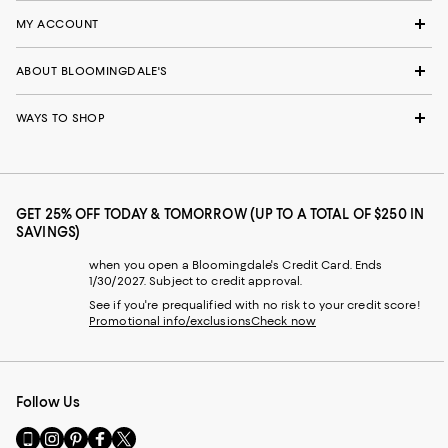
MY ACCOUNT
ABOUT BLOOMINGDALE'S
WAYS TO SHOP
GET 25% OFF TODAY & TOMORROW (UP TO A TOTAL OF $250 IN
SAVINGS)
when you open a Bloomingdale's Credit Card. Ends
1/30/2027. Subject to credit approval.
See if you're prequalified with no risk to your credit score!
Promotional info/exclusions
Check now
Follow Us
Go
Visit
Visit
Visit
Visit