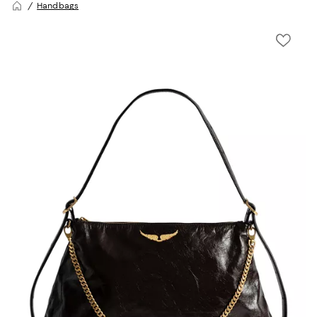
Handbags