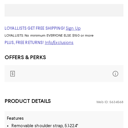
LOYALLISTS GET FREE SHIPPING!
Sign Up
LOYALLISTS:
No minimum
EVERYONE ELSE: $150 or more
PLUS, FREE RETURNS!
Info/Exclusions
OFFERS & PERKS
PRODUCT DETAILS
Web ID: 5634568
Features
Removable shoulder strap, 5.1-22.4"