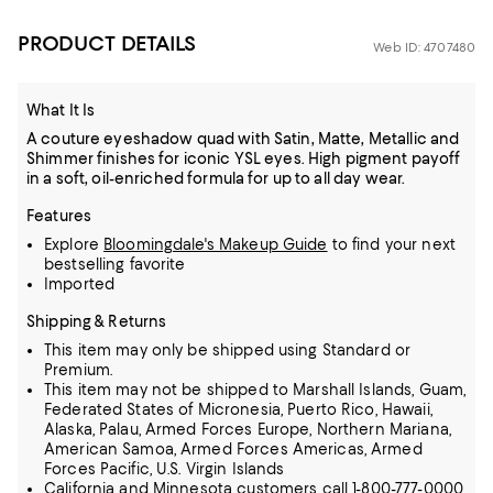
PRODUCT DETAILS
Web ID: 4707480
What It Is
A couture eyeshadow quad with Satin, Matte, Metallic and
Shimmer finishes for iconic YSL eyes. High pigment payoff
in a soft, oil-enriched formula for up to all day wear.
Features
Explore
Bloomingdale's Makeup Guide
to find your next
bestselling favorite
Imported
Shipping & Returns
This item may only be shipped using Standard or
Premium.
This item may not be shipped to Marshall Islands, Guam,
Federated States of Micronesia, Puerto Rico, Hawaii,
Alaska, Palau, Armed Forces Europe, Northern Mariana,
American Samoa, Armed Forces Americas, Armed
Forces Pacific, U.S. Virgin Islands
California and Minnesota customers call 1-800-777-0000