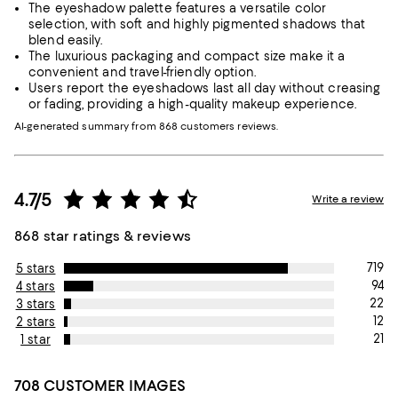
The eyeshadow palette features a versatile color
selection, with soft and highly pigmented shadows that
blend easily.
The luxurious packaging and compact size make it a
convenient and travel-friendly option.
Users report the eyeshadows last all day without creasing
or fading, providing a high-quality makeup experience.
AI-generated summary from 868 customers reviews.
4.7/5
Write a review
868 star ratings & reviews
719
5 stars
94
4 stars
22
3 stars
12
2 stars
21
1 star
708 CUSTOMER IMAGES