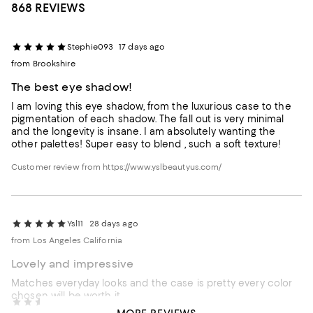
868 REVIEWS
Stephie093
17 days ago
from Brookshire
The best eye shadow!
I am loving this eye shadow, from the luxurious case to the
pigmentation of each shadow. The fall out is very minimal
and the longevity is insane. I am absolutely wanting the
other palettes! Super easy to blend , such a soft texture!
Customer review from https://www.yslbeautyus.com/
Ysl11
28 days ago
from Los Angeles California
Lovely and impressive
Matches everyday looks and the case is pretty every color
chosen will be worth it
Crofty57
29 days ago