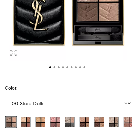
Color: