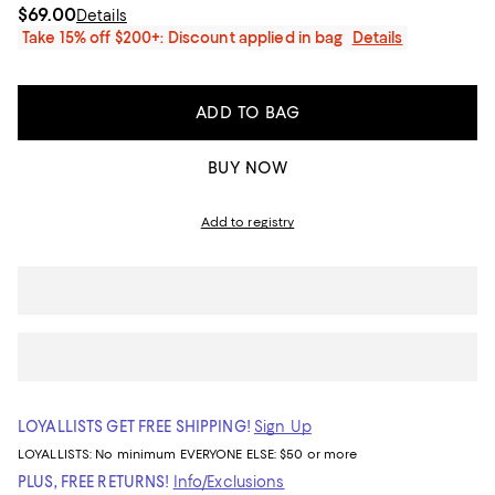
$69.00
Details
Take 15% off $200+: Discount applied in bag
Details
ADD TO BAG
BUY NOW
Add to registry
LOYALLISTS GET FREE SHIPPING!
Sign Up
LOYALLISTS:
No minimum
EVERYONE ELSE: $50 or more
PLUS, FREE RETURNS!
Info/Exclusions