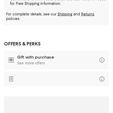
for Free Shipping information.
For complete details, see our
Shipping
and
Returns
policies.
OFFERS & PERKS
Gift with purchase
See more offers