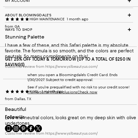
MY ACCOUNT
ABOUT BLOOMINGDALE'S
HIGH MAINTENANCE
1 month ago
from GA
WAYS TO SHOP
Stunning Palette
I have a few of these, and this Safari palette is my absolute
favorite. The formula is so smooth, and the colors are perfect
neutrals. So many compliments on this!
GET 25% OFF TODAY & TOMORROW (UP TO A TOTAL OF $250 IN
SAVINGS)
Customer review from https://www.yslbeautyus.com/
when you open a Bloomingdale's Credit Card. Ends
1/30/2027. Subject to credit approval.
See if you're prequalified with no risk to your credit score!
KiYSL
1 month ago
Promotional info/exclusions
Check now
from Dallas, TX
Beautiful
Follow Us
Love the neutral colors, looks great on my deep skin with olive
undertones.
Go
Visit
Visit
Visit
Visit
to
us
us
us
us
Customer review from https://www.yslbeautyus.com/