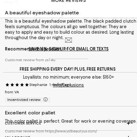
MORE REVIEWS
Customer review from https://www.yslbeautyus.com/
from Wrexham
A beautiful eyeshadow palette
This is a beautiful eyeshadow palette. The black padded clutch
feels sumptuous. The colours all go well together. They are
easy to apply and easy to build colour as desired. Long lasting
throughout the day or night.
Recommends this product
SAVE 15%: SIGN UP FOR EMAIL OR TEXTS
Customer review from ysl-eu
FREE SHIPPING EVERY DAY! PLUS, FREE RETURNS
Loyallists: no minimum; everyone else: $150+
Stephanie
1 month ago
Info/Exclusions
from VA
Incentivized review
Excellent color pallet
This color pallet is perfect. Great for work or evening coverage.
CUSTOMER SERVICE
Customer review from https://www.yslbeautyus.com/