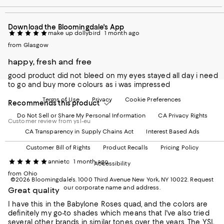
our
on
on
on
on
Mobile
Instagram
Pinterest
Facebook
Twitter
page
-
-
-
-
Download the Bloomingdale's App
-
External
External
External
External
make up dollybird
1 month ago
External
Website.
Website.
Website.
Website.
Website.
from Glasgow
Opens
Opens
Opens
Opens
Opens
in
in
in
in
happy, fresh and free
in
a
a
a
a
a
new
new
new
new
good product did not bleed on my eyes stayed all day i need
new
Window.
Window.
Window.
Window.
to go and buy more colours as i was impressed
Window.
Terms of Use
Privacy
Cookie Preferences
Recommends this product
Do Not Sell or Share My Personal Information
CA Privacy Rights
Customer review from ysl-eu
CA Transparency in Supply Chains Act
Interest Based Ads
Customer Bill of Rights
Product Recalls
Pricing Policy
annietc
1 month ago
Accessibility
from Ohio
©2026 Bloomingdale's. 1000 Third Avenue New York, NY 10022.
Request
our corporate name and address.
Great quality
I have this in the Babylone Roses quad, and the colors are
definitely my go-to shades which means that I've also tried
several other brands in similar tones over the years. The YSL