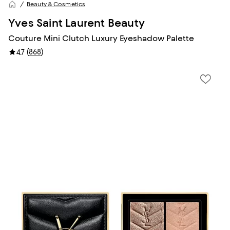
Beauty & Cosmetics
Yves Saint Laurent Beauty
Couture Mini Clutch Luxury Eyeshadow Palette
(
868
)
4.7