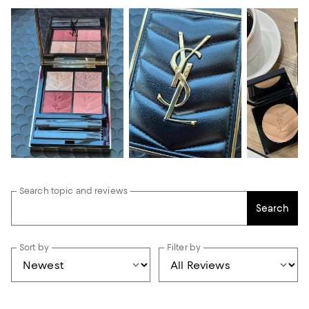
Search topic and reviews
Search
Sort by
Filter by