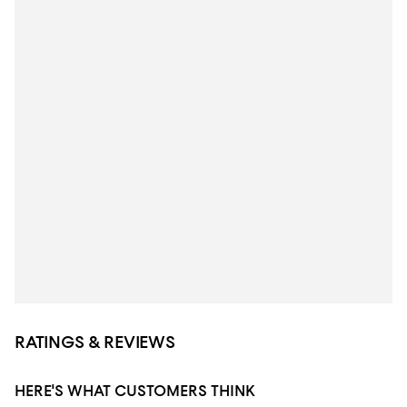
RATINGS & REVIEWS
HERE'S WHAT CUSTOMERS THINK