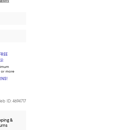
gistry
FREE
Up
nimum
 or more
RNS!
eb ID: 4694717
pping &
urns