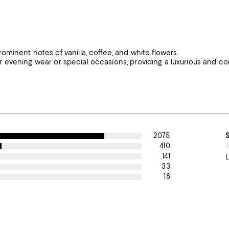
minent notes of vanilla, coffee, and white flowers.
 for evening wear or special occasions, providing a luxurious and c
2075
410
141
L
33
18