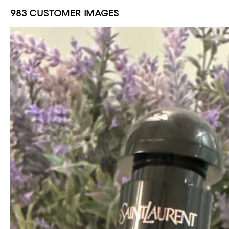
983 CUSTOMER IMAGES