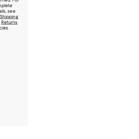
urned.
For
plete
ils, see
Shipping
d
Returns
cies.