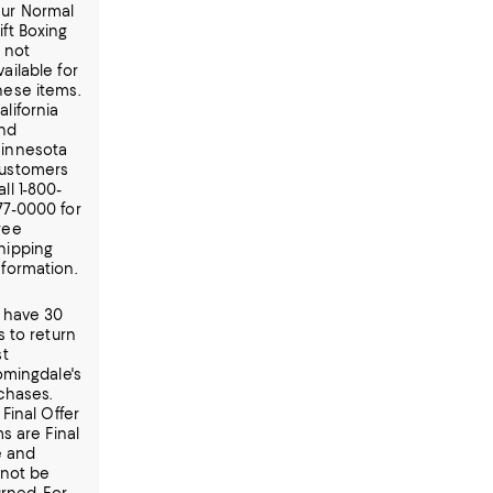
ur Normal
ift Boxing
s not
vailable for
hese items.
alifornia
nd
innesota
ustomers
all 1-800-
77-0000 for
ree
hipping
nformation.
 have 30
s to return
t
omingdale's
chases.
Final Offer
s are Final
e and
not be