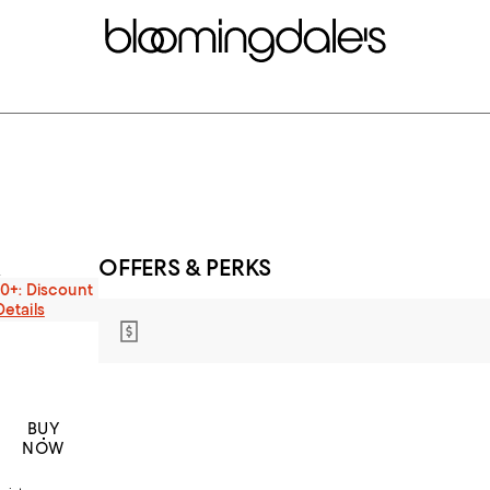
OFFERS & PERKS
s
00+: Discount
Details
BUY
NOW