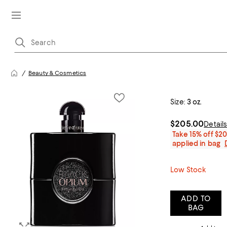
Beauty & Cosmetics
Size:
3 oz.
$205.00
Detail
Take 15% off $2
applied in bag
Low Stock
ADD TO
BAG