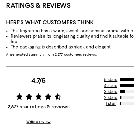
RATINGS & REVIEWS
HERE'S WHAT CUSTOMERS THINK
This fragrance has a warm, sweet, and sensual aroma with pro
Reviewers praise its long-lasting quality and find it suitable
feel.
The packaging is described as sleek and elegant.
AI-generated summary from 2,677 customers reviews.
4.7/5
5 stars
4 stars
3 stars
2 stars
1 star
2,677 star ratings & reviews
Write a review