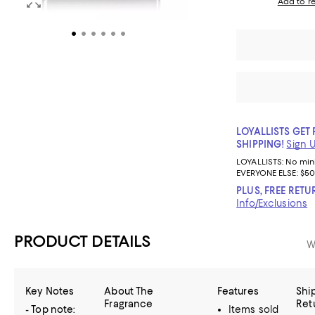
Add to re
LOYALLISTS GET 
SHIPPING!
Sign 
LOYALLISTS:
No mi
EVERYONE ELSE: $50
PLUS, FREE RETU
Info/Exclusions
PRODUCT DETAILS
W
Key Notes
About The
Features
Shi
Fragrance
Ret
- Top note:
Items sold