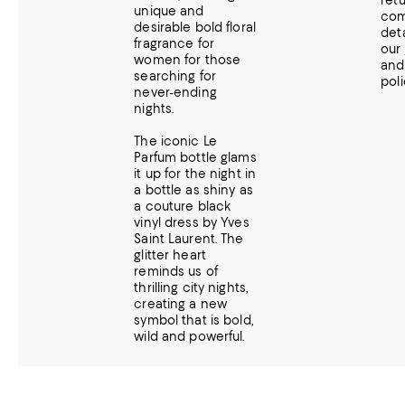
ret
unique and
com
desirable bold floral
deta
fragrance for
our
women for those
an
searching for
poli
never-ending
nights.
The iconic Le
Parfum bottle glams
it up for the night in
a bottle as shiny as
a couture black
vinyl dress by Yves
Saint Laurent. The
glitter heart
reminds us of
thrilling city nights,
creating a new
symbol that is bold,
wild and powerful.