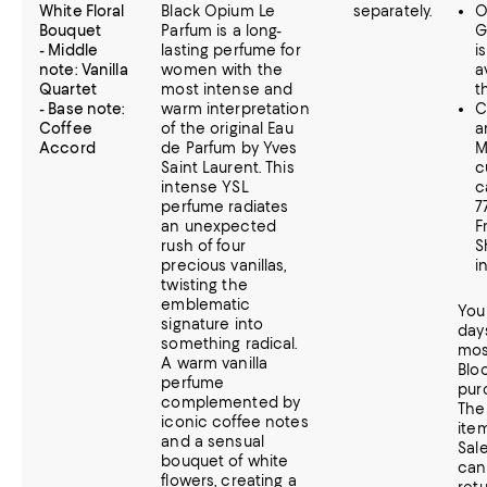
White Floral
Black Opium Le
separately.
O
Bouquet
Parfum is a long-
G
- Middle
lasting perfume for
i
note: Vanilla
women with the
a
Quartet
most intense and
t
- Base note:
warm interpretation
C
Coffee
of the original Eau
a
Accord
de Parfum by Yves
M
Saint Laurent. This
c
intense YSL
c
perfume radiates
7
an unexpected
F
rush of four
S
precious vanillas,
i
twisting the
emblematic
You
signature into
day
something radical.
mos
A warm vanilla
Blo
perfume
pur
complemented by
The 
iconic coffee notes
item
and a sensual
Sal
bouquet of white
can
flowers, creating a