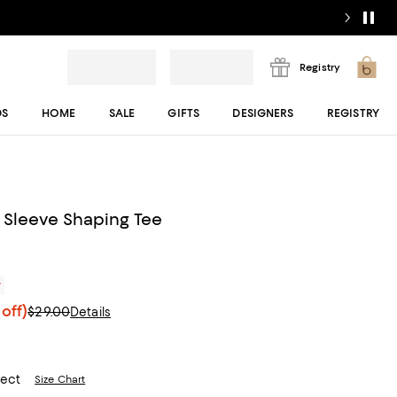
Registry
DS
HOME
SALE
GIFTS
DESIGNERS
REGISTRY
t Sleeve Shaping Tee
r
off)
$29.00
Details
lect
Size Chart