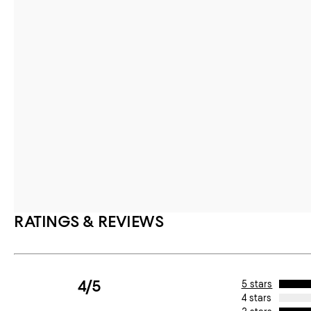
RATINGS & REVIEWS
4/5
5 stars
4 stars