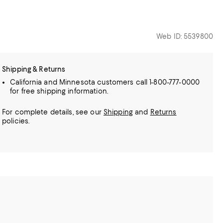
Web ID: 5539800
Shipping & Returns
California and Minnesota customers call 1-800-777-0000
for free shipping information.
For complete details, see our
Shipping
and
Returns
policies.