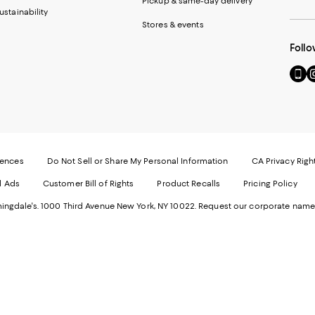
Pickup & same-day delivery
ustainability
Stores & events
Follo
Go
Vi
to
u
our
o
Mobi
I
page
-
-
E
Exter
W
Websi
O
rences
Do Not Sell or Share My Personal Information
CA Privacy Righ
Ope
in
d Ads
Customer Bill of Rights
Product Recalls
Pricing Policy
in
a
a
n
ngdale's. 1000 Third Avenue New York, NY 10022.
Request our corporate name
new
W
Wind