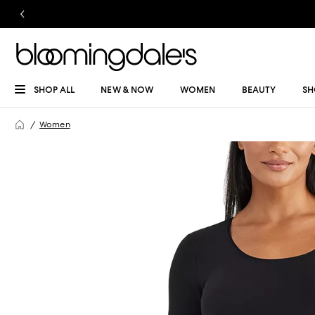
SHOP ALL
NEW & NOW
WOMEN
BEAUTY
SH
Women