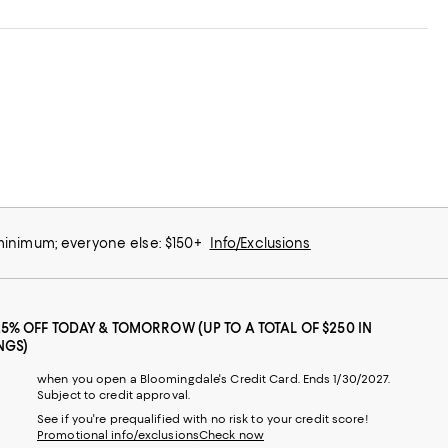
 minimum; everyone else: $150+
Info/Exclusions
25% OFF TODAY & TOMORROW (UP TO A TOTAL OF $250 IN
NGS)
when you open a Bloomingdale's Credit Card. Ends 1/30/2027.
Subject to credit approval.
See if you're prequalified with no risk to your credit score!
Promotional info/exclusions
Check now