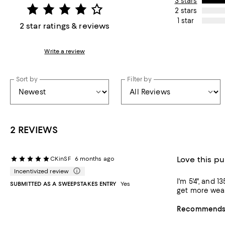
3 stars
2 stars
1 star
2 star ratings & reviews
Write a review
Sort by
Filter by
2 REVIEWS
Love this p
CKinSF
6 months ago
Incentivized review
I'm 5'4", and 
SUBMITTED AS A SWEEPSTAKES ENTRY
Yes
Recommends t