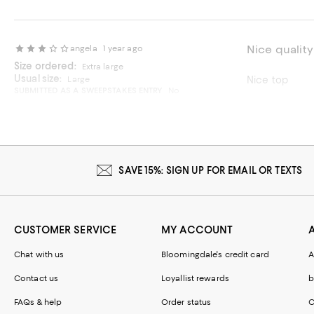
Nice quality
angela
1 year ago
Size ordered:
Extra large
Usual size:
Large
Nice top
SUBMITTED AS A SWEEPSTAKES ENTRY
No
Recommends t
On average, customers rate the Fit of this item as Runs small.
Fit
Runs small
Runs big
SAVE 15%: SIGN UP FOR EMAIL OR TEXTS
CUSTOMER SERVICE
MY ACCOUNT
Chat with us
Bloomingdale's credit card
A
Contact us
Loyallist rewards
b
FAQs & help
Order status
C