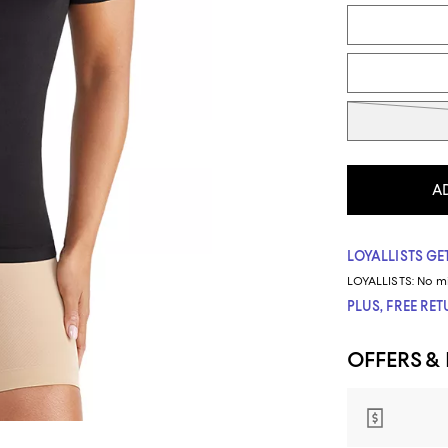
Tiles
A
LOYALLISTS GET
LOYALLISTS:
No m
PLUS, FREE RE
OFFERS &