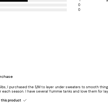
1
0
0
urchase
135lbs, I purchased the S/M to layer under sweaters to smooth thin
get more wear each season. I have several Yummie tanks and love
his product