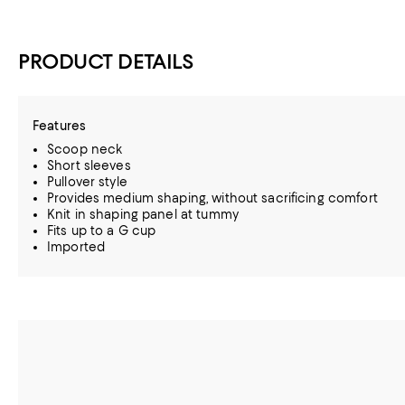
PRODUCT DETAILS
Features
Scoop neck
Short sleeves
Pullover style
Provides medium shaping, without sacrificing comfort
Knit in shaping panel at tummy
Fits up to a G cup
Imported