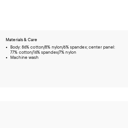
Materials & Care
Body: 86% cotton/8% nylon/6% spandex; center panel:
77% cotton/16% spandex/7% nylon
Machine wash