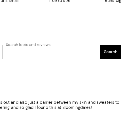
Runs small
True to size
Runs big
Search topic and reviews
Search
gs out and also just a barrier between my skin and sweaters to
 them for layering and so glad I found this at Bloomingdales!