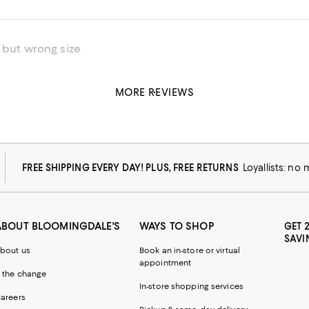
 but wrong size
MORE REVIEWS
his product
FREE SHIPPING EVERY DAY! PLUS, FREE RETURNS
Loyallists: no
ABOUT BLOOMINGDALE'S
WAYS TO SHOP
GET 
SAVI
bout us
Book an in-store or virtual
appointment
 the change
In-store shopping services
areers