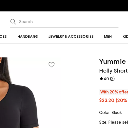
OES
HANDBAGS
JEWELRY & ACCESSORIES
MEN
KI
Yummie
Holly Shor
(
2
)
4.0
With 20% offe
$23.20
(20% 
Color:
Black
Size:
Please se