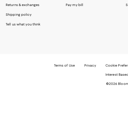
Returns & exchanges
Pay my bill
S
Shipping policy
Tell us what you think
Terms of Use
Privacy
Cookie Prefe
Interest Base
©2026 Bloomi