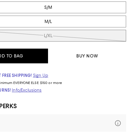
S/M
M/L
L/XL
DD TO BAG
BUY NOW
 FREE SHIPPING!
Sign Up
inimum
EVERYONE ELSE: $150 or more
TURNS!
Info/Exclusions
 PERKS