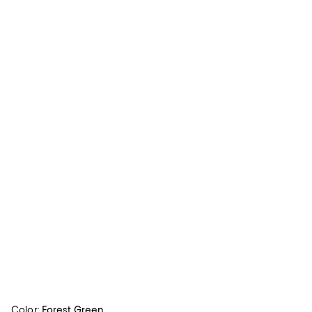
Color:
Forest Green