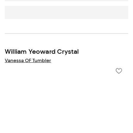
William Yeoward Crystal
Vanessa OF Tumbler