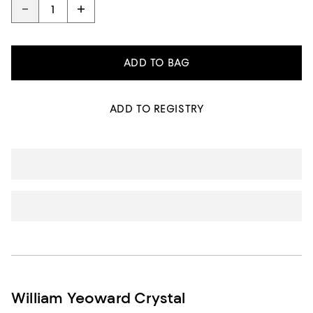
ADD TO BAG
ADD TO REGISTRY
William Yeoward Crystal