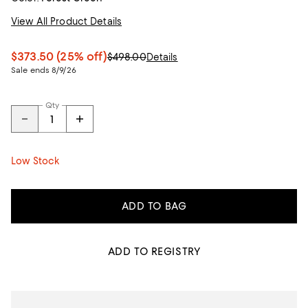
View All Product Details
$373.50
(25% off)
$498.00
Details
Sale ends 8/9/26
Qty
Low Stock
ADD TO BAG
ADD TO REGISTRY