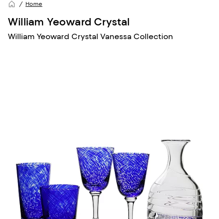
Home
William Yeoward Crystal
William Yeoward Crystal Vanessa Collection