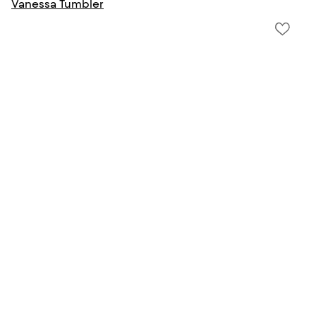
Vanessa Tumbler