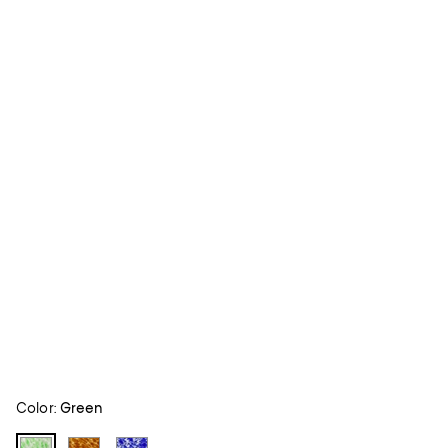
Color:
Green