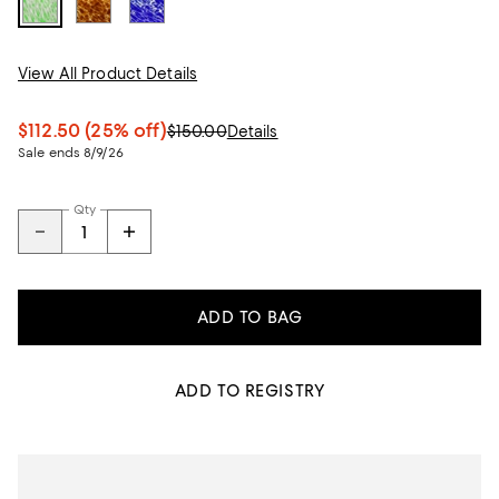
View All Product Details
$112.50
(25% off)
$150.00
Details
Sale ends 8/9/26
Qty
ADD TO BAG
ADD TO REGISTRY