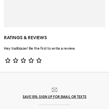
RATINGS & REVIEWS
Hey trailblazer! Be the first to write a review.
Star Rating
SAVE 15%: SIGN UP FOR EMAIL OR TEXTS