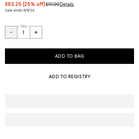
$83.25
(25% off)
$111.00
Details
Sale ends 8/9/26
Qty
ADD TO BAG
ADD TO REGISTRY