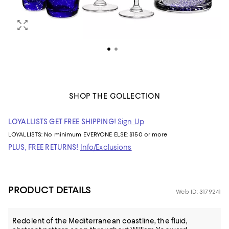
SHOP THE COLLECTION
LOYALLISTS GET FREE SHIPPING!
Sign Up
LOYALLISTS:
No minimum
EVERYONE ELSE: $150 or more
PLUS, FREE RETURNS!
Info/Exclusions
PRODUCT DETAILS
Web ID: 3179241
Redolent of the Mediterranean coastline, the fluid,