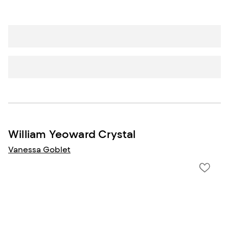
William Yeoward Crystal
Vanessa Goblet