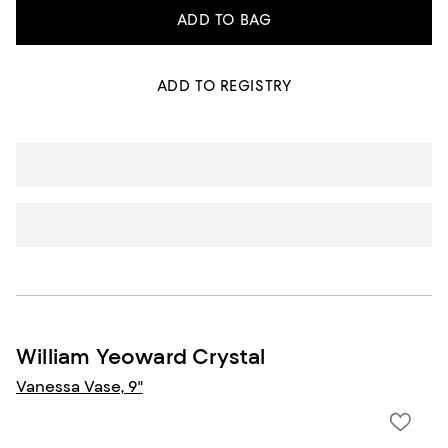
ADD TO BAG
ADD TO REGISTRY
William Yeoward Crystal
Vanessa Vase, 9"