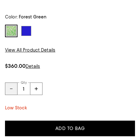
Color:
Forest Green
View All Product Details
$360.00
Details
Qty
Low Stock
ADD TO BAG