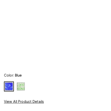
Color:
Blue
View All Product Details