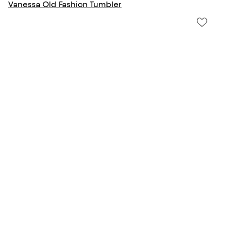
Vanessa Old Fashion Tumbler