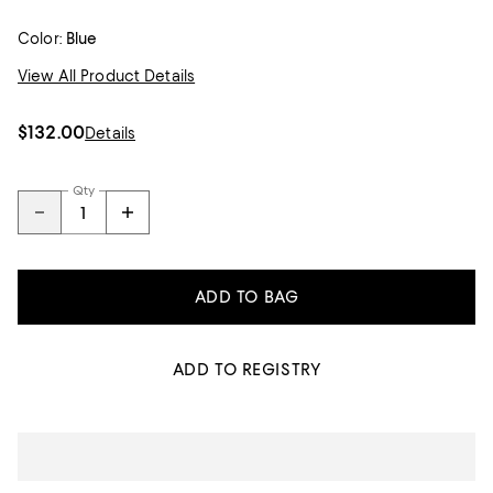
Color:
Blue
View All Product Details
$132.00
Details
Qty
ADD TO BAG
ADD TO REGISTRY