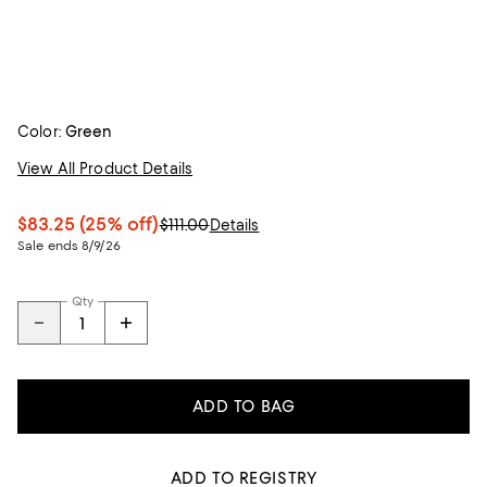
Color:
Green
View All Product Details
$83.25
(25% off)
$111.00
Details
Sale ends 8/9/26
Qty
ADD TO BAG
ADD TO REGISTRY