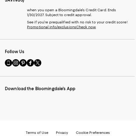
SAVINGS)
when you open a Bloomingdale's Credit Card. Ends
1/30/2027. Subject to credit approval.
See if you're prequalified with no risk to your credit score!
Promotional info/exclusions
Check now
Follow Us
Go
Visit
Visit
Visit
Visit
to
us
us
us
us
our
on
on
on
on
Mobile
Instagram
Pinterest
Facebook
Twitter
page
-
-
-
-
Download the Bloomingdale's App
-
External
External
External
External
External
Website.
Website.
Website.
Website.
Website.
Opens
Opens
Opens
Opens
Opens
in
in
in
in
in
a
a
a
a
a
new
new
new
new
new
Window.
Window.
Window.
Window.
Window.
Terms of Use
Privacy
Cookie Preferences