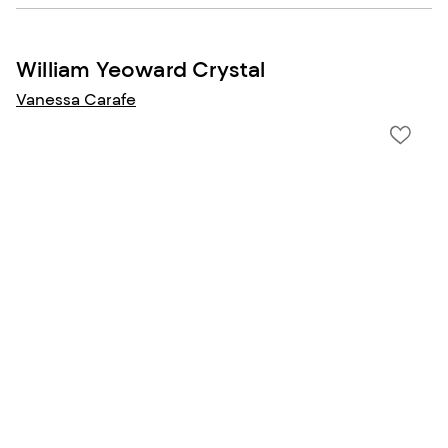
William Yeoward Crystal
Vanessa Carafe