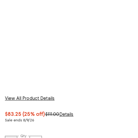
View All Product Details
$83.25
(25% off)
$111.00
Details
Sale ends 8/9/26
Qty