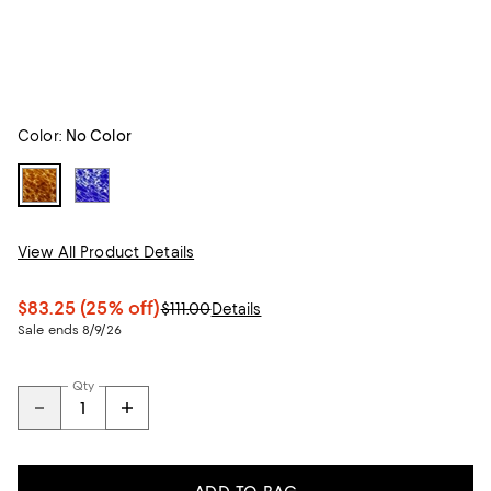
Color:
No Color
View All Product Details
$83.25
(25% off)
$111.00
Details
Sale ends 8/9/26
Qty