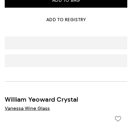
ADD TO BAG
ADD TO REGISTRY
William Yeoward Crystal
Vanessa Wine Glass