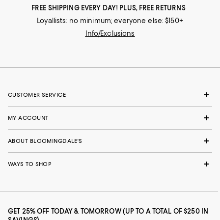
FREE SHIPPING EVERY DAY! PLUS, FREE RETURNS
Loyallists: no minimum; everyone else: $150+
Info/Exclusions
CUSTOMER SERVICE
MY ACCOUNT
ABOUT BLOOMINGDALE'S
WAYS TO SHOP
GET 25% OFF TODAY & TOMORROW (UP TO A TOTAL OF $250 IN