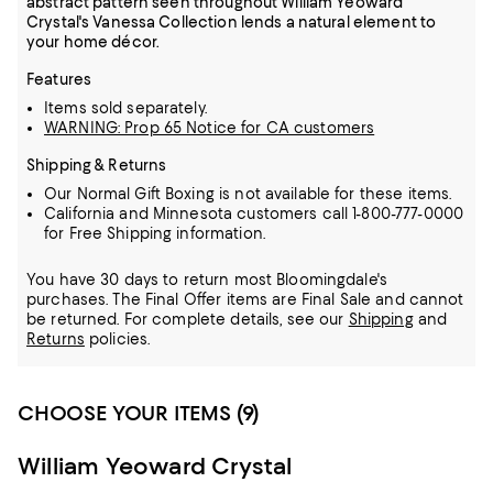
abstract pattern seen throughout William Yeoward
Crystal's Vanessa Collection lends a natural element to
your home décor.
Features
Items sold separately.
WARNING: Prop 65 Notice for CA customers
Shipping & Returns
Our Normal Gift Boxing is not available for these items.
California and Minnesota customers call 1-800-777-0000
for Free Shipping information.
You have 30 days to return most Bloomingdale's
purchases. The Final Offer items are Final Sale and cannot
be returned.
For complete details, see our
Shipping
and
Returns
policies.
CHOOSE YOUR ITEMS (9)
William Yeoward Crystal