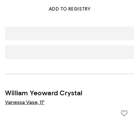
ADD TO REGISTRY
William Yeoward Crystal
Vanessa Vase, 11"