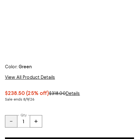
Color:
Green
View All Product Details
$238.50
(25% off)
$318.00
Details
Sale ends 8/9/26
Qty