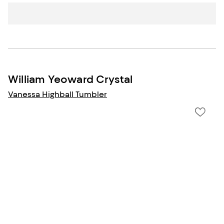
William Yeoward Crystal
Vanessa Highball Tumbler