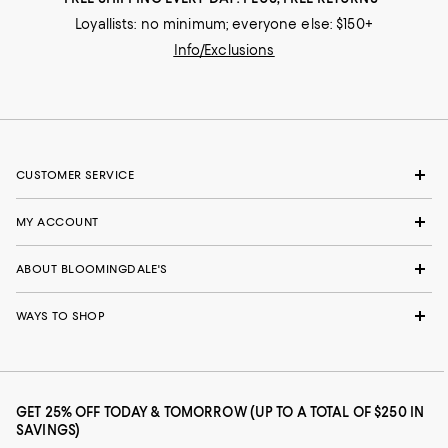
Loyallists: no minimum; everyone else: $150+
Info/Exclusions
CUSTOMER SERVICE
MY ACCOUNT
ABOUT BLOOMINGDALE'S
WAYS TO SHOP
GET 25% OFF TODAY & TOMORROW (UP TO A TOTAL OF $250 IN
SAVINGS)