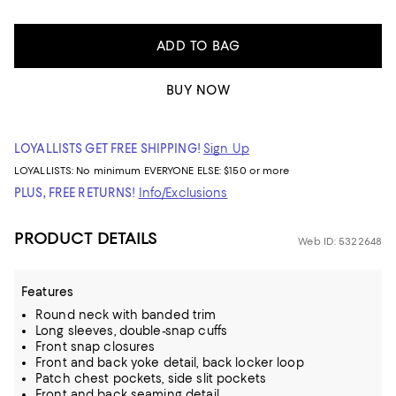
ADD TO BAG
BUY NOW
LOYALLISTS GET FREE SHIPPING!
Sign Up
LOYALLISTS:
No minimum
EVERYONE ELSE: $150 or more
PLUS, FREE RETURNS!
Info/Exclusions
PRODUCT DETAILS
Web ID: 5322648
Features
Round neck with banded trim
Long sleeves, double-snap cuffs
Front snap closures
Front and back yoke detail, back locker loop
Patch chest pockets, side slit pockets
Front and back seaming detail