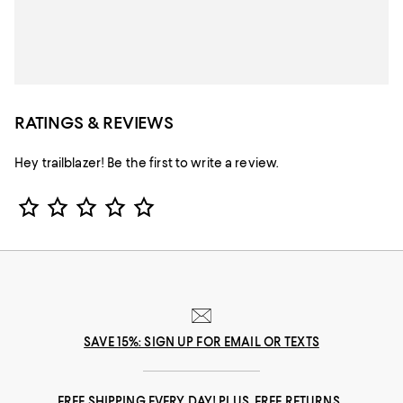
RATINGS & REVIEWS
Hey trailblazer! Be the first to write a review.
Star Rating
SAVE 15%: SIGN UP FOR EMAIL OR TEXTS
FREE SHIPPING EVERY DAY! PLUS, FREE RETURNS