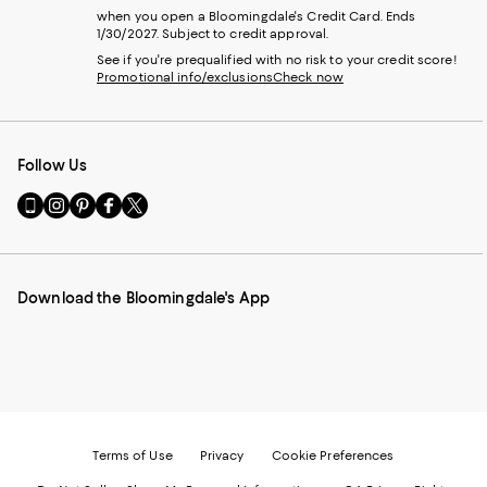
when you open a Bloomingdale's Credit Card. Ends
1/30/2027. Subject to credit approval.
See if you're prequalified with no risk to your credit score!
Promotional info/exclusions
Check now
Follow Us
Go
Visit
Visit
Visit
Visit
to
us
us
us
us
our
on
on
on
on
Mobile
Instagram
Pinterest
Facebook
Twitter
page
-
-
-
-
Download the Bloomingdale's App
-
External
External
External
External
External
Website.
Website.
Website.
Website.
Website.
Opens
Opens
Opens
Opens
Opens
in
in
in
in
in
a
a
a
a
a
new
new
new
new
new
Window.
Window.
Window.
Window.
Window.
Terms of Use
Privacy
Cookie Preferences