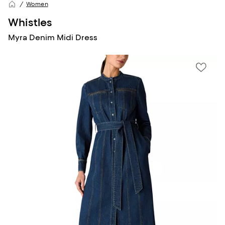
Women
Whistles
Myra Denim Midi Dress