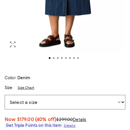
Color:
Denim
Size:
Size Chart
Now
$179.00
(40% off)
$299.00
Details
Get Triple Points on this item
Details