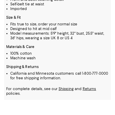
Self-belt tie at waist
Imported
Size & Fit
Fits true to size, order your normal size
Designed to hit at mid calf
Model measurements: 5'9" height, 32" bust, 25.5" waist,
36" hips, wearing a size UK 8 or US 4
Materials & Care
100% cotton
Machine wash
Shipping & Returns
California and Minnesota customers call 1-800-777-0000
for free shipping information.
For complete details, see our
Shipping
and
Returns
policies.