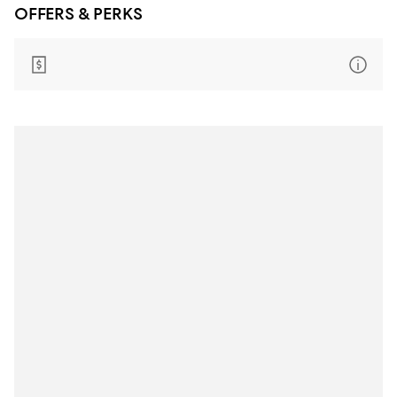
OFFERS & PERKS