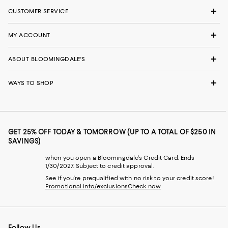
CUSTOMER SERVICE
MY ACCOUNT
ABOUT BLOOMINGDALE'S
WAYS TO SHOP
GET 25% OFF TODAY & TOMORROW (UP TO A TOTAL OF $250 IN
SAVINGS)
when you open a Bloomingdale's Credit Card. Ends
1/30/2027. Subject to credit approval.
See if you're prequalified with no risk to your credit score!
Promotional info/exclusions
Check now
Follow Us