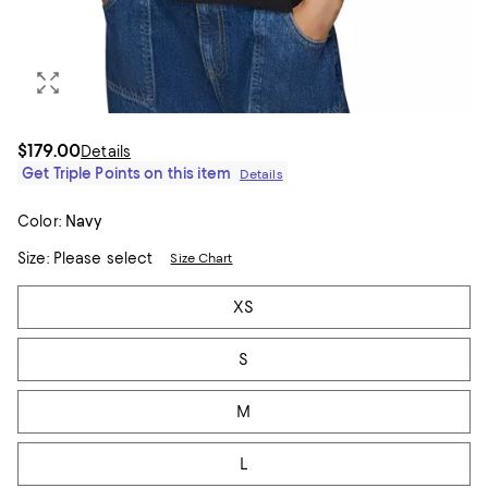
$179.00
Details
Get Triple Points on this item
Details
Color:
Navy
Size:
Please select
Size Chart
Tiles
XS
S
M
L