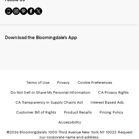
Go
Visit
Visit
Visit
Visit
to
us
us
us
us
our
on
on
on
on
Mobile
Instagram
Pinterest
Facebook
Twitter
page
-
-
-
-
Download the Bloomingdale's App
-
External
External
External
External
External
Website.
Website.
Website.
Website.
Website.
Opens
Opens
Opens
Opens
Opens
in
in
in
in
in
a
a
a
a
a
new
new
new
new
new
Window.
Window.
Window.
Window.
Window.
Terms of Use
Privacy
Cookie Preferences
Do Not Sell or Share My Personal Information
CA Privacy Rights
CA Transparency in Supply Chains Act
Interest Based Ads
Customer Bill of Rights
Product Recalls
Pricing Policy
Accessibility
©2026 Bloomingdale's. 1000 Third Avenue New York, NY 10022.
Request
our corporate name and address.