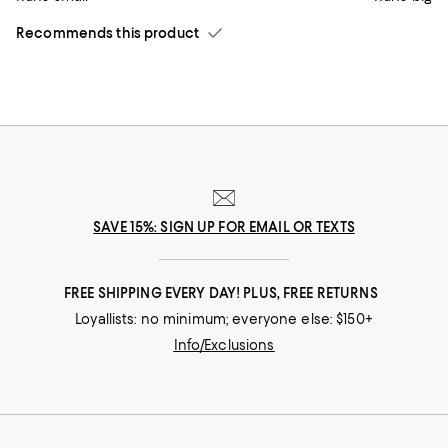
Recommends this product
SAVE 15%: SIGN UP FOR EMAIL OR TEXTS
FREE SHIPPING EVERY DAY! PLUS, FREE RETURNS
Loyallists: no minimum; everyone else: $150+
Info/Exclusions