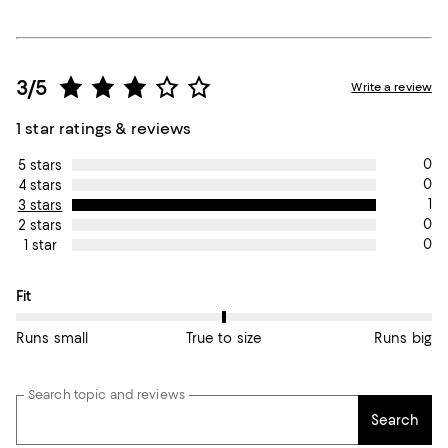
3/5
Write a review
1 star ratings & reviews
0
5 stars
0
4 stars
1
3 stars
0
2 stars
0
1 star
On average, customers rate the Fit of this item as True to size.
Fit
Runs small
True to size
Runs big
Search topic and reviews
Search