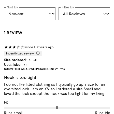
Sort by
Filter by
1 REVIEW
kepp21
2 years ago
Incentivized review
Size ordered:
Small
Usual size:
XS
SUBMITTED AS A SWEEPSTAKES ENTRY
Yes
Neck is too tight.
I do not like fitted clothing so I typically go up a size for an
oversized look. I am an XS, so I ordered a size Small and
loved the look except the neck was too tight for my liking.
On average, customers rate the Fit of this item as Runs big.
Fit
Runs small
Runs big