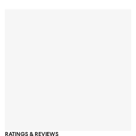
RATINGS & REVIEWS