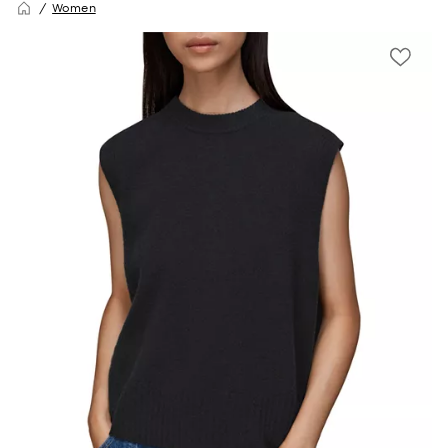
Women