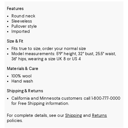
Features
Round neck
Sleeveless
Pullover style
Imported
Size & Fit
Fits true to size, order your normal size
Model measurements: 5'9" height, 32" bust, 25.5" waist,
36" hips, wearing a size UK 8 or US 4
Materials & Care
100% wool
Hand wash
Shipping & Returns
California and Minnesota customers call 1-800-777-0000
for Free Shipping information.
For complete details, see our
Shipping
and
Returns
policies.