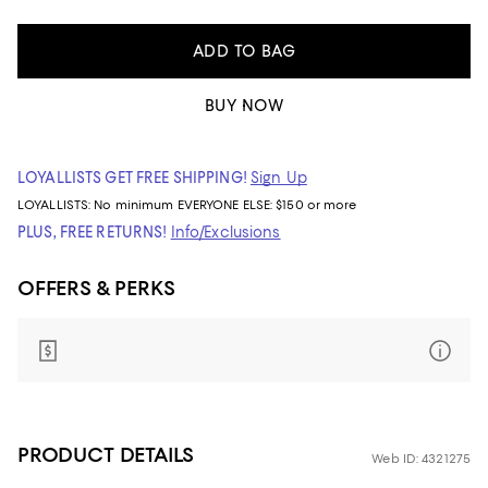
ADD TO BAG
BUY NOW
LOYALLISTS GET FREE SHIPPING!
Sign Up
LOYALLISTS:
No minimum
EVERYONE ELSE: $150 or more
PLUS, FREE RETURNS!
Info/Exclusions
OFFERS & PERKS
PRODUCT DETAILS
Web ID: 4321275