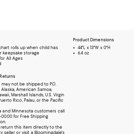
Product Dimensions
hart rolls up when child has
44"L x 13"W x 0"H
r keepsake storage
6.4 oz
for All Ages
d
 Returns
m may not be shipped to P.O.
 Alaska, American Samoa,
aii, Marshall Islands, U.S. Virgin
Puerto Rico, Palau, or the Pacific
ia and Minnesota customers call
7-0000 for Free Shipping
ion.
return this item directly to the
ty seller or visit a Bloomingdale's