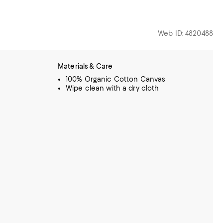
Web ID: 4820488
Materials & Care
100% Organic Cotton Canvas
Wipe clean with a dry cloth