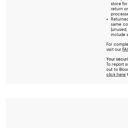
store fo
return o
processe
Returne
same con
(unused
include a
For complet
visit our
FA
Your secur
To report s
out to Bloo
click here
t