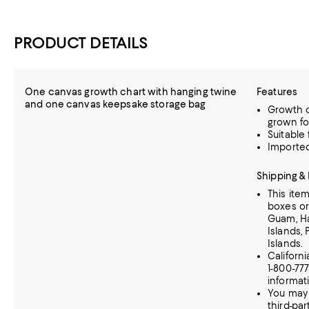
PRODUCT DETAILS
One canvas growth chart with hanging twine
Features
and one canvas keepsake storage bag
Growth c
grown fo
Suitable 
Importe
Shipping &
This ite
boxes or
Guam, Haw
Islands, 
Islands.
Californ
1-800-77
informat
You may 
third-par