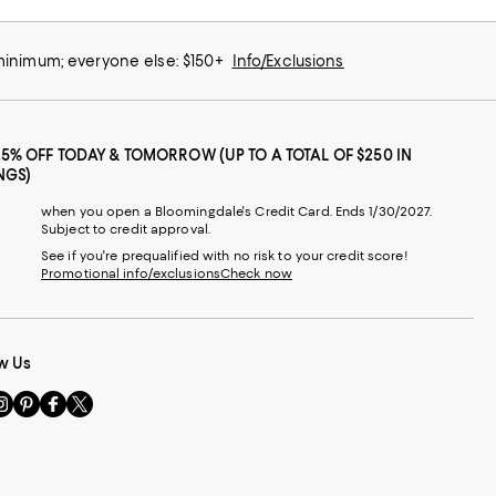
 minimum; everyone else: $150+
Info/Exclusions
25% OFF TODAY & TOMORROW (UP TO A TOTAL OF $250 IN
NGS)
when you open a Bloomingdale's Credit Card. Ends 1/30/2027.
Subject to credit approval.
See if you're prequalified with no risk to your credit score!
Promotional info/exclusions
Check now
w Us
sit
Visit
Visit
Visit
s
us
us
us
n
on
on
on
le
nstagram
Pinterest
Facebook
Twitter
-
-
-