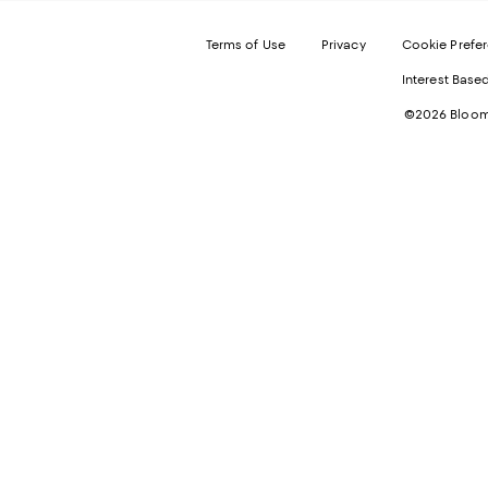
Terms of Use
Privacy
Cookie Prefe
Interest Base
©2026 Bloomi