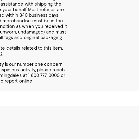
r assistance with shipping the
n your behalf. Most refunds are
d within 3-10 business days.
d merchandise must be in the
dition as when you received it
, unworn, undamaged) and must
ll tags and original packaging.
e details related to this item,
Q
.
ity is our number one concern.
uspicious activity, please reach
mingdale's at 1-800-777-0000 or
o report online.