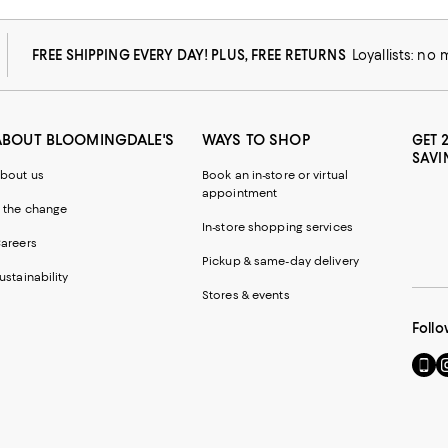
FREE SHIPPING EVERY DAY! PLUS, FREE RETURNS
Loyallists: no
ABOUT BLOOMINGDALE'S
WAYS TO SHOP
GET 
SAVI
bout us
Book an in-store or virtual
appointment
 the change
In-store shopping services
areers
Pickup & same-day delivery
ustainability
Stores & events
Follo
Go
Vi
to
u
our
o
Mobi
I
page
-