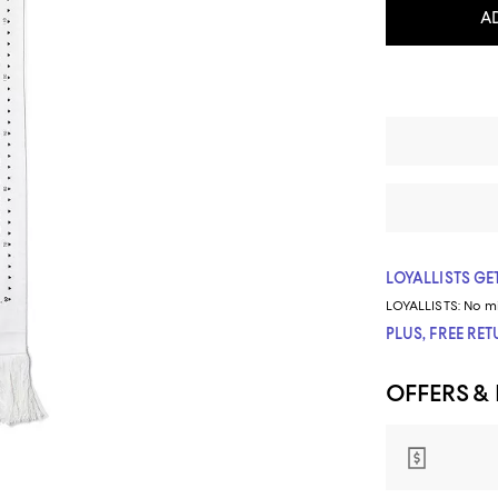
A
LOYALLISTS GET
LOYALLISTS:
No m
PLUS, FREE RE
OFFERS &