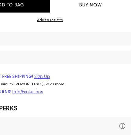
DD TO BAG
BUY NOW
Add to registry
 FREE SHIPPING!
Sign Up
inimum
EVERYONE ELSE: $150 or more
TURNS!
Info/Exclusions
 PERKS