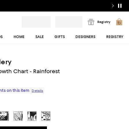
Registry
DS
HOME
SALE
GIFTS
DESIGNERS
REGISTRY
lery
wth Chart - Rainforest
ts on this item
Details