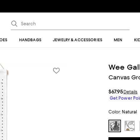
OES
HANDBAGS
JEWELRY & ACCESSORIES
MEN
KI
Wee Gal
Canvas Gro
$67.95
Details
Get Power Poin
Color:
Natural