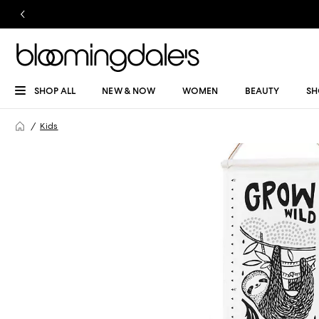
SHOP ALL
NEW & NOW
WOMEN
BEAUTY
SH
Kids