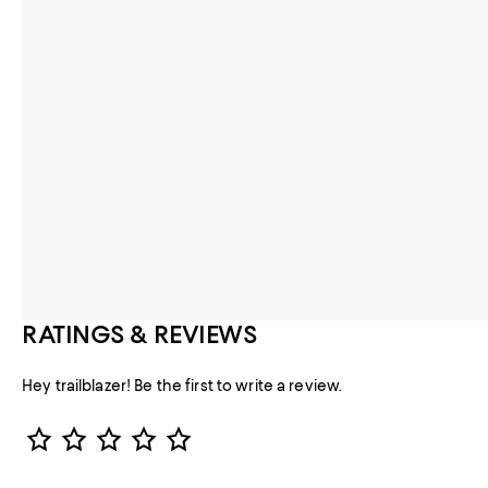
RATINGS & REVIEWS
Hey trailblazer! Be the first to write a review.
Star Rating