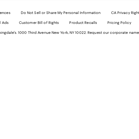
-
E
Exter
W
Websi
O
rences
Do Not Sell or Share My Personal Information
CA Privacy Righ
Ope
in
d Ads
Customer Bill of Rights
Product Recalls
Pricing Policy
in
a
a
n
ngdale's. 1000 Third Avenue New York, NY 10022.
Request our corporate name
new
W
Wind