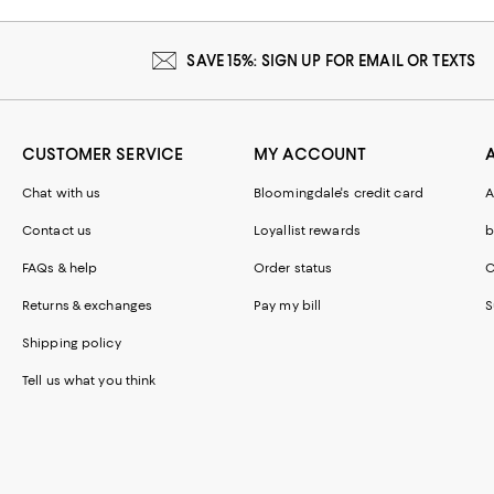
SAVE 15%: SIGN UP FOR EMAIL OR TEXTS
CUSTOMER SERVICE
MY ACCOUNT
Chat with us
Bloomingdale's credit card
A
Contact us
Loyallist rewards
b
FAQs & help
Order status
C
Returns & exchanges
Pay my bill
S
Shipping policy
Tell us what you think