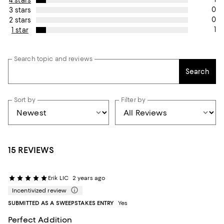
4 stars
0
3 stars
0
2 stars
1
1 star
Search topic and reviews
Search
Sort by
Filter by
15 REVIEWS
Erik LIC
2 years ago
Incentivized review
SUBMITTED AS A SWEEPSTAKES ENTRY
Yes
Perfect Addition