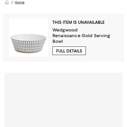
Home
THIS ITEM IS UNAVAILABLE
Wedgwood
Renaissance Gold Serving
Bowl
FULL DETAILS