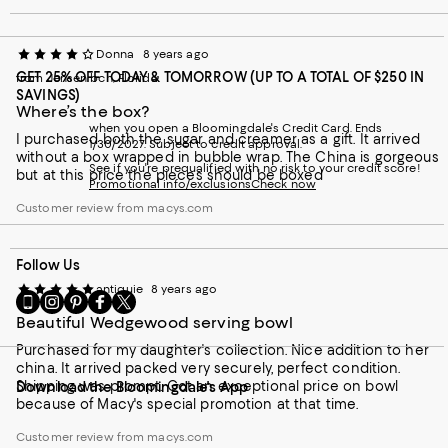
Donna
8 years ago
GET 25% OFF TODAY & TOMORROW (UP TO A TOTAL OF $250 IN
from Jensen bch, Florida
SAVINGS)
Where’s the box?
when you open a Bloomingdale's Credit Card. Ends
I purchased both the sugar and creamer as a gift. It arrived
1/30/2027. Subject to credit approval.
without a box wrapped in bubble wrap. The China is gorgeous
See if you're prequalified with no risk to your credit score!
but at this price the pieces should be boxed
Promotional info/exclusions
Check now
Customer review from macys.com
Follow Us
antiquie
8 years ago
Go
Visit
Visit
Visit
Visit
to
us
us
us
us
Beautiful Wedgewood serving bowl
our
on
on
on
on
Purchased for my daughter's collection. Nice addition to her
Mobile
Instagram
Pinterest
Facebook
Twitter
china. It arrived packed very securely, perfect condition.
page
-
-
-
-
Shipping was prompt. Got an exceptional price on bowl
Download the Bloomingdale's App
-
External
External
External
External
because of Macy's special promotion at that time.
External
Website.
Website.
Website.
Website.
Website.
Opens
Opens
Opens
Opens
Customer review from macys.com
Opens
in
in
in
in