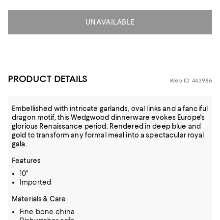
UNAVAILABLE
PRODUCT DETAILS
Web ID: 443986
Embellished with intricate garlands, oval links and a fanciful
dragon motif, this Wedgwood dinnerware evokes Europe's
glorious Renaissance period. Rendered in deep blue and
gold to transform any formal meal into a spectacular royal
gala.
Features
10"
Imported
Materials & Care
Fine bone china