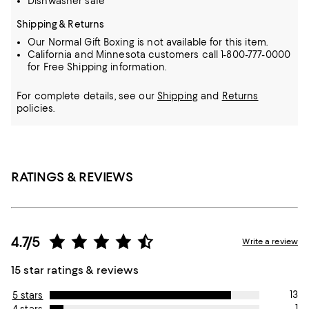
Dishwasher safe
Shipping & Returns
Our Normal Gift Boxing is not available for this item.
California and Minnesota customers call 1-800-777-0000
for Free Shipping information.
For complete details, see our
Shipping
and
Returns
policies.
RATINGS & REVIEWS
4.7/5
Write a review
15 star ratings & reviews
13
5 stars
1