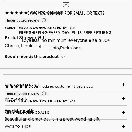
SAVE 15%: SIGN UP FOR EMAIL OR TEXTS
Luca116
5 years ago
Incentivized review
SUBMITTED AS A SWEEPSTAKES ENTRY
Yes
FREE SHIPPING EVERY DAY! PLUS, FREE RETURNS
Bridal Shower Gift
Loyallists: no minimum; everyone else: $150+
Classic, timeless gift.
Info/Exclusions
Recommends this product
CUSTOMER SERVICE
Bloomingdale's customer
5 years ago
Incentivized review
MY ACCOUNT
SUBMITTED AS A SWEEPSTAKES ENTRY
Yes
Wedding gift
ABOUT BLOOMINGDALE'S
Beautiful and practical. It is a great wedding gift.
WAYS TO SHOP