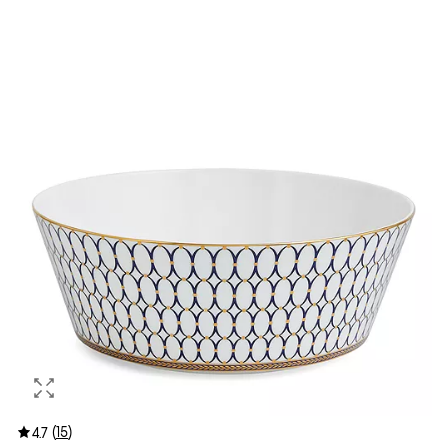
(
15
)
4.7