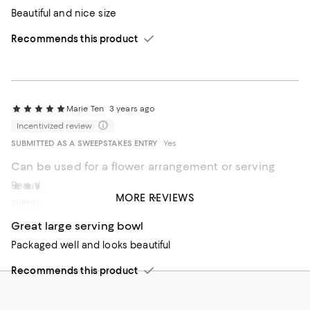
Beautiful and nice size
Recommends this product
Marie Ten
3 years ago
Incentivized review
SUBMITTED AS A SWEEPSTAKES ENTRY
Yes
Can be used for a flower arrangement or serving
Beautiful Bowl
FLsu
4 years ago
MORE REVIEWS
SUBMITTED AS A SWEEPSTAKES ENTRY
No
Recommends this product
Great large serving bowl
Packaged well and looks beautiful
Recommends this product