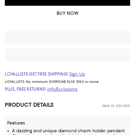
BUY NOW
LOYALLISTS GET FREE SHIPPING!
Sign Up
LOYALLISTS:
No minimum
EVERYONE ELSE: $150 or more
PLUS, FREE RETURNS!
Info/Exclusions
PRODUCT DETAILS
Web ID: 5323831
Features
A dazzling and unique diamond charm holder pendant