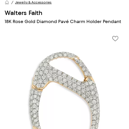
Jewelry & Accessories
Walters Faith
18K Rose Gold Diamond Pavé Charm Holder Pendant