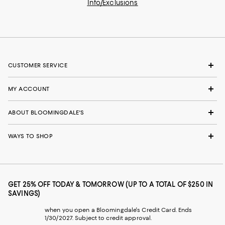
Info/Exclusions
CUSTOMER SERVICE
MY ACCOUNT
ABOUT BLOOMINGDALE'S
WAYS TO SHOP
GET 25% OFF TODAY & TOMORROW (UP TO A TOTAL OF $250 IN
SAVINGS)
when you open a Bloomingdale's Credit Card. Ends
1/30/2027. Subject to credit approval.