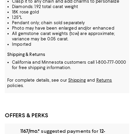
Clasp it to any chain and add charms to personalize
Diamonds: 1.92 total carat weight
18K rose gold
1.25"L
Pendant only; chain sold separately
Photo may have been enlarged and/or enhanced
All gemstone carat weights (tcw) are approximate;
variance may be 0.05 carat.
Imported
Shipping & Returns
California and Minnesota customers call 1-800-777-0000
for free shipping information.
For complete details, see our
Shipping
and
Returns
policies.
OFFERS & PERKS
1167/mo.*
suggested payments for
12-