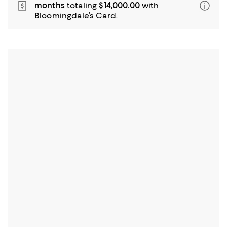
months
totaling
$14,000.00
with
Bloomingdale’s Card.