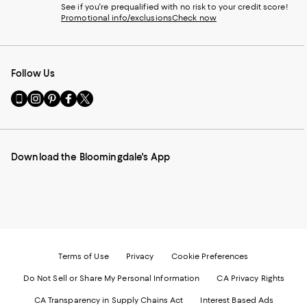
See if you're prequalified with no risk to your credit score!
Promotional info/exclusions
Check now
Follow Us
Go
Visit
Visit
Visit
Visit
to
us
us
us
us
our
on
on
on
on
Mobile
Instagram
Pinterest
Facebook
Twitter
page
-
-
-
-
Download the Bloomingdale's App
-
External
External
External
External
External
Website.
Website.
Website.
Website.
Website.
Opens
Opens
Opens
Opens
Opens
in
in
in
in
in
a
a
a
a
a
new
new
new
new
new
Window.
Window.
Window.
Window.
Window.
Terms of Use
Privacy
Cookie Preferences
Do Not Sell or Share My Personal Information
CA Privacy Rights
CA Transparency in Supply Chains Act
Interest Based Ads