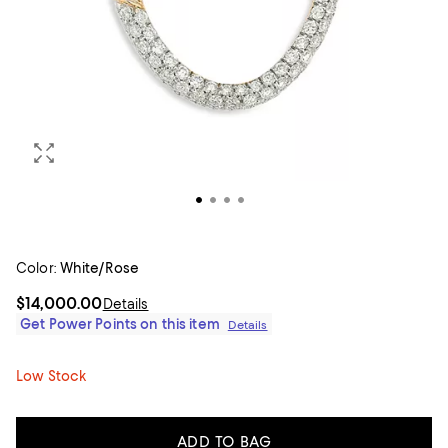
Color:
White/Rose
$14,000.00
Details
Get Power Points on this item
Details
Low Stock
ADD TO BAG