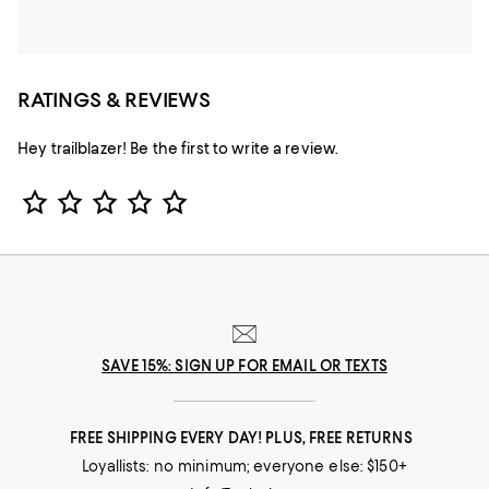
RATINGS & REVIEWS
Hey trailblazer! Be the first to write a review.
Star Rating
SAVE 15%: SIGN UP FOR EMAIL OR TEXTS
FREE SHIPPING EVERY DAY! PLUS, FREE RETURNS
Loyallists: no minimum; everyone else: $150+