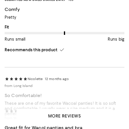
Comfy
Pretty
On average, customers rate the Fit of this item as Runs big.
Fit
Runs small
Runs big
Recommends this product
Nicolette
12 months ago
from Long Island
So Comfortable!
These are one of my favorite Wacoal panties! It is so soft
and comfortable. I usually wear a size medium and it is a
Carmen J
1 year ago
perfect fit.
MORE REVIEWS
from Walnut Creek, California
Customer review from wacoal-america.com
Great fit for Wacol panties and bra