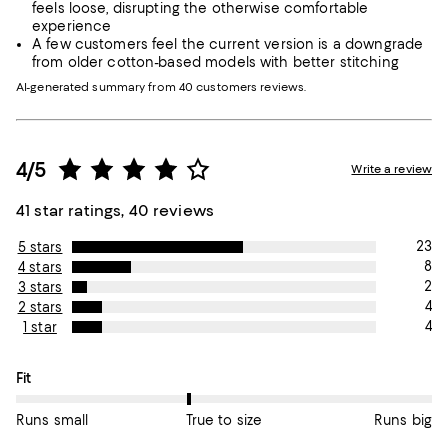
feels loose, disrupting the otherwise comfortable
experience
A few customers feel the current version is a downgrade
from older cotton-based models with better stitching
AI-generated summary from 40 customers reviews.
4/5
Write a review
41 star ratings, 40 reviews
23
5 stars
8
4 stars
2
3 stars
4
2 stars
4
1 star
On average, customers rate the Fit of this item as True to size.
Fit
Runs small
True to size
Runs big