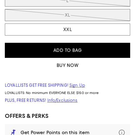
L
XL
XXL
ADD TO BAG
BUY NOW
LOYALLISTS GET FREE SHIPPING!
Sign Up
LOYALLISTS:
No minimum
EVERYONE ELSE: $150 or more
PLUS, FREE RETURNS!
Info/Exclusions
OFFERS & PERKS
Get Power Points on this item