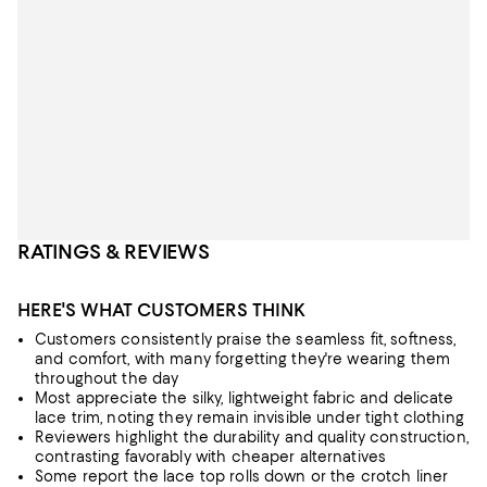
RATINGS & REVIEWS
HERE'S WHAT CUSTOMERS THINK
Customers consistently praise the seamless fit, softness,
and comfort, with many forgetting they're wearing them
throughout the day
Most appreciate the silky, lightweight fabric and delicate
lace trim, noting they remain invisible under tight clothing
Reviewers highlight the durability and quality construction,
contrasting favorably with cheaper alternatives
Some report the lace top rolls down or the crotch liner