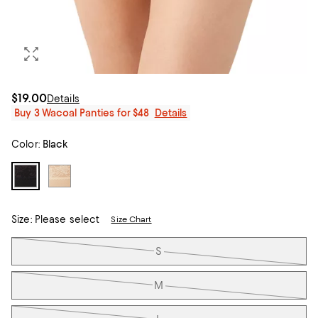
$19.00
Details
Buy 3 Wacoal Panties for $48
Details
Color:
Black
Size:
Please select
Size Chart
Tiles
S
M