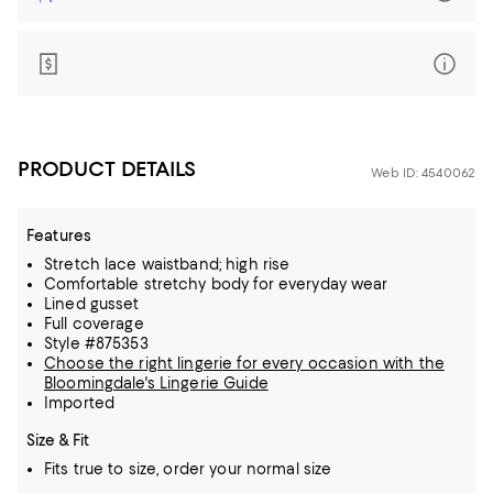
PRODUCT DETAILS
Web ID: 4540062
Features
Stretch lace waistband; high rise
Comfortable stretchy body for everyday wear
Lined gusset
Full coverage
Style #875353
Choose the right lingerie for every occasion with the
Bloomingdale's Lingerie Guide
Imported
Size & Fit
Fits true to size, order your normal size