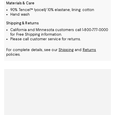
Materials & Care
90% Tencel™ lyocell/ 10% elastane; lining: cotton
Hand wash
Shipping & Returns
California and Minnesota customers call 1-800-777-0000
for Free Shipping information.
Please call customer service for returns.
For complete details, see our
Shipping
and
Returns
policies.