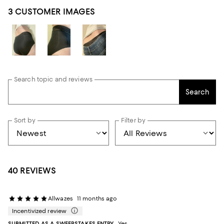
3 CUSTOMER IMAGES
Search topic and reviews
Search
Sort by
Filter by
40 REVIEWS
Allwazes
11 months ago
Incentivized review
SUBMITTED AS A SWEEPSTAKES ENTRY
Yes