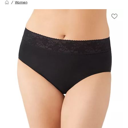
Women