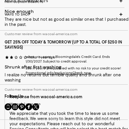
ABOUT BLOOMINGDALE'S
from Boynton Beach, FL
Nice enough
WAYS TO SHOP
They are nice but not as good as similar ones that I purchased
in the past.
Customer review from wacoal-america.com
GET 25% OFF TODAY & TOMORROW (UP TO A TOTAL OF $250 IN
SAVINGS)
when you open a Bloomingdale's Credit Card. Ends
Hicks
1 year ago
1/30/2027. Subject to credit approval.
Shrunk after first washing
See if you're prequalified with no risk to your credit score!
Promotional info/exclusions
Check now
I realize no returns but terrible quality and Shrunk after one
washing
Customer review from wacoal-america.com
Follow Us
Response from wacoal-america.com
Wacoal
1 year ago
Go
Visit
Visit
Visit
Visit
to
us
us
us
us
We appreciate that you took the time to leave us some
our
on
on
on
on
feedback. We were sorry to learn this style did not meet
Mobile
Instagram
Pinterest
Facebook
Twitter
your expectations. Please reach out to our wonderful
page
-
-
-
-