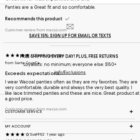
Panties are a Great fit and so comfortable.
Recommends this product
Customer review from macys.com
SAVE 15%: SIGN UP FOR EMAIL OR TEXTS
J Cloud
1 year ago
FREE SHIPPING EVERY DAY! PLUS, FREE RETURNS
from Santa Cruz Ca.
Loyallists: no minimum; everyone else: $150+
Info/Exclusions
Exceeds expectations.
I wear Wacoal panties often as they are my favorites. They are
very comfortable, durable and always the very best quality. I
like lace trimmed panties and these are nice. Great product at
a good price.
Customer review from macys.com
CUSTOMER SERVICE
MY ACCOUNT
Sue1952
1 year ago