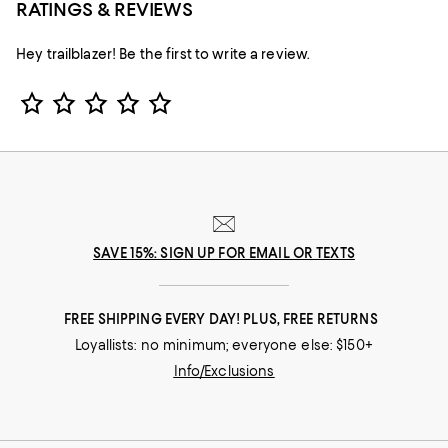
RATINGS & REVIEWS
Hey trailblazer! Be the first to write a review.
Star Rating
SAVE 15%: SIGN UP FOR EMAIL OR TEXTS
FREE SHIPPING EVERY DAY! PLUS, FREE RETURNS
Loyallists: no minimum; everyone else: $150+
Info/Exclusions