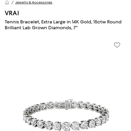
Jewelry & Accessories
VRAI
Tennis Bracelet, Extra Large in 14K Gold, 15ctw Round
Brilliant Lab Grown Diamonds, 7"