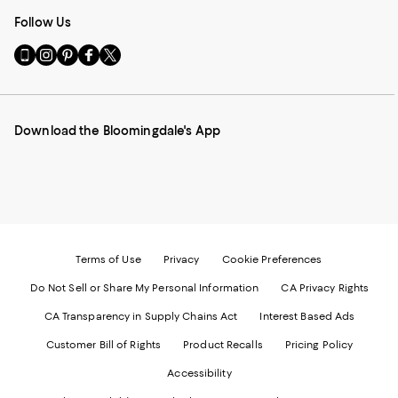
Follow Us
Go
Visit
Visit
Visit
Visit
to
us
us
us
us
our
on
on
on
on
Mobile
Instagram
Pinterest
Facebook
Twitter
page
-
-
-
-
Download the Bloomingdale's App
-
External
External
External
External
External
Website.
Website.
Website.
Website.
Website.
Opens
Opens
Opens
Opens
Opens
in
in
in
in
in
a
a
a
a
a
new
new
new
new
new
Window.
Window.
Window.
Window.
Window.
Terms of Use
Privacy
Cookie Preferences
Do Not Sell or Share My Personal Information
CA Privacy Rights
CA Transparency in Supply Chains Act
Interest Based Ads
Customer Bill of Rights
Product Recalls
Pricing Policy
Accessibility