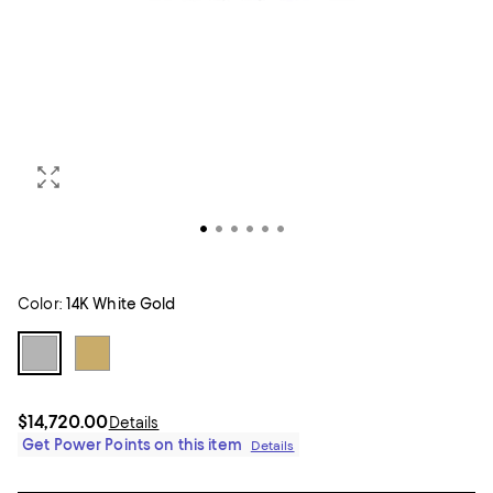
Color:
14K White Gold
$14,720.00
Details
Get Power Points on this item
Details