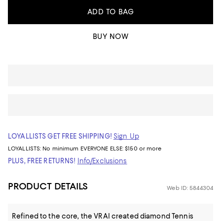
ADD TO BAG
BUY NOW
LOYALLISTS GET FREE SHIPPING!
Sign Up
LOYALLISTS:
No minimum
EVERYONE ELSE: $150 or more
PLUS, FREE RETURNS!
Info/Exclusions
PRODUCT DETAILS
Web ID: 5844304
Refined to the core, the VRAI created diamond Tennis