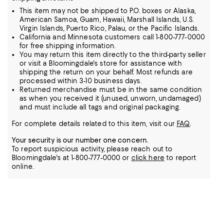
This item may not be shipped to P.O. boxes or Alaska,
American Samoa, Guam, Hawaii, Marshall Islands, U.S.
Virgin Islands, Puerto Rico, Palau, or the Pacific Islands.
California and Minnesota customers call 1-800-777-0000
for free shipping information.
You may return this item directly to the third-party seller
or visit a Bloomingdale's store for assistance with
shipping the return on your behalf. Most refunds are
processed within 3-10 business days.
Returned merchandise must be in the same condition
as when you received it (unused, unworn, undamaged)
and must include all tags and original packaging.
For complete details related to this item, visit our
FAQ
.
Your security is our number one concern.
To report suspicious activity, please reach out to
Bloomingdale's at 1-800-777-0000 or
click here
to report
online.