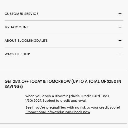
CUSTOMER SERVICE
MY ACCOUNT
ABOUT BLOOMINGDALE'S
WAYS TO SHOP
GET 25% OFF TODAY & TOMORROW (UP TO A TOTAL OF $250 IN
SAVINGS)
when you open a Bloomingdale's Credit Card. Ends
1/30/2027. Subject to credit approval.
See if you're prequalified with no risk to your credit score!
Promotional info/exclusions
Check now