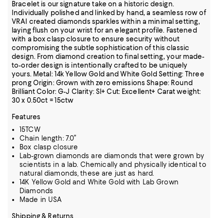
Bracelet is our signature take on a historic design.
Individually polished and linked by hand, a seamless row of
VRAI created diamonds sparkles within a minimal setting,
laying flush on your wrist for an elegant profile. Fastened
with a box clasp closure to ensure security without
compromising the subtle sophistication of this classic
design. From diamond creation to final setting, your made-
to-order design is intentionally crafted to be uniquely
yours. Metal: 14k Yellow Gold and White Gold Setting: Three
prong Origin: Grown with zero emissions Shape: Round
Brilliant Color: G-J Clarity: SI+ Cut: Excellent+ Carat weight:
30 x 0.50ct = 15ctw
Features
15TCW
Chain length: 7.0”
Box clasp closure
Lab-grown diamonds are diamonds that were grown by
scientists in a lab. Chemically and physically identical to
natural diamonds, these are just as hard.
14K Yellow Gold and White Gold with Lab Grown
Diamonds
Made in USA
Shipping & Returns