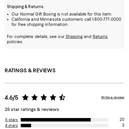
Shipping & Returns
Our Normal Gift Boxing is not available for this item.
California and Minnesota customers call 1-800-777-0000
for free shipping information.
For complete details, see our
Shipping
and
Returns
policies.
RATINGS & REVIEWS
4.6/5
Write a review
25 star ratings & reviews
20
5 stars
3
4 stars