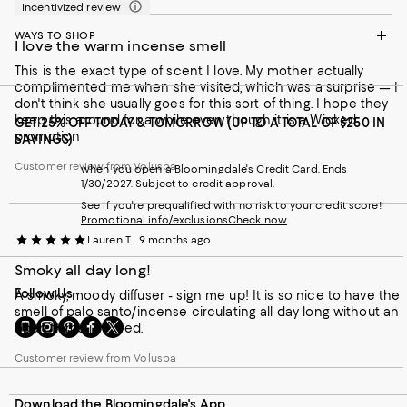
Incentivized review
WAYS TO SHOP
I love the warm incense smell
This is the exact type of scent I love. My mother actually
complimented me when she visited, which was a surprise — I
don't think she usually goes for this sort of thing. I hope they
keep this around for a while even though it is a Wicked
GET 25% OFF TODAY & TOMORROW (UP TO A TOTAL OF $250 IN
promotion
SAVINGS)
Customer review from Voluspa
when you open a Bloomingdale's Credit Card. Ends
1/30/2027. Subject to credit approval.
See if you're prequalified with no risk to your credit score!
Promotional info/exclusions
Check now
Lauren T.
9 months ago
Smoky all day long!
Follow Us
A smoky, moody diffuser - sign me up! It is so nice to have the
smell of palo santo/incense circulating all day long without an
Go
Visit
Visit
Visit
Visit
open flame involved.
to
us
us
us
us
our
on
on
on
on
Customer review from Voluspa
Mobile
Instagram
Pinterest
Facebook
Twitter
page
-
-
-
-
Download the Bloomingdale's App
-
External
External
External
External