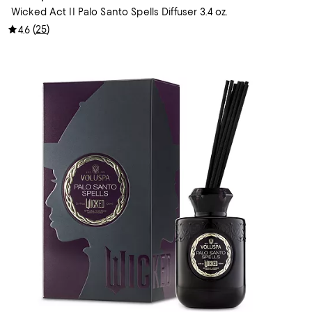
Wicked Act II Palo Santo Spells Diffuser 3.4 oz.
(
25
)
4.6