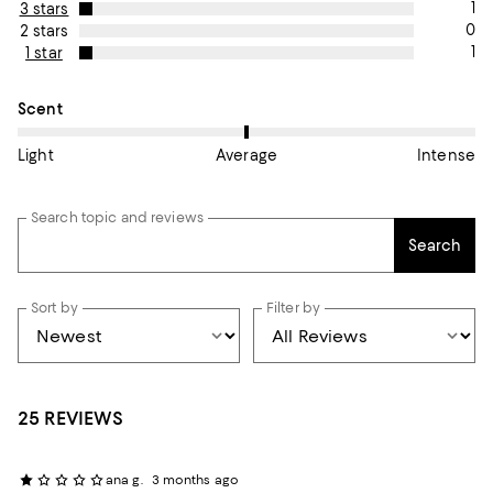
1
3 stars
0
2 stars
1
1 star
On average, customers rate the Scent of this item as Average.
Scent
Light
Average
Intense
Search topic and reviews
Search
Sort by
Filter by
25 REVIEWS
ana g.
3 months ago