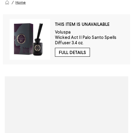
Home
THIS ITEM IS UNAVAILABLE
Voluspa
Wicked Act II Palo Santo Spells
Diffuser 3.4 oz.
FULL DETAILS