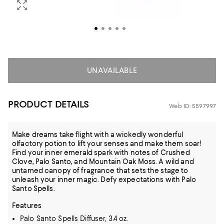
UNAVAILABLE
PRODUCT DETAILS
Web ID: 5597997
Make dreams take flight with a wickedly wonderful
olfactory potion to lift your senses and make them soar!
Find your inner emerald spark with notes of Crushed
Clove, Palo Santo, and Mountain Oak Moss. A wild and
untamed canopy of fragrance that sets the stage to
unleash your inner magic. Defy expectations with Palo
Santo Spells.
Features
Palo Santo Spells Diffuser, 3.4 oz.