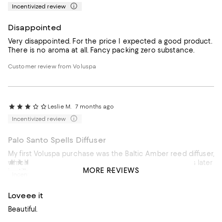
Incentivized review
Disappointed
Very disappointed. For the price I expected a good product.
There is no aroma at all. Fancy packing zero substance.
Customer review from Voluspa
Leslie M.
7 months ago
Incentivized review
Palo Santo Spells Diffuser
My first Voluspa purchase was the Baltic Amber reed diffuser,
which wowed me! I loved the scent & almost 4 months later
Melanie S.
7 months ago
MORE REVIEWS
is still emitting the great fragrance. Unfortunately, this
Incentivized review
second purchase has been disappointing. The level of
scent is so subtle that I can barely smell it at times. Perhaps
Loveee it
I need to keep trying their other fragrances.
Beautiful.
Customer review from Voluspa