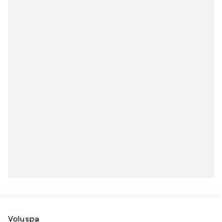
Voluspa