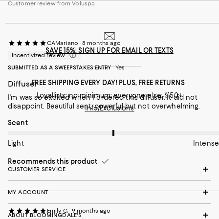
Customer review from Voluspa
CAMariano
8 months ago
SAVE 15%: SIGN UP FOR EMAIL OR TEXTS
Incentivized review
SUBMITTED AS A SWEEPSTAKES ENTRY
Yes
FREE SHIPPING EVERY DAY! PLUS, FREE RETURNS
Diffuser
Loyallists: no minimum; everyone else: $150+
I'm was so excited when I ordered this diffuser. It did not
disappoint. Beautiful sent, powerful but not overwhelming.
Info/Exclusions
On average, customers rate the Scent of this item as Intense.
Scent
Light
Intense
Recommends this product
CUSTOMER SERVICE
MY ACCOUNT
Emily G.
9 months ago
ABOUT BLOOMINGDALE'S