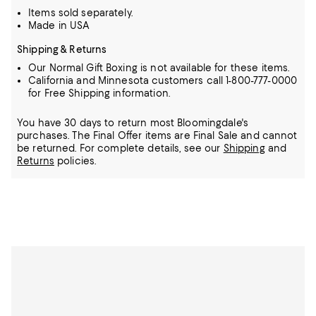
Items sold separately.
Made in USA
Shipping & Returns
Our Normal Gift Boxing is not available for these items.
California and Minnesota customers call 1-800-777-0000
for Free Shipping information.
You have 30 days to return most Bloomingdale's
purchases. The Final Offer items are Final Sale and cannot
be returned.
For complete details, see our
Shipping
and
Returns
policies.