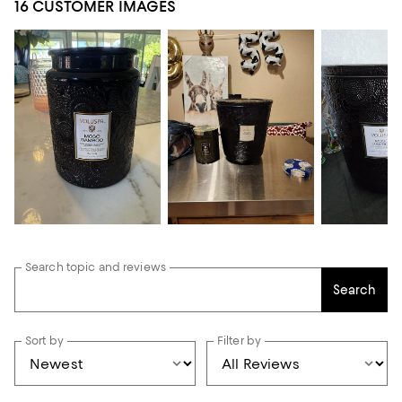
16 CUSTOMER IMAGES
Search topic and reviews
Search
Sort by
Filter by