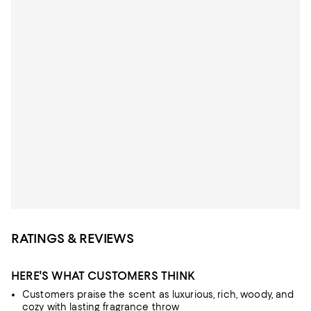
RATINGS & REVIEWS
HERE'S WHAT CUSTOMERS THINK
Customers praise the scent as luxurious, rich, woody, and
cozy with lasting fragrance throw