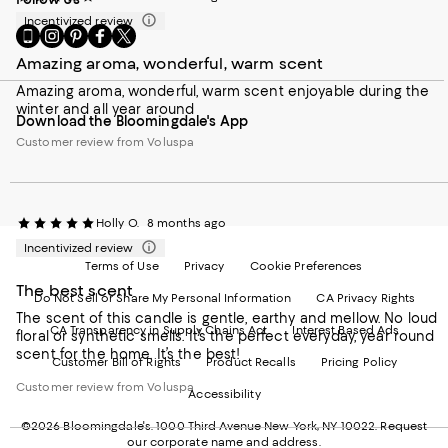
Incentivized review
Go
Visit
Visit
Visit
Visit
to
us
us
us
us
Amazing aroma, wonderful, warm scent
our
on
on
on
on
Mobile
Instagram
Pinterest
Facebook
Twitter
Amazing aroma, wonderful, warm scent enjoyable during the
page
-
-
-
-
winter and all year around
Download the Bloomingdale's App
-
External
External
External
External
External
Website.
Website.
Website.
Website.
Customer review from Voluspa
Website.
Opens
Opens
Opens
Opens
Opens
in
in
in
in
in
a
a
a
a
a
new
new
new
new
Holly O.
8 months ago
new
Window.
Window.
Window.
Window.
Window.
Incentivized review
Terms of Use
Privacy
Cookie Preferences
The best scent
Do Not Sell or Share My Personal Information
CA Privacy Rights
The scent of this candle is gentle, earthy and mellow. No loud
CA Transparency in Supply Chains Act
Interest Based Ads
floral or synthetic smells. It’s the perfect everyday, year round
scent for the home. It’s the best!
Customer Bill of Rights
Product Recalls
Pricing Policy
Customer review from Voluspa
Accessibility
©2026 Bloomingdale's. 1000 Third Avenue New York, NY 10022.
Request
our corporate name and address.