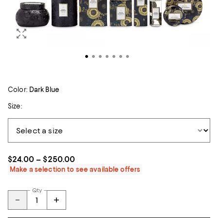
Color:
Dark Blue
Size:
$24.00 – $250.00
Make a selection to see available offers
Qty