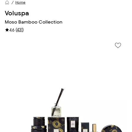
Home
Voluspa
Moso Bamboo Collection
(
431
)
4.6