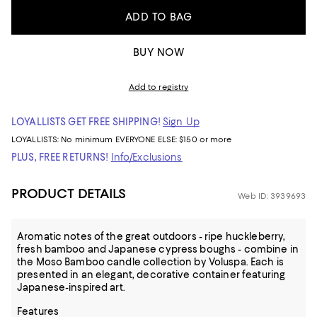
ADD TO BAG
BUY NOW
Add to registry
LOYALLISTS GET FREE SHIPPING!
Sign Up
LOYALLISTS:
No minimum
EVERYONE ELSE: $150 or more
PLUS, FREE RETURNS!
Info/Exclusions
PRODUCT DETAILS
Web ID: 3939693
Aromatic notes of the great outdoors - ripe huckleberry,
fresh bamboo and Japanese cypress boughs - combine in
the Moso Bamboo candle collection by Voluspa. Each is
presented in an elegant, decorative container featuring
Japanese-inspired art.
Features