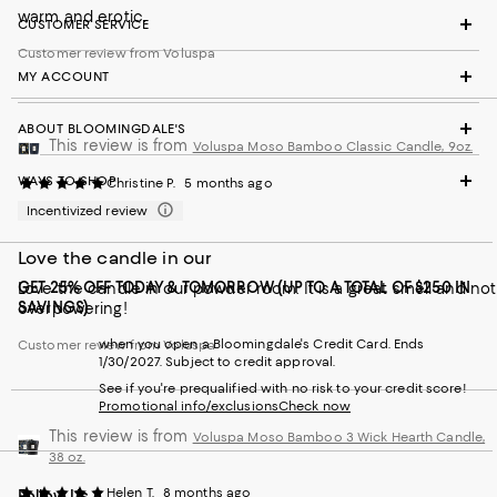
warm and erotic.
CUSTOMER SERVICE
Customer review from Voluspa
MY ACCOUNT
ABOUT BLOOMINGDALE'S
This review is from
Voluspa Moso Bamboo Classic Candle, 9oz.
WAYS TO SHOP
Christine P.
5 months ago
Incentivized review
Love the candle in our
GET 25% OFF TODAY & TOMORROW (UP TO A TOTAL OF $250 IN
Love the candle in our powder room. It is a great smell and not
SAVINGS)
overpowering!
when you open a Bloomingdale's Credit Card. Ends
Customer review from Voluspa
1/30/2027. Subject to credit approval.
See if you're prequalified with no risk to your credit score!
Promotional info/exclusions
Check now
This review is from
Voluspa Moso Bamboo 3 Wick Hearth Candle,
38 oz.
Helen T.
8 months ago
Follow Us