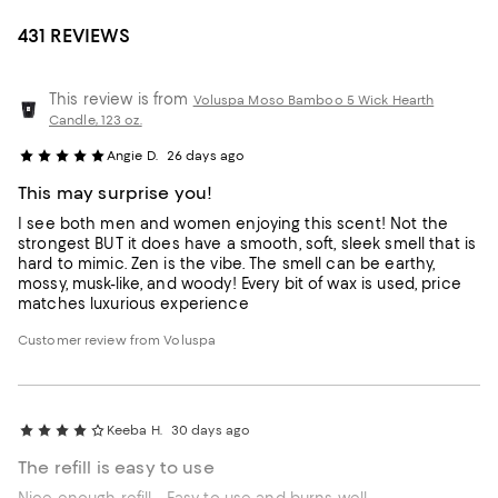
431 REVIEWS
This review is from
Voluspa Moso Bamboo 5 Wick Hearth
Candle, 123 oz.
Angie D.
26 days ago
This may surprise you!
I see both men and women enjoying this scent! Not the
strongest BUT it does have a smooth, soft, sleek smell that is
hard to mimic. Zen is the vibe. The smell can be earthy,
mossy, musk-like, and woody! Every bit of wax is used, price
matches luxurious experience
Customer review from Voluspa
Keeba H.
30 days ago
The refill is easy to use