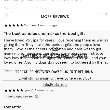
Nice enough refill - Easy to use and burns well
Customer review from Voluspa
This review is from
Voluspa Moso Bamboo 5 Wick Hearth Candle,
MORE REVIEWS
123 oz.
Caroline
2 months ago
The best candles and makes the best gifts
I have loved Voluspa for years. I love receiving them as well as
gifting them. They make the perfect gifts and people love
them. I love all the scents I've gotten and can't wait to get
many more. I have another Hearth one on my wishlist. Love
SAVE 15%: SIGN UP FOR EMAIL OR TEXTS
love love these candles. Highly recommend for you and your
loved ones. Also my dogs do not seem to bothered by them
which is always a plus but I always air out while burning
Customer review from Voluspa
candles just to be safe.
FREE SHIPPING EVERY DAY! PLUS, FREE RETURNS
Loyallists: no minimum; everyone else: $150+
Info/Exclusions
Lynn V.
2 months ago
Incentivized review
romantic