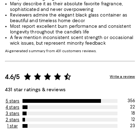
Many describe it as their absolute favorite fragrance,
sophisticated and never overpowering
Reviewers admire the elegant black glass container as
beautiful and timeless home decor
Most report excellent burn performance and consistent
longevity throughout the candle's life
A few mention inconsistent scent strength or occasional
wick issues, but represent minority feedback
AI-generated summary from 431 customers reviews.
4.6/5
Write a review
431 star ratings & reviews
356
5 stars
22
4 stars
18
3 stars
12
2 stars
23
1 star