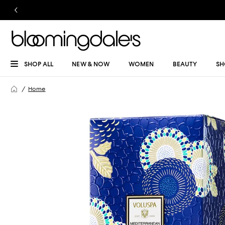
SHOP ALL
NEW & NOW
WOMEN
BEAUTY
SH
Home