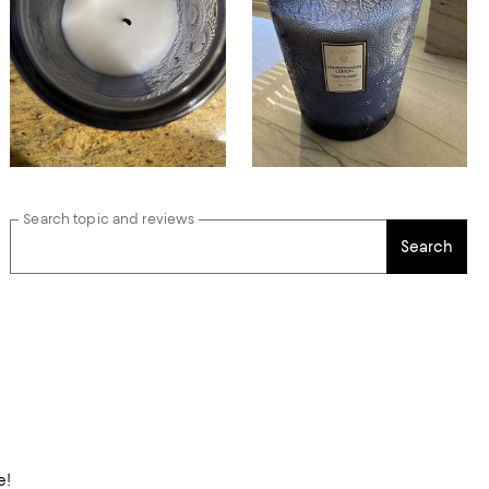
Search topic and reviews
Search
e!