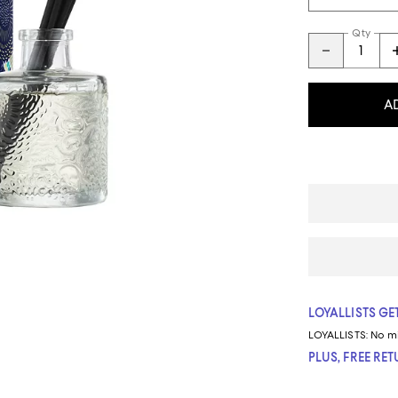
Qty
A
LOYALLISTS GET
LOYALLISTS:
No m
PLUS, FREE RE