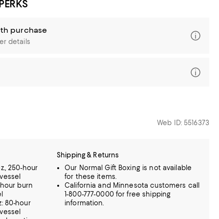
 PERKS
ith purchase
er details
Web ID: 5516373
Shipping & Returns
z., 250-hour
Our Normal Gift Boxing is not available
vessel
for these items.
-hour burn
California and Minnesota customers call
l
1-800-777-0000 for free shipping
z: 80-hour
information.
vessel