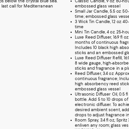
ips below the crystal blue sea.
Classic Candle, 9 oz: 60-hou
 last call for Mediterranean
embossed glass vessel
Small Jar Candle, 5.5 oz: 50
time; embossed glass vesse
3 Wick Tin Candle, 12 oz: 40
time
Mini Tin Candle, 4 oz. 25-ho
Luxe Reed Diffuser, 16.9 fl oz
months of continuous fragr
Includes 10 black high abs
sticks and an embossed gla
Luxe Reed Diffuser Refill, 16
8 wide gauge, high-absorb
sticks and fragrance in a pl
Reed Diffuser, 3.4 oz: Appro
continuous fragrance; Inclu
high absorbency reed stic
embossed glass vessel
Ultrasonic Diffuser Oil, 0.5 fl
bottle. Add 5 to 10 drops of 
electronic diffuser. To achi
desired ambient scent, add
drops to adjust fragrance in
Room Spray, 3.4 fl oz,: Spritz
enliven any room; glass ves