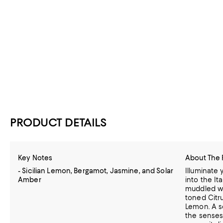
PRODUCT DETAILS
Key Notes
About The 
- Sicilian Lemon, Bergamot, Jasmine, and Solar
Illuminate
Amber
into the Ita
muddled wi
toned Citrus
Lemon. A s
the senses