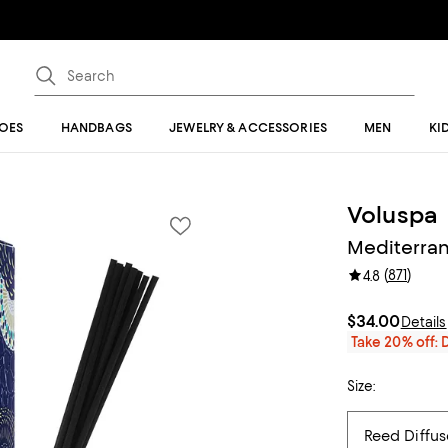
OES
HANDBAGS
JEWELRY & ACCESSORIES
MEN
KI
Voluspa
Mediterra
(
871
)
4.8
$34.00
Details
Take 20% off: 
Size: