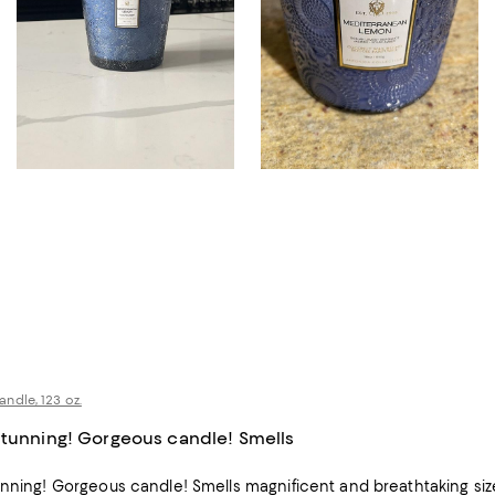
ndle, 123 oz.
stunning! Gorgeous candle! Smells
unning! Gorgeous candle! Smells magnificent and breathtaking siz