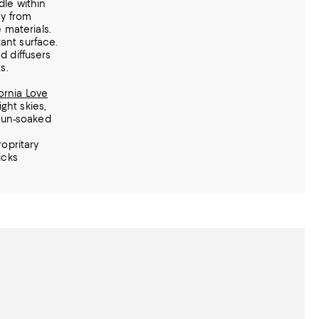
le within
ay from
 materials.
tant surface.
 diffusers
s.
fornia Love
ight skies,
sun-soaked
opritary
icks