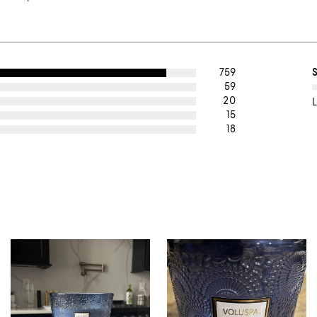
759
59
20
L
15
18