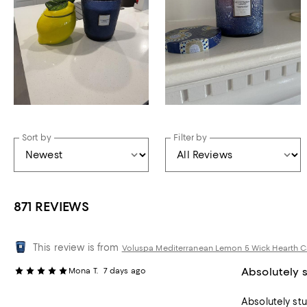
Sort by
Filter by
871 REVIEWS
This review is from
Voluspa Mediterranean Lemon 5 Wick Hearth Ca
Absolutely 
Mona T.
7 days ago
Absolutely st