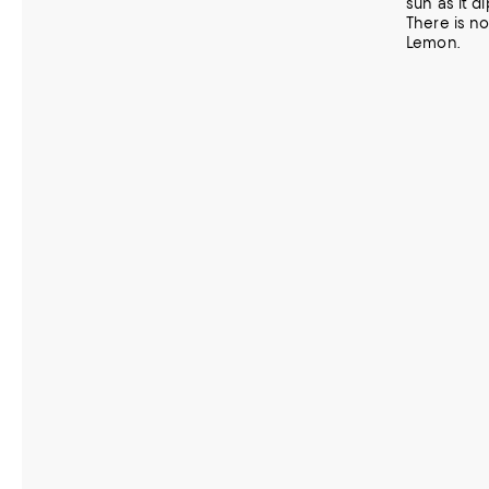
sun as it d
There is no
Lemon.