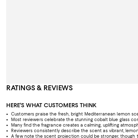
RATINGS & REVIEWS
HERE'S WHAT CUSTOMERS THINK
Customers praise the fresh, bright Mediterranean lemon sce
Most reviewers celebrate the stunning cobalt blue glass con
Many find the fragrance creates a calming, uplifting atmosph
Reviewers consistently describe the scent as vibrant, lemony
A few note the scent projection could be stronger, though t