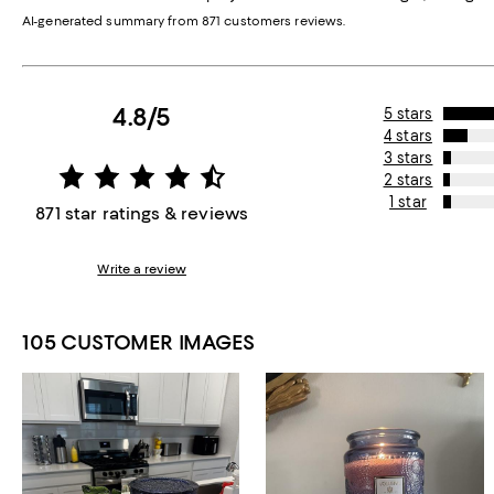
AI-generated summary from 871 customers reviews.
4.8/5
5 stars
4 stars
3 stars
2 stars
1 star
871 star ratings & reviews
Write a review
105 CUSTOMER IMAGES