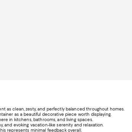
nt as clean, zesty, and perfectly balanced throughout homes.
tainer as a beautiful decorative piece worth displaying.
ere in kitchens, bathrooms, and living spaces.
, and evoking vacation-like serenity and relaxation.
his represents minimal feedback overall.