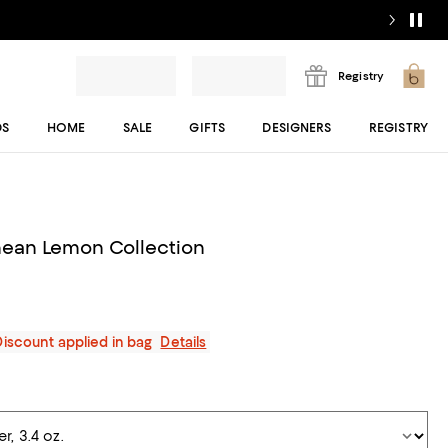
Registry
DS
HOME
SALE
GIFTS
DESIGNERS
REGISTRY
nean Lemon Collection
Discount applied in bag
Details