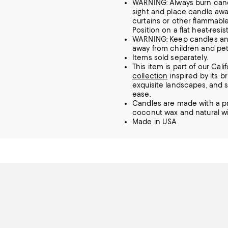
WARNING: Always burn cand
sight and place candle aw
curtains or other flammable
Position on a flat heat-resis
WARNING: Keep candles and
away from children and pet
Items sold separately.
This item is part of our
Cali
collection
inspired by its br
exquisite landscapes, and 
ease.
Candles are made with a pr
coconut wax and natural w
Made in USA