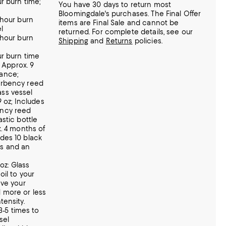
r burn time;
You have 30 days to return most
Bloomingdale's purchases. The Final Offer
-hour burn
items are Final Sale and cannot be
l
returned.
For complete details, see our
-hour burn
Shipping
and
Returns
policies.
ur burn time
: Approx. 9
ance;
orbency reed
ss vessel
.9 oz; Includes
ency reed
astic bottle
x. 4 months of
des 10 black
ks and an
 oz: Glass
oil to your
eve your
 more or less
tensity.
 3-5 times to
sel