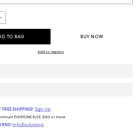
DD TO BAG
BUY NOW
Add to registry
 FREE SHIPPING!
Sign Up
inimum
EVERYONE ELSE: $150 or more
TURNS!
Info/Exclusions