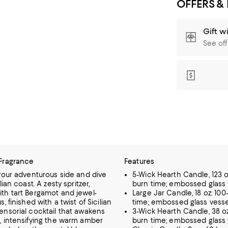
OFFERS &
Gift w
See off
Fragrance
Features
 your adventurous side and dive
5-Wick Hearth Candle, 123 o
lian coast. A zesty spritzer,
burn time; embossed glass 
th tart Bergamot and jewel-
Large Jar Candle, 18 oz: 100
, finished with a twist of Sicilian
time; embossed glass vesse
ensorial cocktail that awakens
3-Wick Hearth Candle, 38 o
, intensifying the warm amber
burn time; embossed glass 