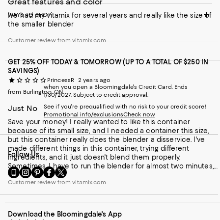
Great features and color
Ive had my vitamix for several years and really like the size of
WAYS TO SHOP
the smaller blender
Customer review from vitamix.com
GET 25% OFF TODAY & TOMORROW (UP TO A TOTAL OF $250 IN
SAVINGS)
PrincessR
2 years ago
when you open a Bloomingdale's Credit Card. Ends
from Burlington, ON
1/30/2027. Subject to credit approval.
See if you're prequalified with no risk to your credit score!
Just No
Promotional info/exclusions
Check now
Save your money! I really wanted to like this container
because of its small size, and I needed a container this size,
but this container really does the blender a disservice. I've
made different things in this container, trying different
Follow Us
ingredients, and it just doesn't blend them properly.
Sometimes, I have to run the blender for almost two minutes,
Go
Visit
Visit
Visit
Visit
and even then, there are still chunks left over. I've used the
to
us
us
us
us
Customer review from vitamix.com
tamper more than ever, and still, there is not much difference.
our
on
on
on
on
My old cheap blender worked better than this one. Even
Mobile
Instagram
Pinterest
Facebook
Twitter
mixing dry protein powder with liquid is impossible. I end up
page
-
-
-
-
with lumps or dry powder on the side of the container. I
Download the Bloomingdale's App
-
External
External
External
External
honestly don't understand this container. I ended up using my