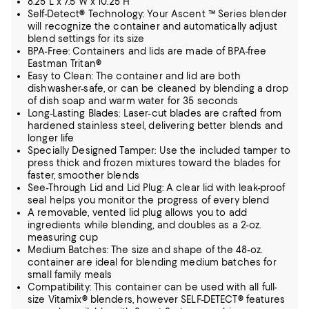
8.25"L x 7.5"W x 10.25"H
Self-Detect® Technology: Your Ascent ™ Series blender
will recognize the container and automatically adjust
blend settings for its size
BPA-Free: Containers and lids are made of BPA-free
Eastman Tritan®
Easy to Clean: The container and lid are both
dishwasher-safe, or can be cleaned by blending a drop
of dish soap and warm water for 35 seconds
Long-Lasting Blades: Laser-cut blades are crafted from
hardened stainless steel, delivering better blends and
longer life
Specially Designed Tamper: Use the included tamper to
press thick and frozen mixtures toward the blades for
faster, smoother blends
See-Through Lid and Lid Plug: A clear lid with leak-proof
seal helps you monitor the progress of every blend
A removable, vented lid plug allows you to add
ingredients while blending, and doubles as a 2-oz.
measuring cup
Medium Batches: The size and shape of the 48-oz.
container are ideal for blending medium batches for
small family meals
Compatibility: This container can be used with all full-
size Vitamix® blenders, however SELF-DETECT® features