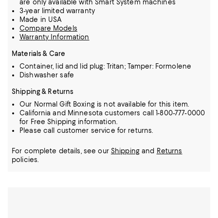
are only available with Smart System machines
3-year limited warranty
Made in USA
Compare Models
Warranty Information
Materials & Care
Container, lid and lid plug: Tritan; Tamper: Formolene
Dishwasher safe
Shipping & Returns
Our Normal Gift Boxing is not available for this item.
California and Minnesota customers call 1-800-777-0000
for Free Shipping information.
Please call customer service for returns.
For complete details, see our
Shipping
and
Returns
policies.