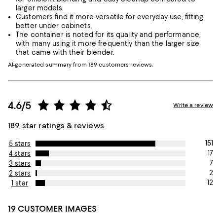
larger models.
Customers find it more versatile for everyday use, fitting
better under cabinets.
The container is noted for its quality and performance,
with many using it more frequently than the larger size
that came with their blender.
AI-generated summary from 189 customers reviews.
4.6/5
Write a review
189 star ratings & reviews
151
5 stars
17
4 stars
7
3 stars
2
2 stars
12
1 star
19 CUSTOMER IMAGES