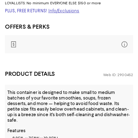
LOYALLISTS:
No minimum
EVERYONE ELSE: $150 or more
PLUS, FREE RETURNS!
Info/Exclusions
OFFERS & PERKS
PRODUCT DETAILS
Web ID: 2900452
This container is designed to make small to medium
batches of your favorite smoothies, soups, frozen
desserts, and more — helping to avoid food waste. Its
petite size fits easily below overhead cabinets, and clean-
up is a breeze since it's both self-cleaning and dishwasher-
safe.
Features