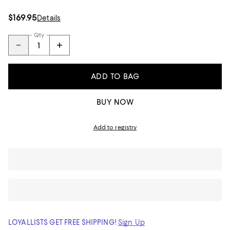
$169.95
Details
Qty
ADD TO BAG
BUY NOW
Add to registry
LOYALLISTS GET FREE SHIPPING!
Sign Up