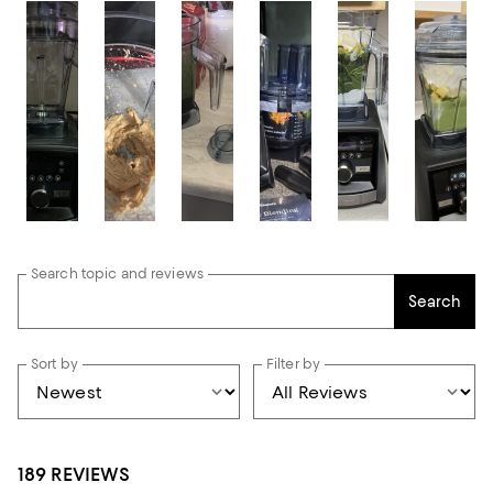
Search topic and reviews
Search
Sort by
Filter by
189 REVIEWS