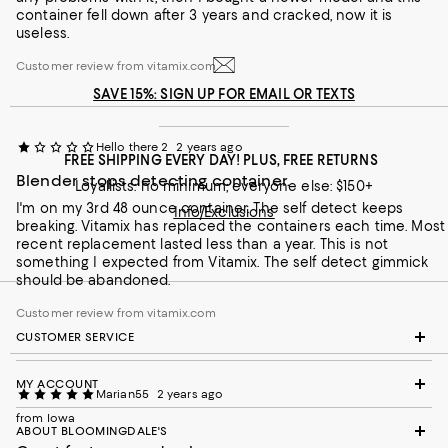
Recommends this product
container fell down after 3 years and cracked, now it is
useless.
Customer review from vitamix.com
SAVE 15%: SIGN UP FOR EMAIL OR TEXTS
Hello there 2
2 years ago
FREE SHIPPING EVERY DAY! PLUS, FREE RETURNS
Blender stops detecting container.
Loyallists: no minimum; everyone else: $150+
I'm on my 3rd 48 ounce container. The self detect keeps
Info/Exclusions
breaking. Vitamix has replaced the containers each time. Most
recent replacement lasted less than a year. This is not
something I expected from Vitamix. The self detect gimmick
should be abandoned.
Customer review from vitamix.com
CUSTOMER SERVICE
MY ACCOUNT
Marian55
2 years ago
from Iowa
ABOUT BLOOMINGDALE'S