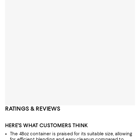
RATINGS & REVIEWS
HERE'S WHAT CUSTOMERS THINK
The 48oz container is praised for its suitable size, allowing
for efficient blending and easy cleanup compared to