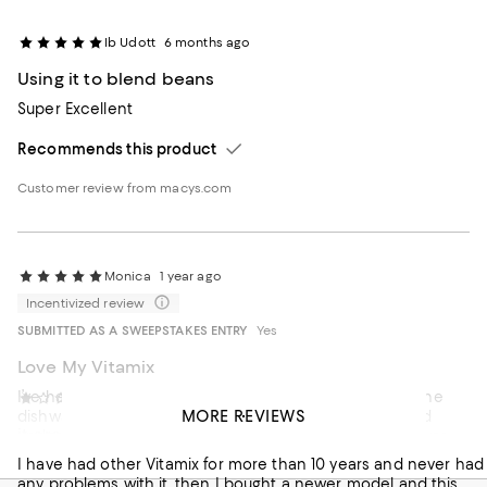
Ib Udott
6 months ago
Using it to blend beans
Super Excellent
Recommends this product
Customer review from macys.com
Monica
1 year ago
Incentivized review
SUBMITTED AS A SWEEPSTAKES ENTRY
Yes
Love My Vitamix
I’ve had my Vitamix for years, I do put my container in the
Tere2025
1 year ago
MORE REVIEWS
dishwasher because I’m lazy. I noticed it was discolored
it cracked
under the blade so I thought maybe a new container was
needed.
I have had other Vitamix for more than 10 years and never had
any problems with it, then I bought a newer model and this