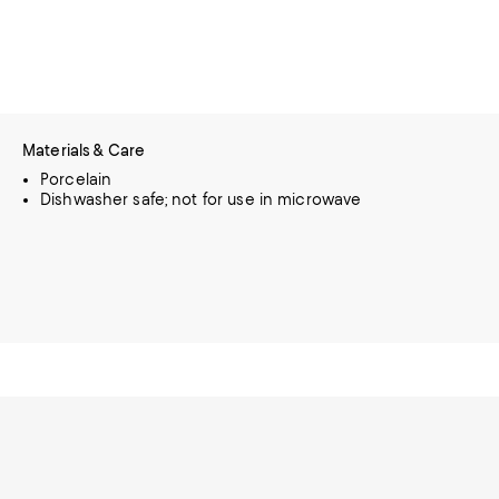
Materials & Care
Porcelain
Dishwasher safe; not for use in microwave