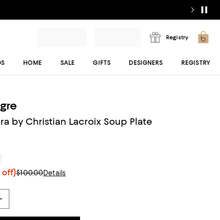
Registry
DS
HOME
SALE
GIFTS
DESIGNERS
REGISTRY
egre
ra by Christian Lacroix Soup Plate
r
off)
$100.00
Details