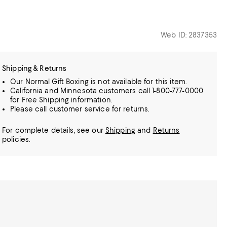
Web ID: 2837353
Shipping & Returns
Our Normal Gift Boxing is not available for this item.
California and Minnesota customers call 1-800-777-0000
for Free Shipping information.
Please call customer service for returns.
For complete details, see our
Shipping
and
Returns
policies.