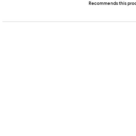
Recommends this pro