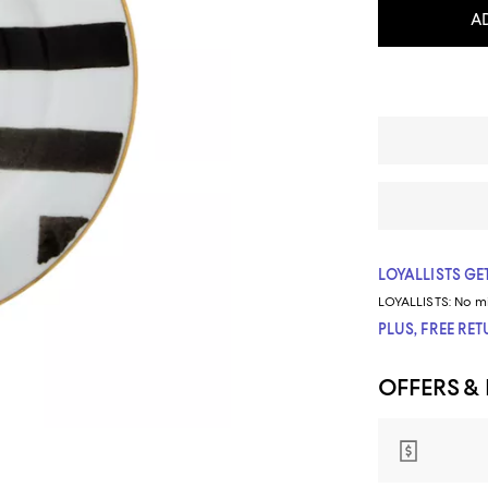
A
LOYALLISTS GET
LOYALLISTS:
No m
PLUS, FREE RE
OFFERS &