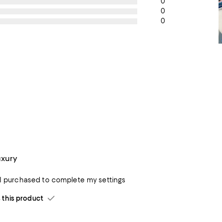
0
0
0
uxury
 I purchased to complete my settings
his product