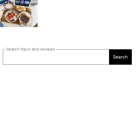
Search topic and reviews
Search