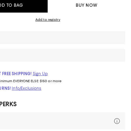
DD TO BAG
BUY NOW
Add to registry
 FREE SHIPPING!
Sign Up
inimum
EVERYONE ELSE: $150 or more
TURNS!
Info/Exclusions
 PERKS