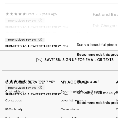
Fast and Bea
Greta R
2 years ago
Incentivized review
This Chargers
SUBMITTED AS A SWEEPSTAKES ENTRY
Yes
Great customer serv
Hank43
3 years ago
Recommends t
Incentivized review
Such a beautiful piece
SUBMITTED AS A SWEEPSTAKES ENTRY
Yes
Recommends this pro
SAVE 15%: SIGN UP FOR EMAIL OR TEXTS
Gorgeous !
CathB
5 years ago
CUSTOMER SERVICE
MY ACCOUNT
Incentivized review
Chat with us
Bloomingdale's credit card
A
Stunning ! Will make yo
SUBMITTED AS A SWEEPSTAKES ENTRY
Yes
Contact us
Loyallist rewards
b
Recommends this pro
FAQs & help
Order status
C