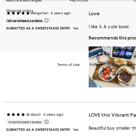
Returns & exchanges
Pay my bill
S
Shipping policy
Love
Mengshan
6 years ago
Incentivized review
Tell us what you think
I like it. A cute bowl.
SUBMITTED AS A SWEEPSTAKES ENTRY
Yes
Recommends this pro
Terms of Use
Privacy
Cookie Prefe
Interest Base
©2026 Bloomi
LOVE this Vibrant Pa
days2
6 years ago
Incentivized review
SUBMITTED AS A SWEEPSTAKES ENTRY
Yes