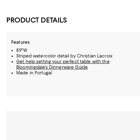
PRODUCT DETAILS
Features
8.9"W
Striped watercolor detail by Christian Lacroix
Get help setting your perfect table with the
Bloomingdale's Dinnerware Guide
Made in Portugal