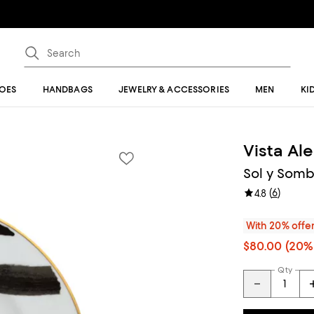
OES
HANDBAGS
JEWELRY & ACCESSORIES
MEN
KI
Vista Al
Sol y Somb
(
6
)
4.8
With 20% offe
$80.00
(20% 
Qty