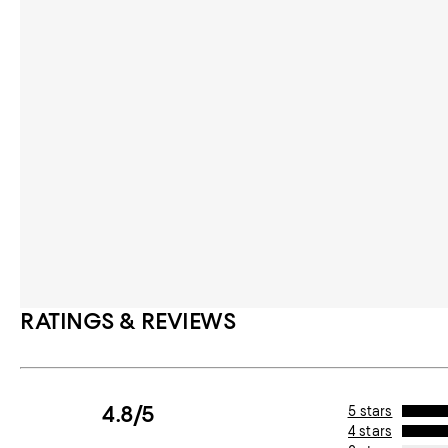
RATINGS & REVIEWS
4.8/5
5 stars
4 stars