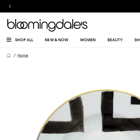
SHOP ALL
NEW & NOW
WOMEN
BEAUTY
SH
Home