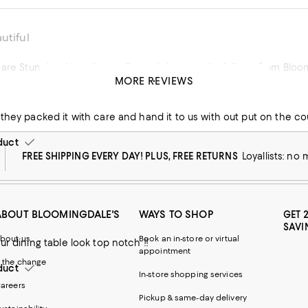
utiful
 are Stunning. Love the quality and the speedy delivery from Bloo
MORE REVIEWS
ice and beautiful piece of work
his product
 they packed it with care and hand it to us with out put on the co
duct
FREE SHIPPING EVERY DAY! PLUS, FREE RETURNS
Loyallists: no
ABOUT BLOOMINGDALE'S
WAYS TO SHOP
GET 
SAVI
bout us
Book an in-store or virtual
ur dining table look top notch !!
appointment
 the change
duct
In-store shopping services
areers
Pickup & same-day delivery