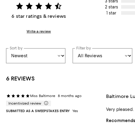
3 stars
2 stars
1 star
6 star ratings & reviews
Write a review
Sort by
Filter by
6 REVIEWS
Baltimore L
Miss Baltimore
8 months ago
Incentivized review
Very pleased.
SUBMITTED AS A SWEEPSTAKES ENTRY
Yes
Recommends t