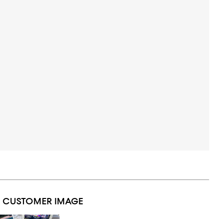
1 CUSTOMER IMAGE