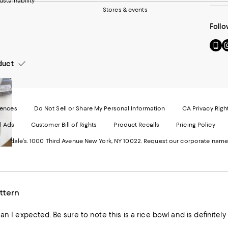
ustainability
Stores & events
Follo
Go
Vi
to
u
our
o
duct
Mobi
I
page
-
-
E
Exter
W
Websi
O
rences
Do Not Sell or Share My Personal Information
CA Privacy Righ
Ope
in
d Ads
Customer Bill of Rights
Product Recalls
Pricing Policy
in
a
a
n
ngdale's. 1000 Third Avenue New York, NY 10022.
Request our corporate name
new
W
Wind
ttern
Beautiful buy smaller than I expected. Be sure to note this is a rice bowl and