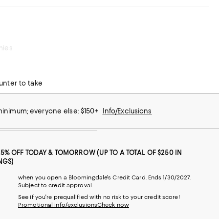
mies
unter to take
 minimum; everyone else: $150+
Info/Exclusions
25% OFF TODAY & TOMORROW (UP TO A TOTAL OF $250 IN
NGS)
when you open a Bloomingdale's Credit Card. Ends 1/30/2027.
Subject to credit approval.
See if you're prequalified with no risk to your credit score!
Promotional info/exclusions
Check now