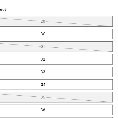
lect
28
30
31
32
33
34
35
36