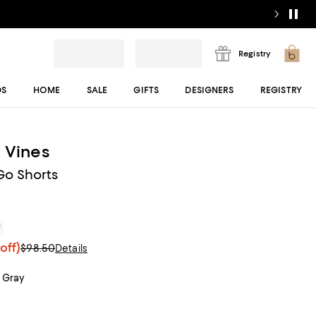
Registry
DS
HOME
SALE
GIFTS
DESIGNERS
REGISTRY
 Vines
Go Shorts
r
off)
$98.50
Details
 Gray