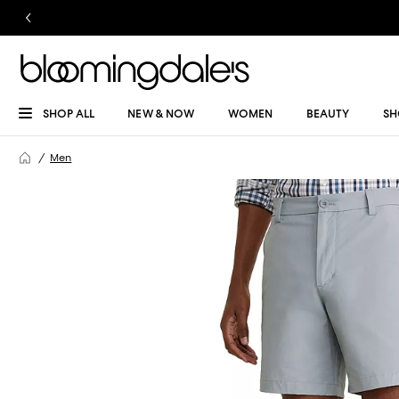
SHOP ALL
NEW & NOW
WOMEN
BEAUTY
SH
Men