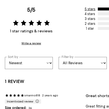
5/5
5 stars
4 stars
3 stars
2 stars
1 star
1 star ratings & reviews
Write a review
Sort by
Filter by
1 REVIEW
Great short
smanno818
2 years ago
Incentivized review
Great fitting
Size ordered:
36