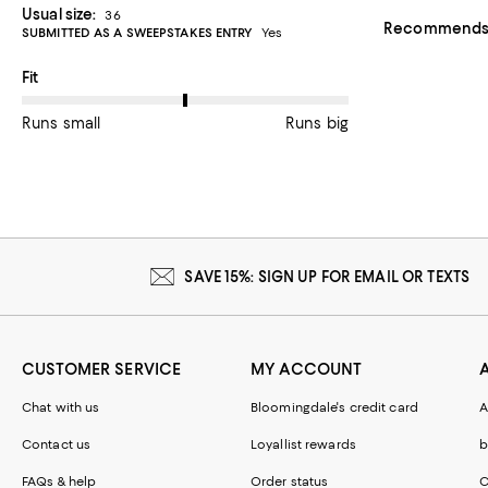
Usual size:
36
Recommends t
SUBMITTED AS A SWEEPSTAKES ENTRY
Yes
On average, customers rate the Fit of this item as Runs big.
Fit
Runs small
Runs big
SAVE 15%: SIGN UP FOR EMAIL OR TEXTS
CUSTOMER SERVICE
MY ACCOUNT
Chat with us
Bloomingdale's credit card
A
Contact us
Loyallist rewards
b
FAQs & help
Order status
C