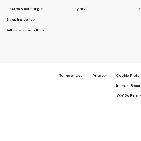
Returns & exchanges
Pay my bill
S
Shipping policy
Tell us what you think
Terms of Use
Privacy
Cookie Prefe
Interest Base
©2026 Bloomi