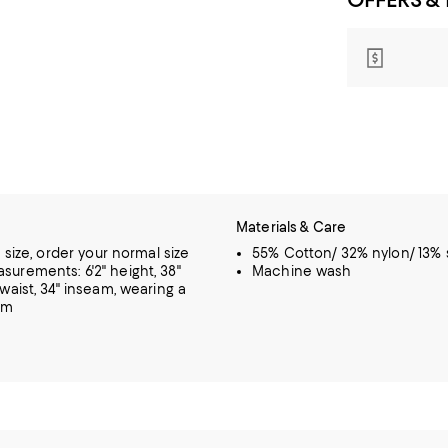
Materials & Care
o size, order your normal size
55% Cotton/ 32% nylon/ 13%
urements: 6'2" height, 38"
Machine wash
 waist, 34" inseam, wearing a
um