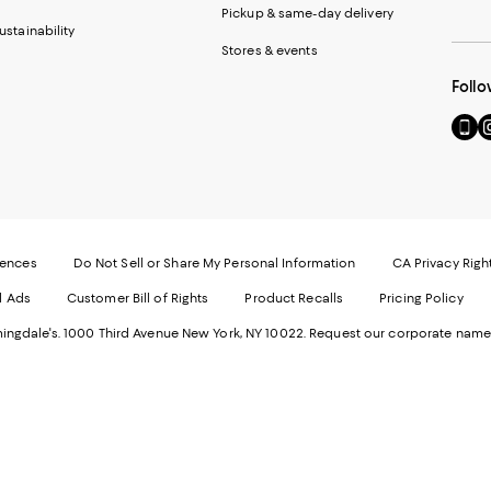
Pickup & same-day delivery
ustainability
Stores & events
Follo
Go
Vi
to
u
our
o
Mobi
I
page
-
-
E
Exter
W
Websi
O
rences
Do Not Sell or Share My Personal Information
CA Privacy Righ
Ope
in
d Ads
Customer Bill of Rights
Product Recalls
Pricing Policy
in
a
a
n
ngdale's. 1000 Third Avenue New York, NY 10022.
Request our corporate name
new
W
Wind