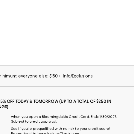
 minimum; everyone else: $150+
Info/Exclusions
25% OFF TODAY & TOMORROW (UP TO A TOTAL OF $250 IN
NGS)
when you open a Bloomingdale's Credit Card. Ends 1/30/2027.
Subject to credit approval.
See if you're prequalified with no risk to your credit score!
Promotional info/exclusions
Check now