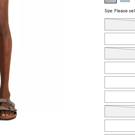
Size:
Please se
Tiles