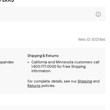
Web ID: 5027466
Shipping & Returns
 spandex
California and Minnesota customers call
1-800-777-0000 for Free Shipping
information.
For complete details, see our
Shipping
and
Returns
policies.