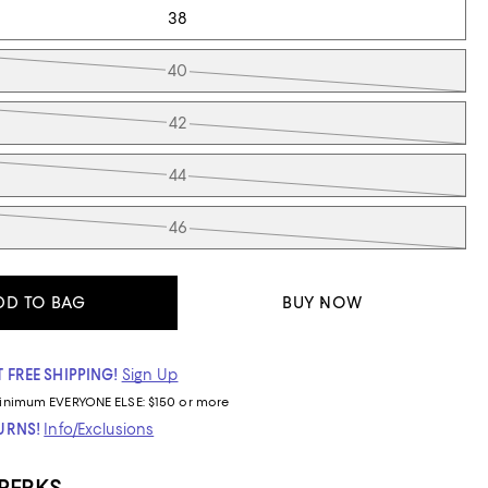
38
40
42
44
46
DD TO BAG
BUY NOW
 FREE SHIPPING!
Sign Up
inimum
EVERYONE ELSE: $150 or more
TURNS!
Info/Exclusions
 PERKS