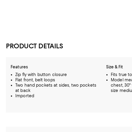
PRODUCT DETAILS
Features
Size & Fit
Zip fly with button closure
Fits true t
Flat front, belt loops
Model meas
Two hand pockets at sides, two pockets
chest, 30"
at back
size medi
Imported