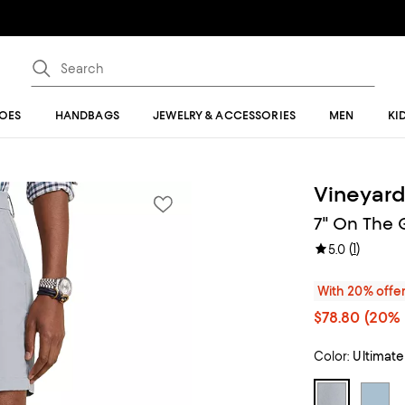
OES
HANDBAGS
JEWELRY & ACCESSORIES
MEN
KI
Vineyard
7" On The 
(
1
)
5.0
With 20% offe
$78.80
(20% 
Color:
Ultimate