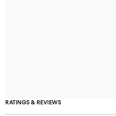
RATINGS & REVIEWS