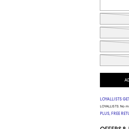
A
LOYALLISTS GET
LOYALLISTS:
No m
PLUS, FREE RE
OFFERS &