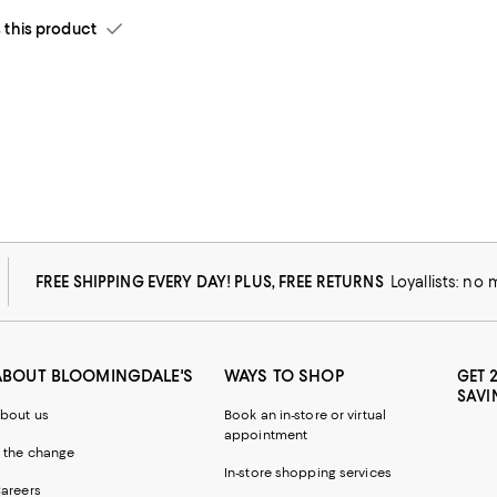
his product
FREE SHIPPING EVERY DAY! PLUS, FREE RETURNS
Loyallists: no
ABOUT BLOOMINGDALE'S
WAYS TO SHOP
GET 
SAVI
bout us
Book an in-store or virtual
appointment
 the change
In-store shopping services
areers