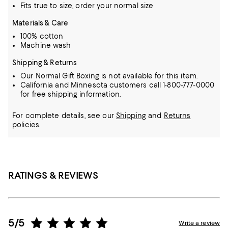
Fits true to size, order your normal size
Materials & Care
100% cotton
Machine wash
Shipping & Returns
Our Normal Gift Boxing is not available for this item.
California and Minnesota customers call 1-800-777-0000
for free shipping information.
For complete details, see our
Shipping
and
Returns
policies.
RATINGS & REVIEWS
5/5
Write a review