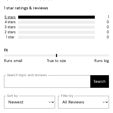
1 star ratings & reviews
1
5 stars
0
4 stars
0
3 stars
0
2 stars
0
1 star
On average, customers rate the Fit of this item as True to size.
Fit
Runs small
True to size
Runs big
Search topic and reviews
Search
Sort by
Filter by