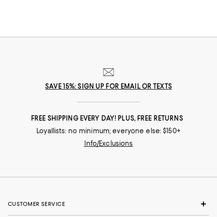
SAVE 15%: SIGN UP FOR EMAIL OR TEXTS
FREE SHIPPING EVERY DAY! PLUS, FREE RETURNS
Loyallists: no minimum; everyone else: $150+
Info/Exclusions
CUSTOMER SERVICE