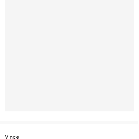
Vince