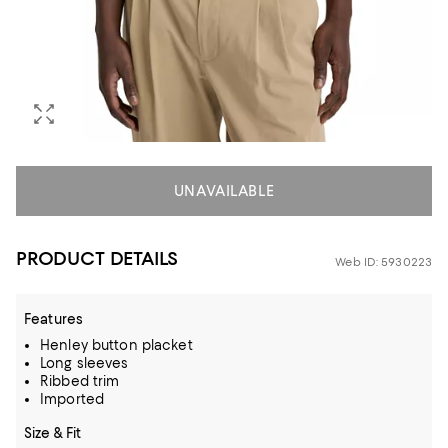
UNAVAILABLE
PRODUCT DETAILS
Web ID: 5930223
Features
Henley button placket
Long sleeves
Ribbed trim
Imported
Size & Fit