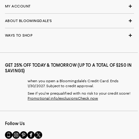
MY ACCOUNT
ABOUT BLOOMINGDALE'S
WAYS TO SHOP
GET 25% OFF TODAY & TOMORROW (UP TO A TOTAL OF $250 IN
SAVINGS)
when you open a Bloomingdale's Credit Card. Ends
1/30/2027. Subject to credit approval.
See if you're prequalified with no risk to your credit score!
Promotional info/exclusions
Check now
Follow Us
Go
Visit
Visit
Visit
Visit