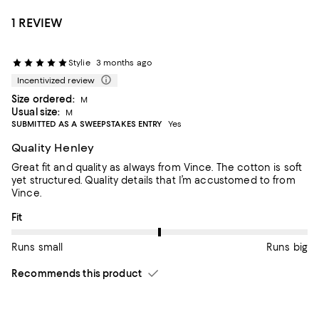
1 REVIEW
Stylie
3 months ago
Incentivized review
Size ordered:
M
Usual size:
M
SUBMITTED AS A SWEEPSTAKES ENTRY
Yes
Quality Henley
Great fit and quality as always from Vince. The cotton is soft
yet structured. Quality details that I’m accustomed to from
Vince.
On average, customers rate the Fit of this item as Runs big.
Fit
Runs small
Runs big
Recommends this product