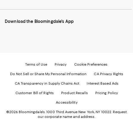
to
us
us
us
us
our
on
on
on
on
Mobile
Instagram
Pinterest
Facebook
Twitter
page
-
-
-
-
Download the Bloomingdale's App
-
External
External
External
External
External
Website.
Website.
Website.
Website.
Website.
Opens
Opens
Opens
Opens
Opens
in
in
in
in
in
a
a
a
a
a
new
new
new
new
new
Window.
Window.
Window.
Window.
Window.
Terms of Use
Privacy
Cookie Preferences
Do Not Sell or Share My Personal Information
CA Privacy Rights
CA Transparency in Supply Chains Act
Interest Based Ads
Customer Bill of Rights
Product Recalls
Pricing Policy
Accessibility
©2026 Bloomingdale's. 1000 Third Avenue New York, NY 10022.
Request
our corporate name and address.