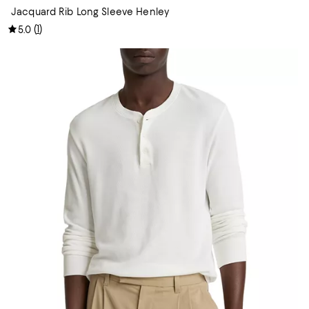
Jacquard Rib Long Sleeve Henley
(
1
)
5.0