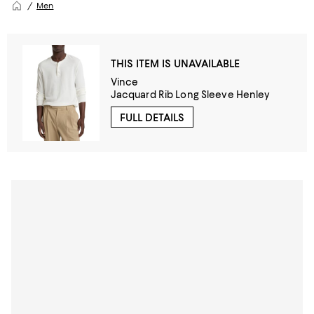
Men
THIS ITEM IS UNAVAILABLE
Vince
Jacquard Rib Long Sleeve Henley
FULL DETAILS