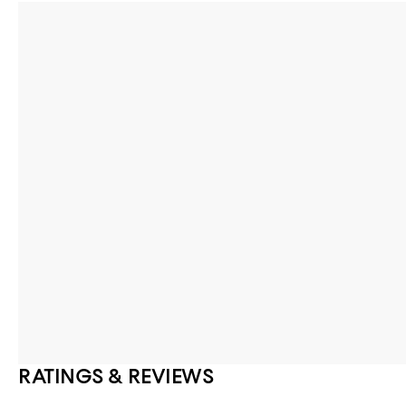
RATINGS & REVIEWS