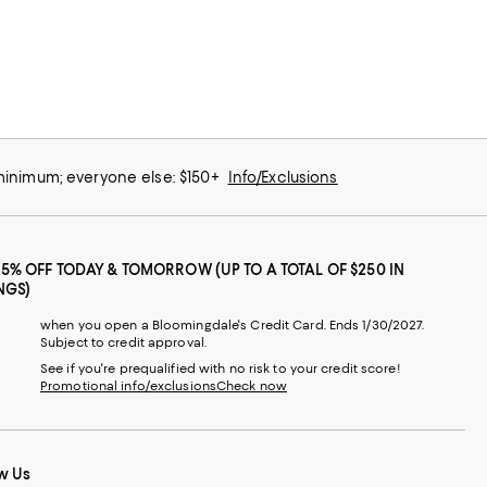
 minimum; everyone else: $150+
Info/Exclusions
25% OFF TODAY & TOMORROW (UP TO A TOTAL OF $250 IN
NGS)
when you open a Bloomingdale's Credit Card. Ends 1/30/2027.
Subject to credit approval.
See if you're prequalified with no risk to your credit score!
Promotional info/exclusions
Check now
w Us