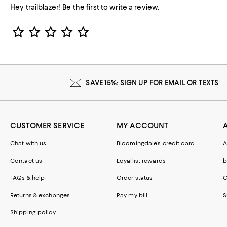
Hey trailblazer! Be the first to write a review.
Star Rating
SAVE 15%: SIGN UP FOR EMAIL OR TEXTS
CUSTOMER SERVICE
MY ACCOUNT
Chat with us
Bloomingdale's credit card
A
Contact us
Loyallist rewards
b
FAQs & help
Order status
C
Returns & exchanges
Pay my bill
S
Shipping policy