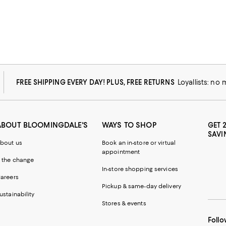
FREE SHIPPING EVERY DAY! PLUS, FREE RETURNS
Loyallists: no
ABOUT BLOOMINGDALE'S
WAYS TO SHOP
GET 
SAVI
bout us
Book an in-store or virtual
appointment
 the change
In-store shopping services
areers
Pickup & same-day delivery
ustainability
Stores & events
Follo