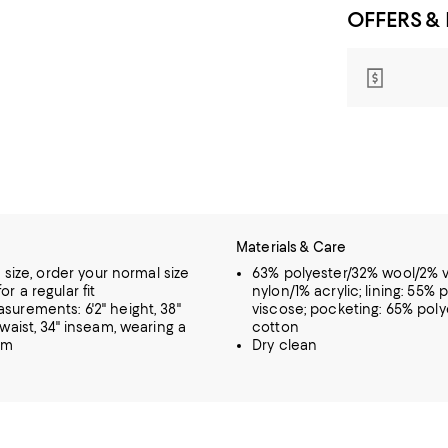
OFFERS &
Materials & Care
o size, order your normal size
63% polyester/32% wool/2% 
r a regular fit
nylon/1% acrylic; lining: 55% 
urements: 6'2" height, 38"
viscose; pocketing: 65% pol
 waist, 34" inseam, wearing a
cotton
um
Dry clean