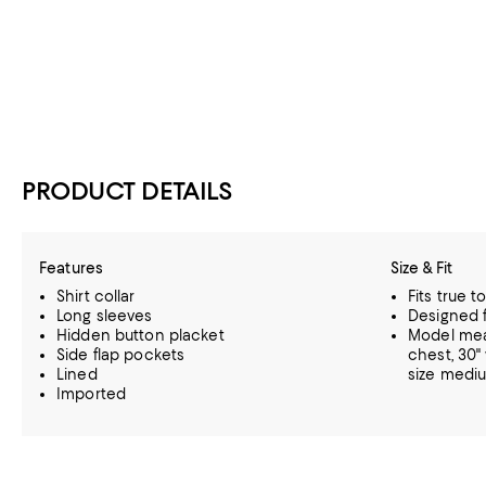
PRODUCT DETAILS
Features
Size & Fit
Shirt collar
Fits true t
Long sleeves
Designed fo
Hidden button placket
Model meas
Side flap pockets
chest, 30"
Lined
size medi
Imported