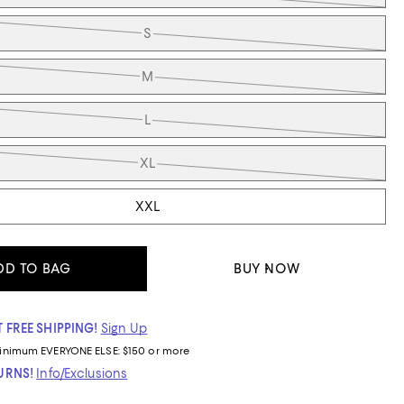
S
M
L
XL
XXL
DD TO BAG
BUY NOW
 FREE SHIPPING!
Sign Up
inimum
EVERYONE ELSE: $150 or more
TURNS!
Info/Exclusions