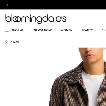
SHOP ALL
NEW & NOW
WOMEN
BEAUTY
SH
Men