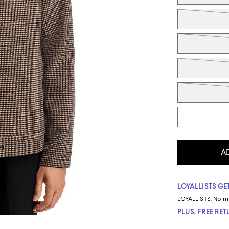
A
LOYALLISTS GET
LOYALLISTS:
No m
PLUS, FREE RE