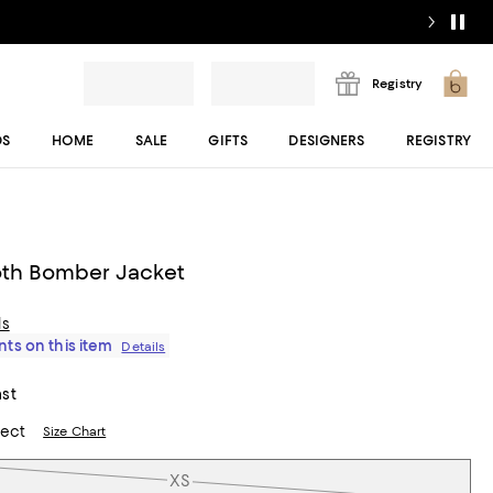
Registry
DS
HOME
SALE
GIFTS
DESIGNERS
REGISTRY
th Bomber Jacket
ls
ts on this item
Details
ast
lect
Size Chart
XS