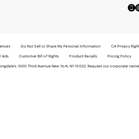
Go
Vi
to
u
our
o
Mobi
I
page
-
-
E
Exter
W
Websi
O
rences
Do Not Sell or Share My Personal Information
CA Privacy Righ
Ope
in
d Ads
Customer Bill of Rights
Product Recalls
Pricing Policy
in
a
a
n
ngdale's. 1000 Third Avenue New York, NY 10022.
Request our corporate name
new
W
Wind