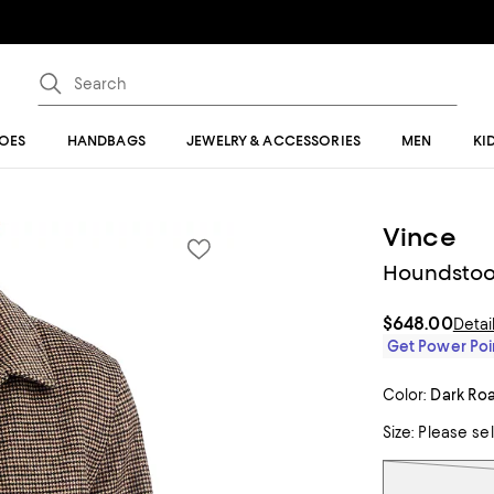
OES
HANDBAGS
JEWELRY & ACCESSORIES
MEN
KI
Vince
Houndstoo
$648.00
Detai
Get Power Poin
Color:
Dark Ro
Size:
Please se
Tiles