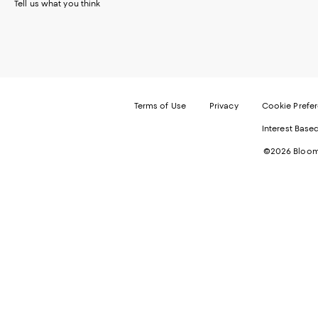
Tell us what you think
Terms of Use
Privacy
Cookie Prefe
Interest Base
©2026 Bloomi