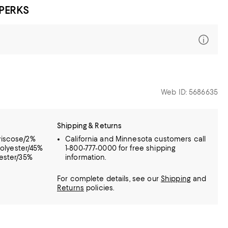
 PERKS
Web ID: 5686635
Shipping & Returns
viscose/2%
California and Minnesota customers call
polyester/45%
1-800-777-0000 for free shipping
yester/35%
information.
For complete details, see our
Shipping
and
Returns
policies.