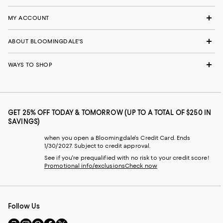
MY ACCOUNT
ABOUT BLOOMINGDALE'S
WAYS TO SHOP
GET 25% OFF TODAY & TOMORROW (UP TO A TOTAL OF $250 IN
SAVINGS)
when you open a Bloomingdale's Credit Card. Ends
1/30/2027. Subject to credit approval.
See if you're prequalified with no risk to your credit score!
Promotional info/exclusions
Check now
Follow Us
Go
Visit
Visit
Visit
Visit