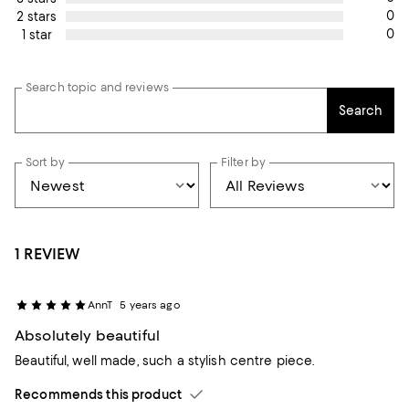
0
2 stars
0
1 star
Search topic and reviews
Search
Sort by
Filter by
1 REVIEW
AnnT
5 years ago
Absolutely beautiful
Beautiful, well made, such a stylish centre piece.
Recommends this product