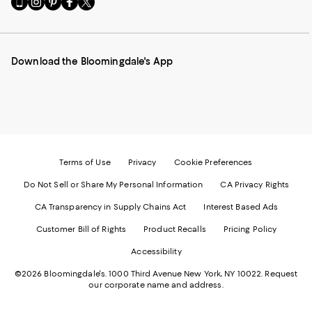
to
us
us
us
us
our
on
on
on
on
Mobile
Instagram
Pinterest
Facebook
Twitter
page
-
-
-
-
Download the Bloomingdale's App
-
External
External
External
External
External
Website.
Website.
Website.
Website.
Website.
Opens
Opens
Opens
Opens
Opens
in
in
in
in
in
a
a
a
a
a
new
new
new
new
new
Window.
Window.
Window.
Window.
Window.
Terms of Use
Privacy
Cookie Preferences
Do Not Sell or Share My Personal Information
CA Privacy Rights
CA Transparency in Supply Chains Act
Interest Based Ads
Customer Bill of Rights
Product Recalls
Pricing Policy
Accessibility
©2026 Bloomingdale's. 1000 Third Avenue New York, NY 10022.
Request
our corporate name and address.