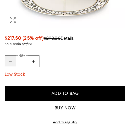
$217.50
(25% off)
$290.00
Details
Sale ends 8/9/26
Qty
Low Stock
ADD TO BAG
BUY NOW
Add to registry