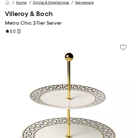
Home
Dining & Entertaining
Serveware
Villeroy & Boch
Metro Chic 2-Tier Server
(
1
)
5.0