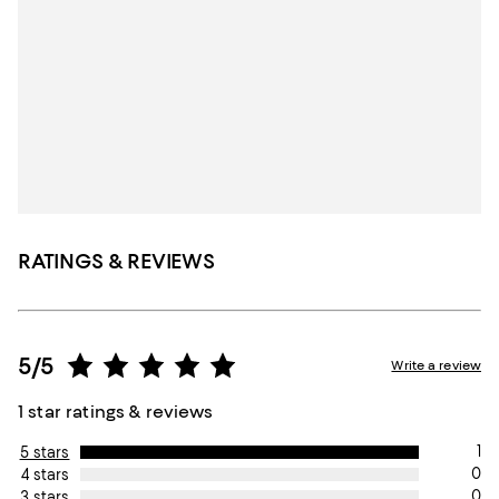
RATINGS & REVIEWS
5/5
Write a review
1 star ratings & reviews
1
5 stars
0
4 stars
0
3 stars