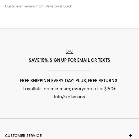
Customer review from Villeroy & Boch
SAVE 15%: SIGN UP FOR EMAIL OR TEXTS
FREE SHIPPING EVERY DAY! PLUS, FREE RETURNS
Loyallists: no minimum; everyone else: $150+
Info/Exclusions
CUSTOMER SERVICE