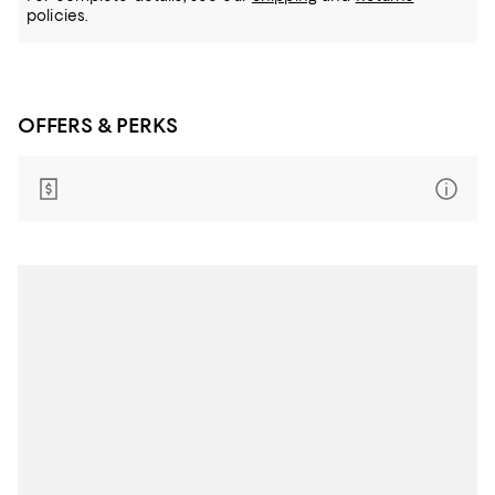
policies.
OFFERS & PERKS