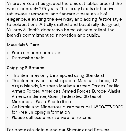
Villeroy & Boch has graced the chicest tables around the
world for nearly 275 years. The luxury label’s distinctive
tableware, stemware, and flatware create an air of
elegance, elevating the everyday and adding festive style
to
celebrations. Artfully crafted and beautifully designed,
Viilleroy & Boch’s decorative home objects reflect the
brand’s commitment to innovation and quality.
Materials & Care
Premium bone porcelain
Dishwasher safe
Shipping & Returns
This item may only be shipped using Standard.
This item may not be shipped to Marshall Islands, U.S.
Virgin Islands, Northern Mariana, Armed Forces Pacific,
Armed Forces Americas, Armed Forces Europe, Alaska,
American Samoa, Guam, Federated States of
Micronesia, Palau, Puerto Rico
California and Minnesota customers call 1-800-777-0000
for Free Shipping information.
Please call customer service for returns.
For complete details, see our
Shipping
and
Returns