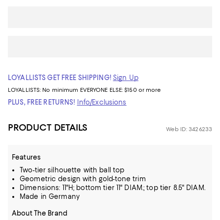
LOYALLISTS GET FREE SHIPPING!
Sign Up
LOYALLISTS:
No minimum
EVERYONE ELSE: $150 or more
PLUS, FREE RETURNS!
Info/Exclusions
PRODUCT DETAILS
Web ID: 3426233
Features
Two-tier silhouette with ball top
Geometric design with gold-tone trim
Dimensions: 11"H; bottom tier 11" DIAM.; top tier 8.5" DIAM.
Made in Germany
About The Brand