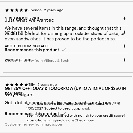
Spence
2 years ago
CUSTOMER SERVICE
Just what we wanted
We have several items in this range, and thought that this
MY ACCOUNT
would be perfect for dishing up a roulade, slices of cake, or
even sandwiches. It has proven to be the perfect size.
ABOUT BLOOMINGDALE'S
Recommends this product
WAYS TO SHOP
Customer review from Villeroy & Boch
Tilly
2 years ago
GET 25% OFF TODAY & TOMORROW (UP TO A TOTAL OF $250 IN
SAVINGS)
Very elegant
Got a lot of compliments from our guests, pretty amazing
when you open a Bloomingdale's Credit Card. Ends
1/30/2027. Subject to credit approval.
Recommends this product
See if you're prequalified with no risk to your credit score!
Promotional info/exclusions
Check now
Customer review from macys.com