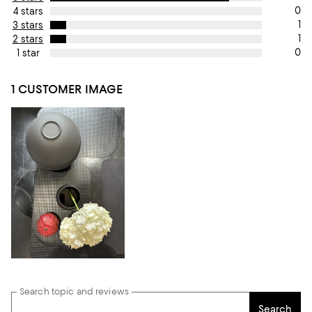
0
4 stars
1
3 stars
1
2 stars
0
1 star
1 CUSTOMER IMAGE
Search topic and reviews
Search