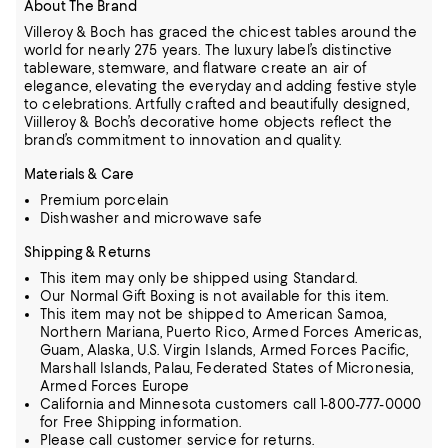
About The Brand
Villeroy & Boch has graced the chicest tables around the
world for nearly 275 years. The luxury label’s distinctive
tableware, stemware, and flatware create an air of
elegance, elevating the everyday and adding festive style
to
celebrations. Artfully crafted and beautifully designed,
Viilleroy & Boch’s decorative home objects reflect the
brand’s commitment to innovation and quality.
Materials & Care
Premium porcelain
Dishwasher and microwave safe
Shipping & Returns
This item may only be shipped using Standard.
Our Normal Gift Boxing is not available for this item.
This item may not be shipped to American Samoa,
Northern Mariana, Puerto Rico, Armed Forces Americas,
Guam, Alaska, U.S. Virgin Islands, Armed Forces Pacific,
Marshall Islands, Palau, Federated States of Micronesia,
Armed Forces Europe
California and Minnesota customers call 1-800-777-0000
for Free Shipping information.
Please call customer service for returns.