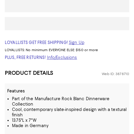
LOYALLISTS GET FREE SHIPPING!
Sign Up
LOYALLISTS:
No minimum
EVERYONE ELSE: $150 or more
PLUS, FREE RETURNS!
Info/Exclusions
PRODUCT DETAILS
Web ID: 3878710
Features
Part of the Manufacture Rock Blanc Dinnerware
Collection
Cool, contemporary slate-inspired design with a textural
finish
13.75"L x 7"W
Made in Germany