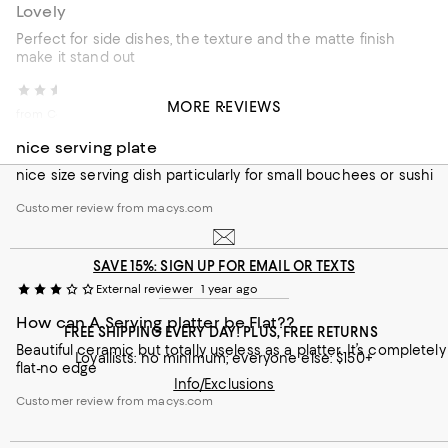
Lovely
Perfect for side dishes, the texture and the matte finish
make it stand out
Cazar
3 months ago
MORE REVIEWS
from Colorado
nice serving plate
nice size serving dish particularly for small bouchees or sushi
Customer review from macys.com
SAVE 15%: SIGN UP FOR EMAIL OR TEXTS
External reviewer
1 year ago
How can A Serving platter be Flat??
FREE SHIPPING EVERY DAY! PLUS, FREE RETURNS
Beautiful ceramic but totally useless as a platter. It’s completely
Loyallists: no minimum; everyone else: $150+
flat-no edge
Info/Exclusions
Customer review from macys.com