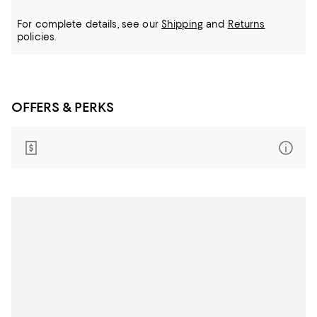
For complete details, see our
Shipping
and
Returns
policies.
OFFERS & PERKS