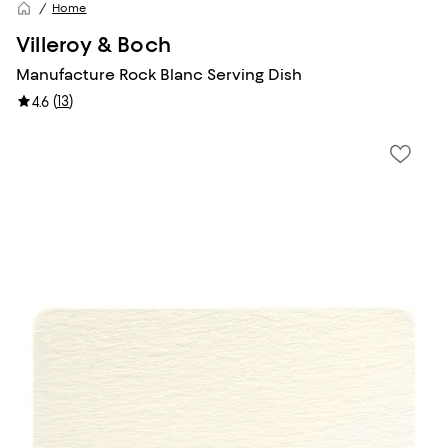
Home
Villeroy & Boch
Manufacture Rock Blanc Serving Dish
(
13
)
4.6