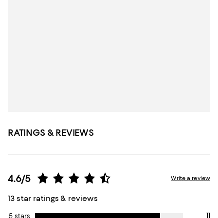
RATINGS & REVIEWS
4.6/5
Write a review
13 star ratings & reviews
11
5 stars