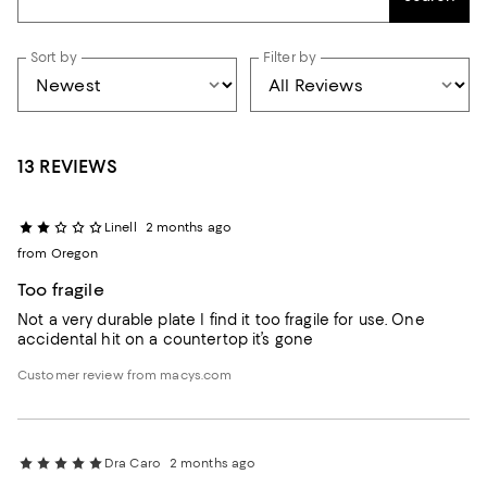
Sort by
Filter by
13 REVIEWS
Linell
2 months ago
from Oregon
Too fragile
Not a very durable plate I find it too fragile for use. One
accidental hit on a countertop it’s gone
Customer review from macys.com
Dra Caro
2 months ago