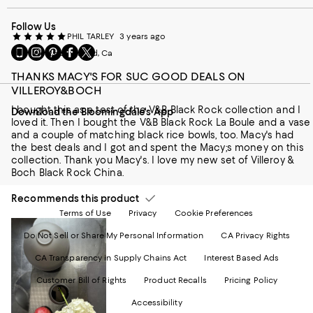
Follow Us
PHIL TARLEY
3 years ago
Go
Visit
Visit
Visit
Visit
from West Hollywood, Ca
to
us
us
us
us
our
on
on
on
on
THANKS MACY'S FOR SUC GOOD DEALS ON
Mobile
Instagram
Pinterest
Facebook
Twitter
VILLEROY&BOCH
page
-
-
-
-
I bought this as a test of the V&B Black Rock collection and I
Download the Bloomingdale's App
-
External
External
External
External
loved it. Then I bought the V&B Black Rock La Boule and a vase
External
Website.
Website.
Website.
Website.
and a couple of matching black rice bowls, too. Macy's had
Website.
Opens
Opens
Opens
Opens
the best deals and I got and spent the Macy;s money on this
Opens
in
in
in
in
collection. Thank you Macy's. I love my new set of Villeroy &
in
a
a
a
a
Boch Black Rock China.
a
new
new
new
new
new
Window.
Window.
Window.
Window.
Recommends this product
Window.
Terms of Use
Privacy
Cookie Preferences
Do Not Sell or Share My Personal Information
CA Privacy Rights
CA Transparency in Supply Chains Act
Interest Based Ads
Customer Bill of Rights
Product Recalls
Pricing Policy
Accessibility