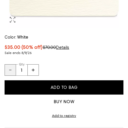
Color:
White
$35.00
(50% off)
$70.00
Details
Sale ends 8/9/26
Qty
ADD TO BAG
BUY NOW
Add to registry