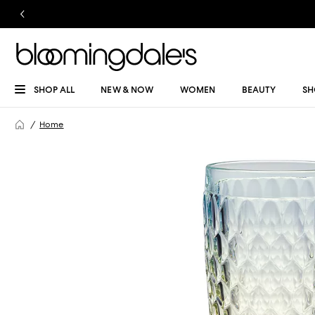
SHOP ALL
NEW & NOW
WOMEN
BEAUTY
SH
Home