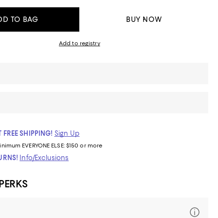
DD TO BAG
BUY NOW
Add to registry
 FREE SHIPPING!
Sign Up
inimum
EVERYONE ELSE: $150 or more
TURNS!
Info/Exclusions
 PERKS