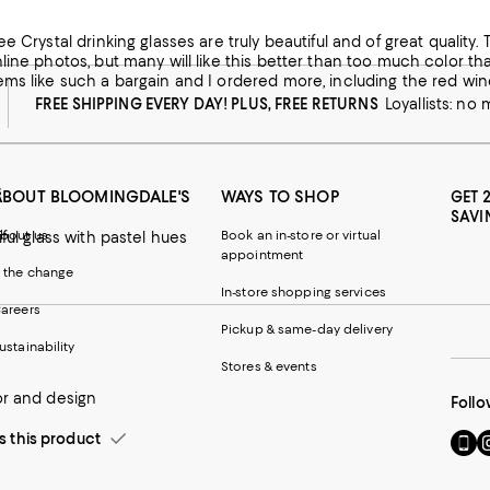
his product
rinking glasses are truly beautiful and of great quality. The color as pointed out by a previous reviewer is a bit subdued
w from macys.com
line photos, but many will like this better than too much color th
ms like such a bargain and I ordered more, including the red wine
FREE SHIPPING EVERY DAY! PLUS, FREE RETURNS
Loyallists: no
s
ABOUT BLOOMINGDALE'S
WAYS TO SHOP
GET 
SAVI
bout us
Book an in-store or virtual
iful glass with pastel hues
appointment
 the change
In-store shopping services
areers
Pickup & same-day delivery
ustainability
Stores & events
or and design
Follo
this product
Go
Vi
to
u
our
o