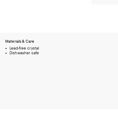
Materials & Care
Lead-free crystal
Dishwasher safe