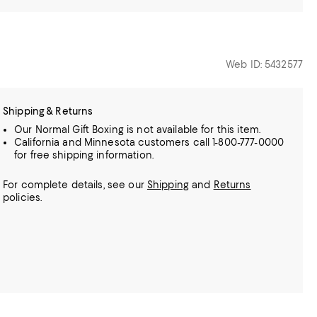
Web ID: 5432577
Shipping & Returns
Our Normal Gift Boxing is not available for this item.
California and Minnesota customers call 1-800-777-0000
for free shipping information.
For complete details, see our
Shipping
and
Returns
policies.