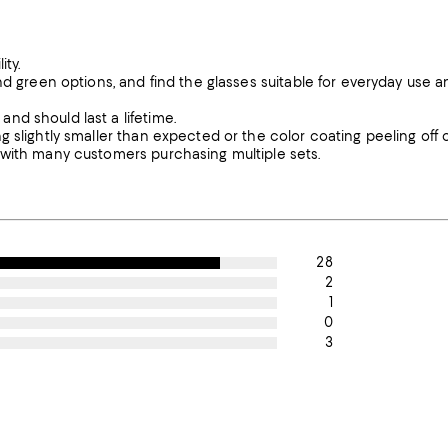
ity.
nd green options, and find the glasses suitable for everyday use a
nd should last a lifetime.
 slightly smaller than expected or the color coating peeling off 
 with many customers purchasing multiple sets.
28
2
1
0
3