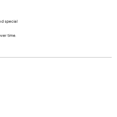
nd special
over time.