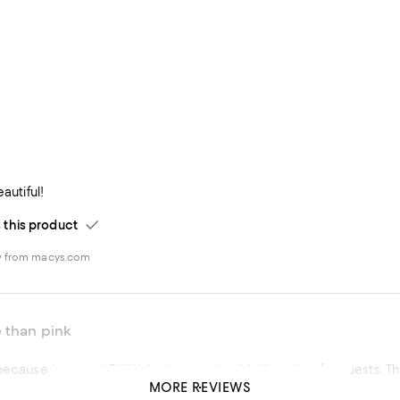
eautiful!
his product
w from macys.com
 than pink
I boug
MORE REVIEWS
autiful Crystal Drinking Glasses