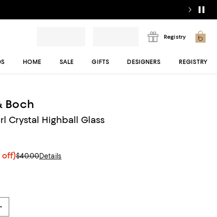
Registry
DS
HOME
SALE
GIFTS
DESIGNERS
REGISTRY
 & Boch
l Crystal Highball Glass
 off)
$40.00
Details