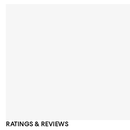
RATINGS & REVIEWS