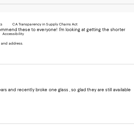
le
nstagram
Pinterest
Facebook
Twitter
-
-
-
xternal
External
External
External
nal
ebsite.
Website.
Website.
Website.
te.
pens
Opens
Opens
Opens
ts
CA Transparency in Supply Chains Act
ns
in
in
in
commend these to everyone! I’m looking at getting the shorter
Accessibility
a
a
a
ew
new
new
new
 and address.
indow.
Window.
Window.
Window.
ow.
Absolutely love these glasses I have several styles . I’ve had them for over 10 years and recently broke one glass , so glad they are still available