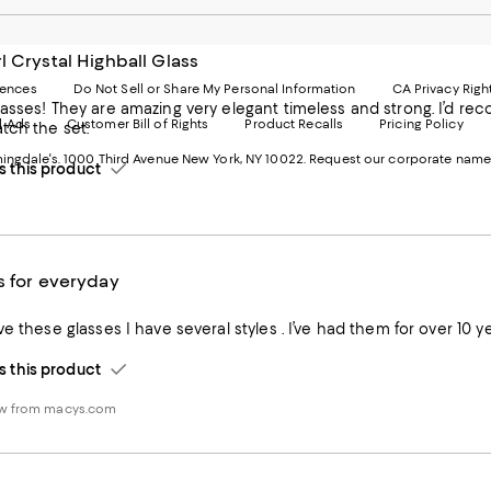
Mobi
I
page
-
-
E
l Crystal Highball Glass
Exter
W
Websi
O
rences
Do Not Sell or Share My Personal Information
CA Privacy Righ
Ope
in
asses! They are amazing very elegant timeless and strong. I’d re
d Ads
Customer Bill of Rights
Product Recalls
Pricing Policy
in
a
tch the set.
a
n
ngdale's. 1000 Third Avenue New York, NY 10022.
Request our corporate name
new
W
this product
Wind
s for everyday
this product
ew from macys.com