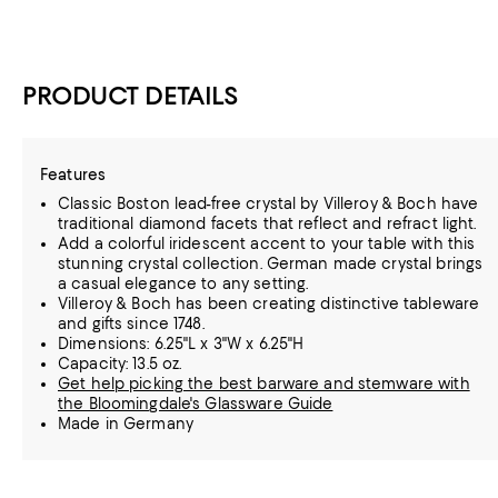
PRODUCT DETAILS
Features
Classic Boston lead-free crystal by Villeroy & Boch have
traditional diamond facets that reflect and refract light.
Add a colorful iridescent accent to your table with this
stunning crystal collection. German made crystal brings
a casual elegance to any setting.
Villeroy & Boch has been creating distinctive tableware
and gifts since 1748.
Dimensions: 6.25"L x 3"W x 6.25"H
Capacity: 13.5 oz.
Get help picking the best barware and stemware with
the Bloomingdale's Glassware Guide
Made in Germany