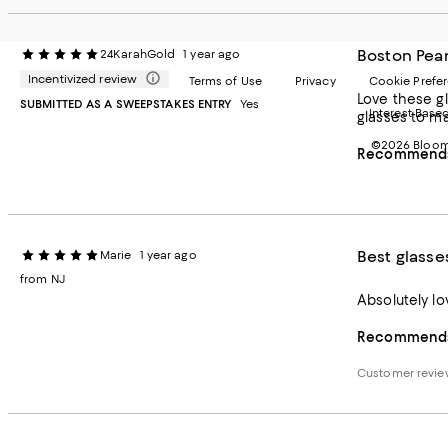
Boston Pear
24KarahGold
1 year ago
Incentivized review
Terms of Use
Privacy
Cookie Prefe
Love these gl
SUBMITTED AS A SWEEPSTAKES ENTRY
Yes
Interest Base
glasses to ma
©2026 Bloomi
Recommends 
Best glasse
Marie
1 year ago
from NJ
Recommends 
Customer revi