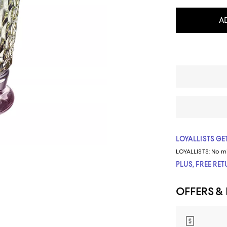
A
LOYALLISTS GET
LOYALLISTS:
No m
PLUS, FREE RE
OFFERS &