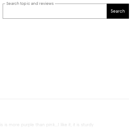
Search topic and reviews
Search
ht this because I wanted PINK! And wanted a drinking glass for guests. This is more purple than pink.....I like it, it is sturdy