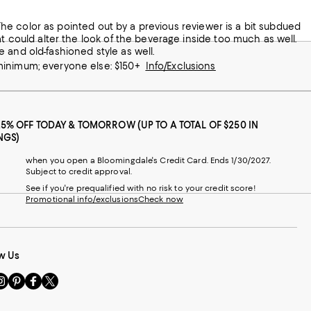
at could alter the look of the beverage inside too much as well.
 and old-fashioned style as well.
 minimum; everyone else: $150+
Info/Exclusions
25% OFF TODAY & TOMORROW (UP TO A TOTAL OF $250 IN
NGS)
when you open a Bloomingdale's Credit Card. Ends 1/30/2027.
Subject to credit approval.
See if you're prequalified with no risk to your credit score!
Promotional info/exclusions
Check now
w Us
sit
Visit
Visit
Visit
s
us
us
us
n
on
on
on