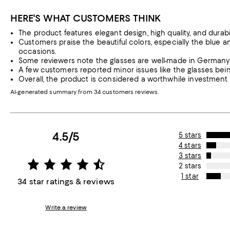
HERE'S WHAT CUSTOMERS THINK
The product features elegant design, high quality, and durabil
Customers praise the beautiful colors, especially the blue a
occasions.
Some reviewers note the glasses are well-made in Germany a
A few customers reported minor issues like the glasses being
Overall, the product is considered a worthwhile investment
AI-generated summary from 34 customers reviews.
4.5/5
5 stars
4 stars
3 stars
2 stars
1 star
34 star ratings & reviews
Write a review