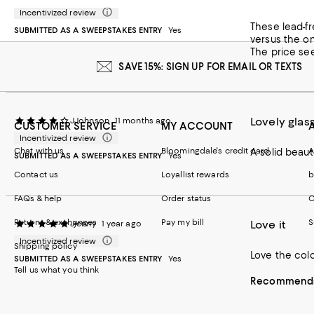
Recommends t
Incentivized review
These lead-free Crystal d
Customer revie
SUBMITTED AS A SWEEPSTAKES ENTRY
Yes
versus the on
The price see
SAVE 15%: SIGN UP FOR EMAIL OR TEXTS
Lovely glas
JJohnson
11 months ago
CUSTOMER SERVICE
MY ACCOUNT
Incentivized review
Chat with us
Bloomingdale's credit card
A
A solid beaut
SUBMITTED AS A SWEEPSTAKES ENTRY
Yes
Contact us
Loyallist rewards
b
FAQs & help
Order status
C
Returns & exchanges
Pay my bill
S
Love it
Jjenny
1 year ago
Incentivized review
Shipping policy
Love the col
SUBMITTED AS A SWEEPSTAKES ENTRY
Yes
Tell us what you think
Recommends 