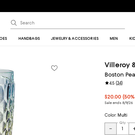
OES
HANDBAGS
JEWELRY & ACCESSORIES
MEN
KI
Villeroy
Boston Pear
(
34
)
4.5
$20.00
(50%
Sale ends 8/9/26
Color:
Multi
Qty