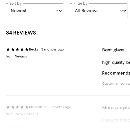
Sort by
Filter by
34 REVIEWS
Best glass
Becky
3 months ago
from Nevada
high quality, b
Recommends t
Customer revie
More purple
Michelle K
5 months ago
from Palm Coast, FL
Way Cool Be
Da Baseball Fan
6 months ago