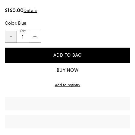
$160.00
Details
Color:
Blue
Qty
ADD TO BAG
BUY NOW
Add to registry