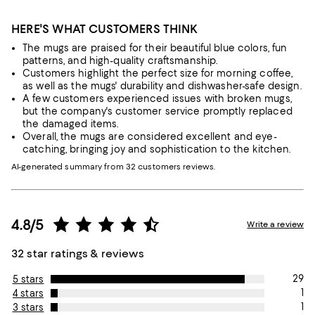
HERE'S WHAT CUSTOMERS THINK
The mugs are praised for their beautiful blue colors, fun
patterns, and high-quality craftsmanship.
Customers highlight the perfect size for morning coffee,
as well as the mugs' durability and dishwasher-safe design.
A few customers experienced issues with broken mugs,
but the company's customer service promptly replaced
the damaged items.
Overall, the mugs are considered excellent and eye-
catching, bringing joy and sophistication to the kitchen.
AI-generated summary from 32 customers reviews.
4.8/5
Write a review
32 star ratings & reviews
29
5 stars
1
4 stars
1
3 stars