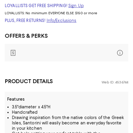
LOYALLISTS GET FREE SHIPPING!
Sign Up
LOYALLISTS:
No minimum
EVERYONE ELSE: $150 or more
PLUS, FREE RETURNS!
Info/Exclusions
OFFERS & PERKS
PRODUCT DETAILS
Web ID: 4536744
Features
3.5"diameter x 4.5"H
Handcrafted
Drawing inspiration from the native colors of the Greek
Isles, Santorini will easily become an everyday favorite
in your kitchen