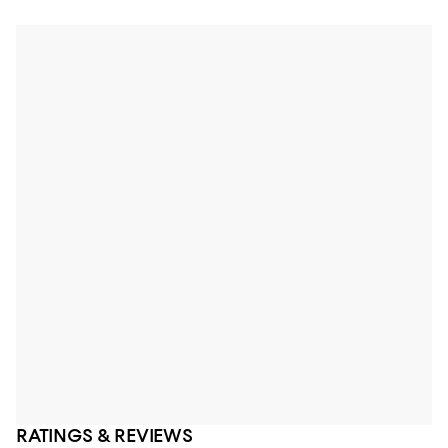
RATINGS & REVIEWS