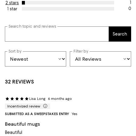
1
2 stars
0
1 star
Search topic and reviews
Search
Sort by
Filter by
32 REVIEWS
Lisa Long
6 months ago
Incentivized review
SUBMITTED AS A SWEEPSTAKES ENTRY
Yes
Beautiful mugs
Beautiful