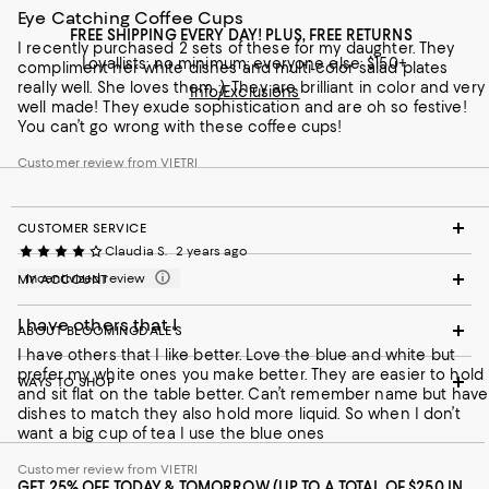
Eye Catching Coffee Cups
FREE SHIPPING EVERY DAY! PLUS, FREE RETURNS
I recently purchased 2 sets of these for my daughter. They
Loyallists: no minimum; everyone else: $150+
compliment her white dishes and multi-color salad plates
really well. She loves them :). They are brilliant in color and very
Info/Exclusions
well made! They exude sophistication and are oh so festive!
You can’t go wrong with these coffee cups!
Customer review from VIETRI
CUSTOMER SERVICE
Claudia S.
2 years ago
Incentivized review
MY ACCOUNT
I have others that I
ABOUT BLOOMINGDALE'S
I have others that I like better. Love the blue and white but
prefer my white ones you make better. They are easier to hold
WAYS TO SHOP
and sit flat on the table better. Can’t remember name but have
dishes to match they also hold more liquid. So when I don’t
want a big cup of tea I use the blue ones
Customer review from VIETRI
GET 25% OFF TODAY & TOMORROW (UP TO A TOTAL OF $250 IN