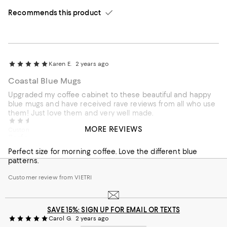
Recommends this product
Karen E.
2 years ago
Coastal Blue Mugs
Upgraded my coffee cabinet to these beautiful and happy
blue mugs and have received rave reviews from all who use
them! Just love them and very well made.
Carla W.
2 years ago
MORE REVIEWS
Customer review from VIETRI
Perfect size for morning coffee.
Perfect size for morning coffee. Love the different blue
patterns.
Customer review from VIETRI
SAVE 15%: SIGN UP FOR EMAIL OR TEXTS
Carol G.
2 years ago