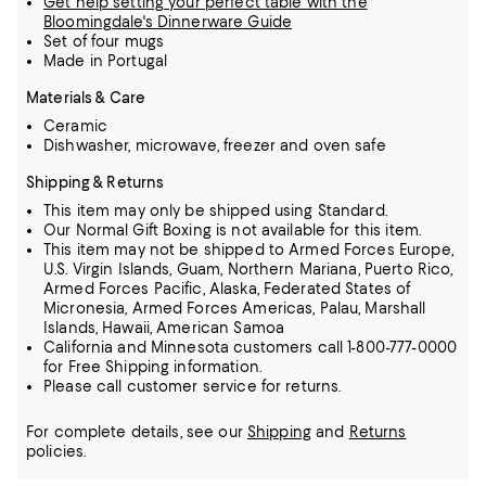
Get help setting your perfect table with the
Bloomingdale's Dinnerware Guide
Set of four mugs
Made in Portugal
Materials & Care
Ceramic
Dishwasher, microwave, freezer and oven safe
Shipping & Returns
This item may only be shipped using Standard.
Our Normal Gift Boxing is not available for this item.
This item may not be shipped to Armed Forces Europe,
U.S. Virgin Islands, Guam, Northern Mariana, Puerto Rico,
Armed Forces Pacific, Alaska, Federated States of
Micronesia, Armed Forces Americas, Palau, Marshall
Islands, Hawaii, American Samoa
California and Minnesota customers call 1-800-777-0000
for Free Shipping information.
Please call customer service for returns.
For complete details, see our
Shipping
and
Returns
policies.