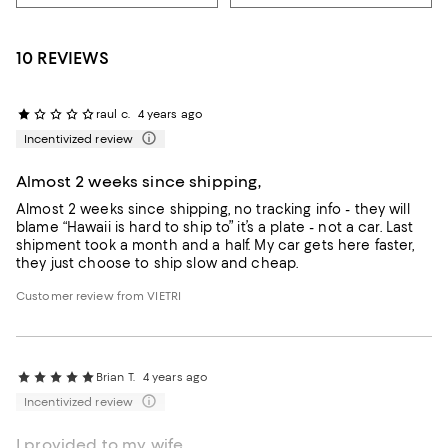
10 REVIEWS
raul c.
4 years ago
Incentivized review
Almost 2 weeks since shipping,
Almost 2 weeks since shipping, no tracking info - they will
blame “Hawaii is hard to ship to” it’s a plate - not a car. Last
shipment took a month and a half. My car gets here faster,
they just choose to ship slow and cheap.
Customer review from VIETRI
Brian T.
4 years ago
Incentivized review
I provided to my wife