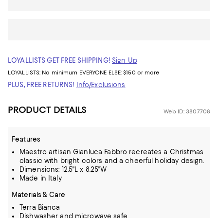
LOYALLISTS GET FREE SHIPPING!
Sign Up
LOYALLISTS:
No minimum
EVERYONE ELSE: $150 or more
PLUS, FREE RETURNS!
Info/Exclusions
PRODUCT DETAILS
Web ID: 3807708
Features
Maestro artisan Gianluca Fabbro recreates a Christmas
classic with bright colors and a cheerful holiday design.
Dimensions: 12.5"L x 8.25"W
Made in Italy
Materials & Care
Terra Bianca
Dishwasher and microwave safe