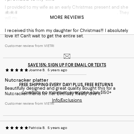
I provided to my wife as an early Christmas present and she
absolutely loves them! Great quality, artistry and design. They
Mellodie
5 years ago
MORE REVIEWS
will make the holidays special.
Small oval platter
Customer review from VIETRI
I received this from my daughter for Christmas!!! I absolutely
love it!! Can’t wait to get the entire set.
Customer review from VIETRI
SAVE 15%: SIGN UP FOR EMAIL OR TEXTS
Joanne B.
5 years ago
Nutcracker platter
FREE SHIPPING EVERY DAY! PLUS, FREE RETURNS
Beautifully designed and great quality. Bought this for a
Loyallists: no minimum; everyone else: $150+
Nutcracker friend for her birthday. Really love it
Info/Exclusions
Customer review from VIETRI
Patricia B.
5 years ago