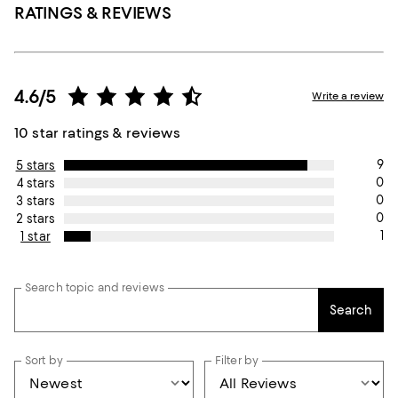
RATINGS & REVIEWS
4.6/5
Write a review
10 star ratings & reviews
9
5 stars
0
4 stars
0
3 stars
0
2 stars
1
1 star
Search topic and reviews
Search
Sort by
Filter by