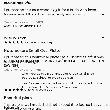
Wedding Gift
CUSTOMER SERVICE
I purchased this as a wedding gift for a bride who loves
Nutcrackers. I think it will be a lovely keepsake gift.
MY ACCOUNT
Customer review from VIETRI
ABOUT BLOOMINGDALE'S
WAYS TO SHOP
Donna A.
6 years ago
Nutcrackers Small Oval Platter
I purchased this whimsical platter as a Christmas gift. It was
GET 25% OFF TODAY & TOMORROW (UP TO A TOTAL OF $250 IN
received with delight!
SAVINGS)
Customer review from VIETRI
when you open a Bloomingdale's Credit Card. Ends
1/30/2027. Subject to credit approval.
See if you're prequalified with no risk to your credit score!
Promotional info/exclusions
Check now
Anne H.
6 years ago
Beautiful plate.
This plate is well made. I did not expect it to feel so heavy. It is
Follow Us
definitely one of a kind.