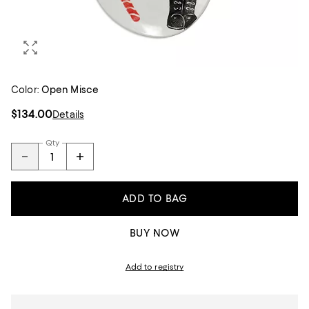
Color:
Open Misce
$134.00
Details
Qty
ADD TO BAG
BUY NOW
Add to registry