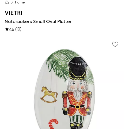
Home
VIETRI
Nutcrackers Small Oval Platter
(
10
)
4.6