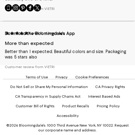
Go
Visit
Visit
Visit
Visit
Customer review from VIETRI
to
us
us
us
us
our
on
on
on
on
Mobile
Instagram
Pinterest
Facebook
Twitter
page
-
-
-
-
Download the Bloomingdale's App
Karen R.
6 years ago
-
External
External
External
External
External
Website.
Website.
Website.
Website.
More than expected
Website.
Opens
Opens
Opens
Opens
Opens
in
in
in
in
Better than I expected. Beautiful colors and size. Packaging
in
a
a
a
a
was 5 stars also
a
new
new
new
new
new
Window.
Window.
Window.
Window.
Customer review from VIETRI
Window.
Terms of Use
Privacy
Cookie Preferences
Do Not Sell or Share My Personal Information
CA Privacy Rights
CA Transparency in Supply Chains Act
Interest Based Ads
Customer Bill of Rights
Product Recalls
Pricing Policy
Accessibility
©2026 Bloomingdale's. 1000 Third Avenue New York, NY 10022.
Request
our corporate name and address.