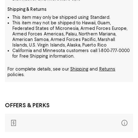
Shipping & Returns
This item may only be shipped using Standard.
This item may not be shipped to Hawaii, Guam,
Federated States of Micronesia, Armed Forces Europe,
Armed Forces Americas, Palau, Northern Mariana,
American Samoa, Armed Forces Pacific, Marshall
Islands, U.S. Virgin Islands, Alaska, Puerto Rico
California and Minnesota customers call 1-800-777-0000
for Free Shipping information.
For complete details, see our
Shipping
and
Returns
policies.
OFFERS & PERKS