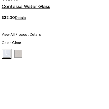
Contessa Water Glass
$32.00
Details
View All Product Details
Color:
Clear