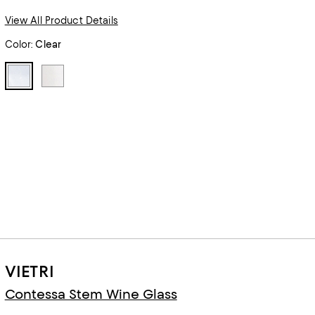
View All Product Details
Color:
Clear
VIETRI
Contessa Stem Wine Glass