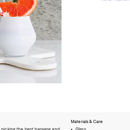
Materials & Care
 picking the best barware and
Glass