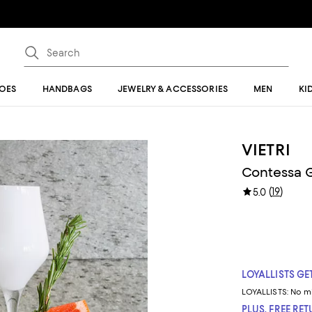
OES
HANDBAGS
JEWELRY & ACCESSORIES
MEN
KI
VIETRI
Contessa G
(
19
)
5.0
LOYALLISTS GET
LOYALLISTS:
No m
PLUS, FREE RE