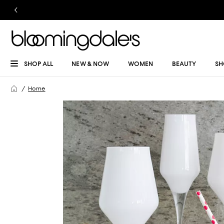
SHOP ALL
NEW & NOW
WOMEN
BEAUTY
SH
Home