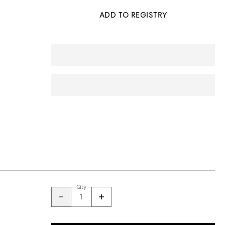
ADD TO REGISTRY
Qty