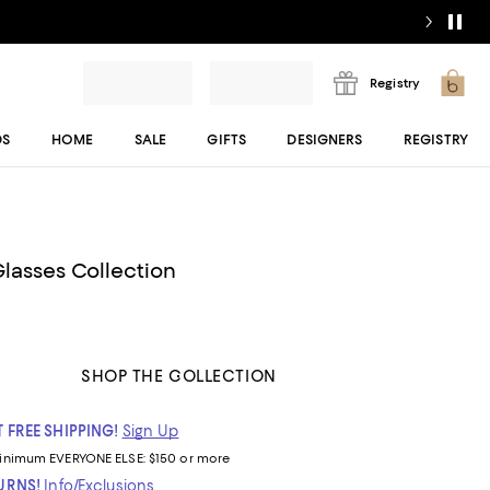
Registry
DS
HOME
SALE
GIFTS
DESIGNERS
REGISTRY
lasses Collection
SHOP THE COLLECTION
 FREE SHIPPING!
Sign Up
inimum
EVERYONE ELSE: $150 or more
TURNS!
Info/Exclusions