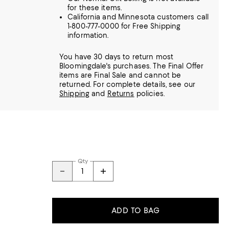
for these items.
California and Minnesota customers call
1-800-777-0000 for Free Shipping
information.
You have 30 days to return most
Bloomingdale's purchases. The Final Offer
items are Final Sale and cannot be
returned.
For complete details, see our
Shipping
and
Returns
policies.
Qty
ADD TO BAG