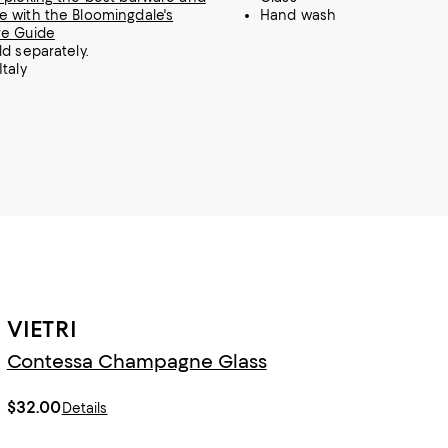
 with the Bloomingdale's
Hand wash
re Guide
ld separately.
Italy
VIETRI
Contessa Champagne Glass
$32.00
Details