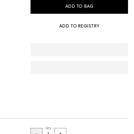
ADD TO BAG
ADD TO REGISTRY
Qty