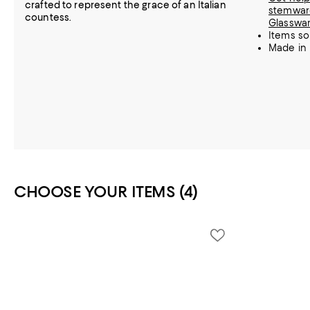
crafted to represent the grace of an Italian
stemware
countess.
Glasswa
Items so
Made in 
CHOOSE YOUR ITEMS (4)