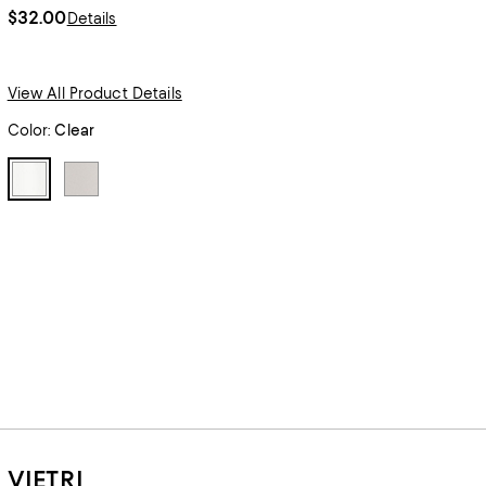
$32.00
Details
View All Product Details
Color:
Clear
VIETRI