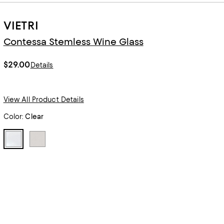
VIETRI
Contessa Stemless Wine Glass
$29.00
Details
View All Product Details
Color:
Clear