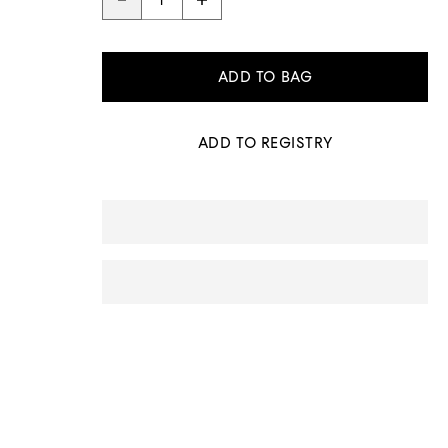
ADD TO BAG
ADD TO REGISTRY