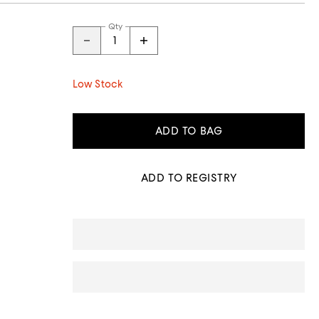
Qty
Low Stock
ADD TO BAG
ADD TO REGISTRY