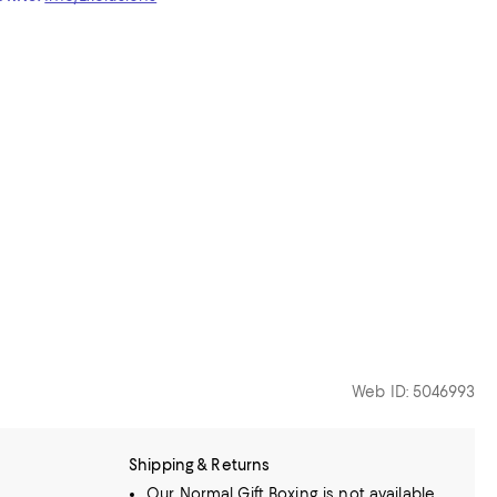
Web ID: 5046993
Shipping & Returns
Our Normal Gift Boxing is not available