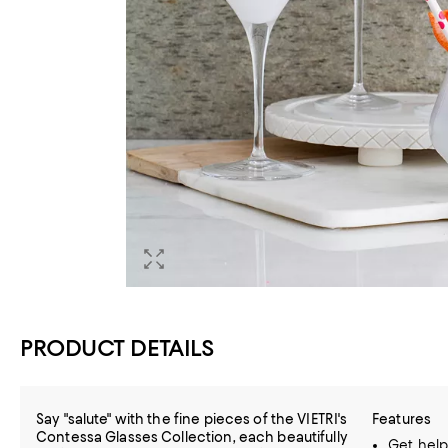
PRODUCT DETAILS
Say "salute" with the fine pieces of the VIETRI's
Features
Contessa Glasses Collection, each beautifully
Get help