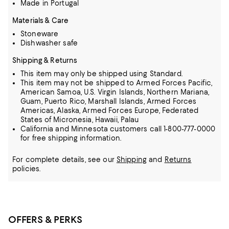
Made in Portugal
Materials & Care
Stoneware
Dishwasher safe
Shipping & Returns
This item may only be shipped using Standard.
This item may not be shipped to Armed Forces Pacific,
American Samoa, U.S. Virgin Islands, Northern Mariana,
Guam, Puerto Rico, Marshall Islands, Armed Forces
Americas, Alaska, Armed Forces Europe, Federated
States of Micronesia, Hawaii, Palau
California and Minnesota customers call 1-800-777-0000
for free shipping information.
For complete details, see our
Shipping
and
Returns
policies.
OFFERS & PERKS