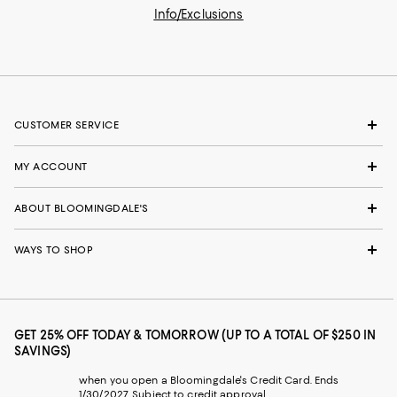
Info/Exclusions
CUSTOMER SERVICE
MY ACCOUNT
ABOUT BLOOMINGDALE'S
WAYS TO SHOP
GET 25% OFF TODAY & TOMORROW (UP TO A TOTAL OF $250 IN
SAVINGS)
when you open a Bloomingdale's Credit Card. Ends
1/30/2027. Subject to credit approval.