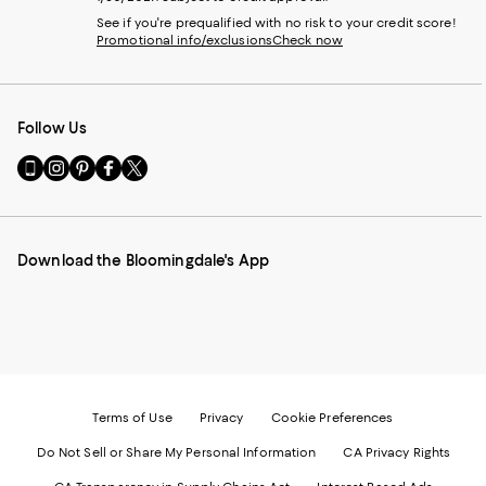
See if you're prequalified with no risk to your credit score!
Promotional info/exclusions
Check now
Follow Us
Go
Visit
Visit
Visit
Visit
to
us
us
us
us
our
on
on
on
on
Mobile
Instagram
Pinterest
Facebook
Twitter
page
-
-
-
-
Download the Bloomingdale's App
-
External
External
External
External
External
Website.
Website.
Website.
Website.
Website.
Opens
Opens
Opens
Opens
Opens
in
in
in
in
in
a
a
a
a
a
new
new
new
new
new
Window.
Window.
Window.
Window.
Window.
Terms of Use
Privacy
Cookie Preferences
Do Not Sell or Share My Personal Information
CA Privacy Rights