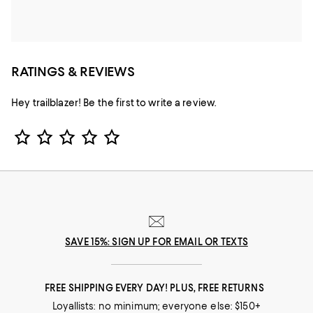
RATINGS & REVIEWS
Hey trailblazer! Be the first to write a review.
Star Rating
SAVE 15%: SIGN UP FOR EMAIL OR TEXTS
FREE SHIPPING EVERY DAY! PLUS, FREE RETURNS
Loyallists: no minimum; everyone else: $150+