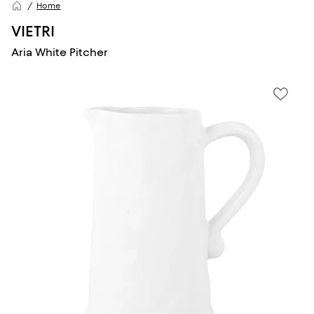
Home
VIETRI
Aria White Pitcher