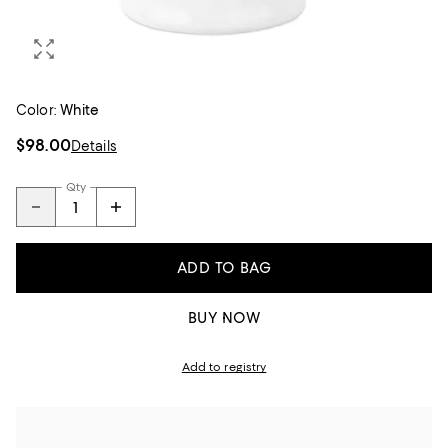
Color:
White
$98.00
Details
Qty
ADD TO BAG
BUY NOW
Add to registry