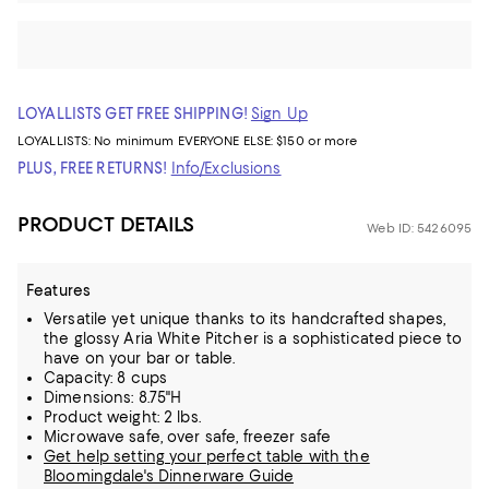
LOYALLISTS GET FREE SHIPPING!
Sign Up
LOYALLISTS:
No minimum
EVERYONE ELSE: $150 or more
PLUS, FREE RETURNS!
Info/Exclusions
PRODUCT DETAILS
Web ID: 5426095
Features
Versatile yet unique thanks to its handcrafted shapes,
the glossy Aria White Pitcher is a sophisticated piece to
have on your bar or table.
Capacity: 8 cups
Dimensions: 8.75"H
Product weight: 2 lbs.
Microwave safe, over safe, freezer safe
Get help setting your perfect table with the
Bloomingdale's Dinnerware Guide