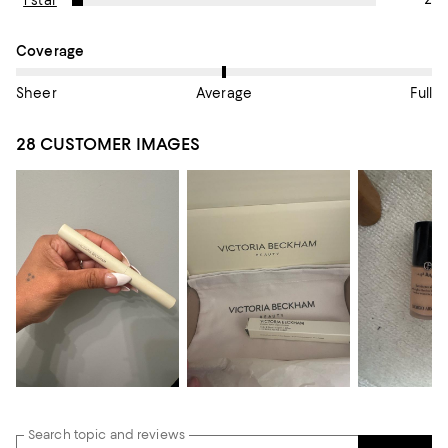
1 star
On average, customers rate the Coverage of this item as Avera
Coverage
Sheer
Average
Full
28 CUSTOMER IMAGES
Search topic and reviews