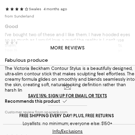
Swales
4 months ago
from Sunderland
Good
I've bought two of these and I like them. I have hooded eyes
so as much as I would love a quad the reality is I can't use
Mand71
4 months ago
them. I find these easy to apply, smudges easily and lasts.
MORE REVIEWS
from Newcastle
Like the Kajal Eyeliners they're easy to work with, minimal
effort but look good.
Fabulous produce
Recommends this product
The Victoria Beckham Contour Stylus is a beautifully designed,
ultra-slim contour stick that makes sculpting feel effortless. The
Customer review from spacenk.com
creamy formula glides on smoothly and blends seamlessly into
the skin, creating soft, natural-looking definition rather than
harsh lin
SAVE 15%: SIGN UP FOR EMAIL OR TEXTS
Recommends this product
Customer review from spacenk.com
FREE SHIPPING EVERY DAY! PLUS, FREE RETURNS
Loyallists: no minimum; everyone else: $150+
Info/Exclusions