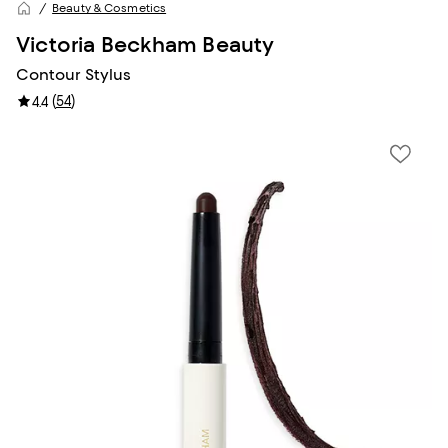
Beauty & Cosmetics
Victoria Beckham Beauty
Contour Stylus
(
54
)
4.4