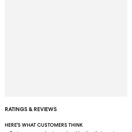
RATINGS & REVIEWS
HERE'S WHAT CUSTOMERS THINK