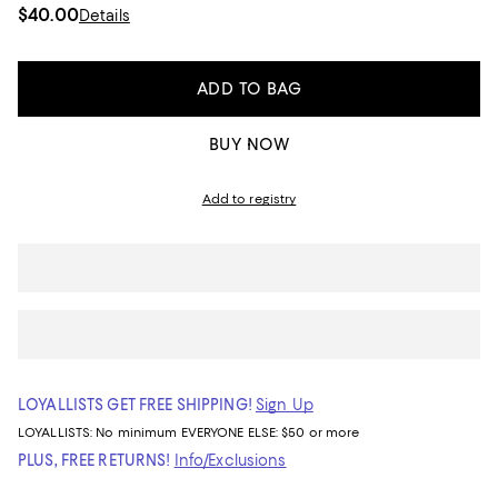
$40.00
Details
ADD TO BAG
BUY NOW
Add to registry
LOYALLISTS GET FREE SHIPPING!
Sign Up
LOYALLISTS:
No minimum
EVERYONE ELSE: $50 or more
PLUS, FREE RETURNS!
Info/Exclusions