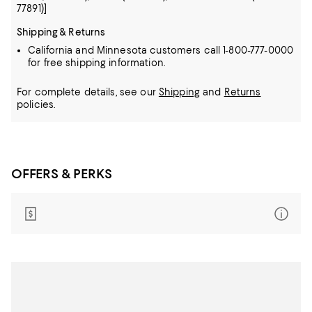
77891)]
Shipping & Returns
California and Minnesota customers call 1-800-777-0000
for free shipping information.
For complete details, see our
Shipping
and
Returns
policies.
OFFERS & PERKS