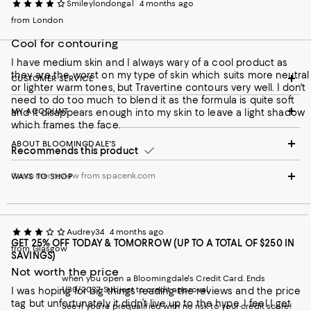
Smileylondongal
4 months ago
from London
Cool for contouring
I have medium skin and I always wary of a cool product as
they are the worst on my type of skin which suits more neutral
CUSTOMER SERVICE
or lighter warm tones, but Travertine contours very well. I don't
need to do too much to blend it as the formula is quite soft
MY ACCOUNT
and it disappears enough into my skin to leave a light shadow
which frames the face.
ABOUT BLOOMINGDALE'S
Recommends this product
Customer review from spacenk.com
WAYS TO SHOP
Audrey34
4 months ago
GET 25% OFF TODAY & TOMORROW (UP TO A TOTAL OF $250 IN
from Glasgow
SAVINGS)
Not worth the price
when you open a Bloomingdale's Credit Card. Ends
1/30/2027. Subject to credit approval.
I was hoping for big things reading the reviews and the price
tag but unfortunately it didn’t live up to the hype. I feel I get
See if you're prequalified with no risk to your credit score!