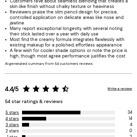
Customers rave about seamless blending that creates a
skin-like finish without chalky texture or heaviness
Reviewers praise the slim pencil design for precise,
controlled application on delicate areas like nose and
jawline
Many report exceptional longevity, with several noting
their stick lasted over a year with daily use
Most find the creamy formula integrates flawlessly with
existing makeup for a polished, effortless appearance
A few wish for cooler shade options or note the price is
high, though most agree performance justifies the cost
AI-generated summary from 54 customers reviews.
4.4/5
Write a review
54 star ratings & reviews
34
5 stars
14
4 stars
4
3 stars
0
2 stars
2