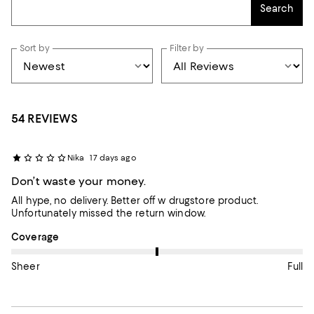
Search
Sort by
Filter by
54 REVIEWS
Nika
17 days ago
Don’t waste your money.
All hype, no delivery. Better off w drugstore product.
Unfortunately missed the return window.
On average, customers rate the Coverage of this item as Full.
Coverage
Sheer
Full