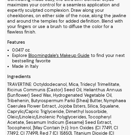
maximizes your control for a seamless application and
expertly sculpted complexion. Draw along your
cheekbones, on either side of the nose, along the jawline
and around the temples for added definition. Blend with
your fingers or use a brush to diffuse the color for a
flawless finish.
Features
0.0417 oz.
Explore
Bloomingdale's Makeup Guide
to find your next
bestselling favorite
Made in Italy
Ingredients
TRAVERTINE: Octyldodecanol, Mica, Tridecyl Trimellitate,
Ricinus Communis (Castor) Seed Oil, Helianthus Annuus
(Sunflower) Seed Wax, Hydrogenated Vegetable Oil,
Tribehenin,
Butyrospermum Parkii (Shea) Butter, Nymphaea
Caerulea Flower Extract, Jojoba Esters, Silica, Squalane,
Caprylic/Capric Triglyceride, Dimethyl Isosorbide,
Oleic/Linoleic/Linolenic Polyglycerides,
Tocopheryl
Acetate, Sesamum Indicum (Sesame) Seed Extract,
Tocopherol, [May Contain (+/-): Iron Oxides (CI 77491, CI
77492, CI 77499), Red 7 (CI 15850), Titanium Dioxide (CI