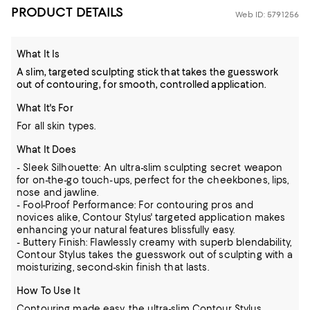
PRODUCT DETAILS
Web ID: 5791256
What It Is
A slim, targeted sculpting stick that takes the guesswork
out of contouring, for smooth, controlled application.
What It's For
For all skin types.
What It Does
- Sleek Silhouette: An ultra-slim sculpting secret weapon
for on-the-go touch-ups, perfect for the cheekbones, lips,
nose and jawline.
- Fool-Proof Performance: For contouring pros and
novices alike, Contour Stylus' targeted application makes
enhancing your natural features blissfully easy.
- Buttery Finish: Flawlessly creamy with superb blendability,
Contour Stylus takes the guesswork out of sculpting with a
moisturizing, second-skin finish that lasts.
How To Use It
Contouring made easy, the ultra-slim Contour Stylus