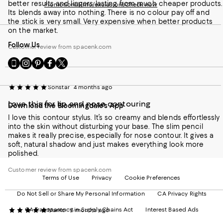
better results and lingers lasting from much cheaper products.
Promotional info/exclusions
Check now
Its blends away into nothing. There is no colour pay off and
the stick is very small. Very expensive when better products
on the market.
Follow Us
Customer review from spacenk.com
Go
Visit
Visit
Visit
Visit
to
us
us
us
us
our
on
on
on
on
Sonstar
4 months ago
Mobile
Instagram
Pinterest
Facebook
Twitter
page
-
-
-
-
Love this for lip and nose contouring
Download the Bloomingdale's App
-
External
External
External
External
External
Website.
Website.
Website.
Website.
I love this contour stylus. It’s so creamy and blends effortlessly
Website.
Opens
Opens
Opens
Opens
into the skin without disturbing your base. The slim pencil
Opens
in
in
in
in
makes it really precise, especially for nose contour. It gives a
in
a
a
a
a
soft, natural shadow and just makes everything look more
a
new
new
new
new
polished.
new
Window.
Window.
Window.
Window.
Window.
Customer review from spacenk.com
Terms of Use
Privacy
Cookie Preferences
Do Not Sell or Share My Personal Information
CA Privacy Rights
CA Transparency in Supply Chains Act
Interest Based Ads
MarKo
5 months ago