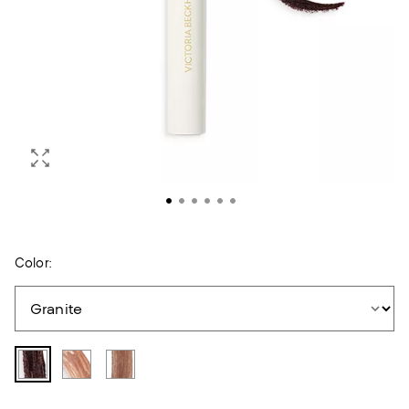
Color: