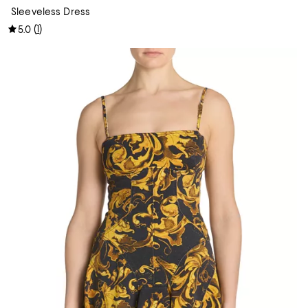
Sleeveless Dress
(
1
)
5.0