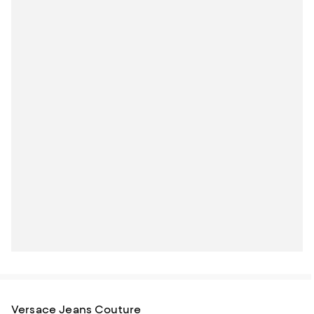
Versace Jeans Couture