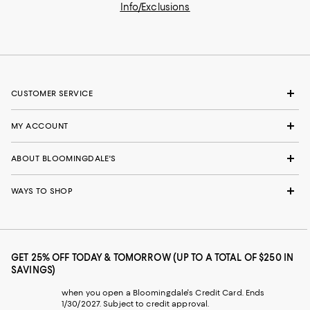
Info/Exclusions
CUSTOMER SERVICE
MY ACCOUNT
ABOUT BLOOMINGDALE'S
WAYS TO SHOP
GET 25% OFF TODAY & TOMORROW (UP TO A TOTAL OF $250 IN
SAVINGS)
when you open a Bloomingdale's Credit Card. Ends
1/30/2027. Subject to credit approval.