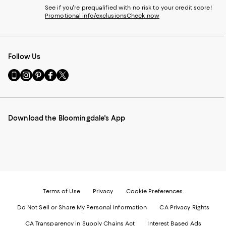
See if you're prequalified with no risk to your credit score!
Promotional info/exclusions
Check now
Follow Us
Go
Visit
Visit
Visit
Visit
to
us
us
us
us
our
on
on
on
on
Mobile
Instagram
Pinterest
Facebook
Twitter
page
-
-
-
-
Download the Bloomingdale's App
-
External
External
External
External
External
Website.
Website.
Website.
Website.
Website.
Opens
Opens
Opens
Opens
Opens
in
in
in
in
in
a
a
a
a
a
new
new
new
new
new
Window.
Window.
Window.
Window.
Window.
Terms of Use
Privacy
Cookie Preferences
Do Not Sell or Share My Personal Information
CA Privacy Rights
CA Transparency in Supply Chains Act
Interest Based Ads