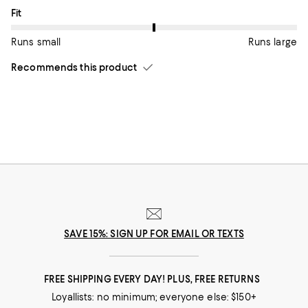
On average, customers rate the Fit of this item as Runs large.
Fit
Runs small
Runs large
Recommends this product
SAVE 15%: SIGN UP FOR EMAIL OR TEXTS
FREE SHIPPING EVERY DAY! PLUS, FREE RETURNS
Loyallists: no minimum; everyone else: $150+