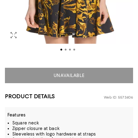
UNAVAILABLE
PRODUCT DETAILS
Web ID: 5573406
Features
Square neck
Zipper closure at back
Sleeveless with logo hardware at straps