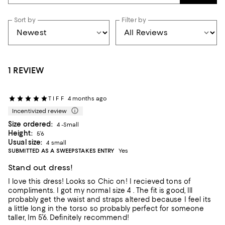
Sort by
Filter by
1 REVIEW
T I F F
4 months ago
Incentivized review
Size ordered:
4 -Small
Height:
5’6
Usual size:
4 small
SUBMITTED AS A SWEEPSTAKES ENTRY
Yes
Stand out dress!
I love this dress! Looks so Chic on! I recieved tons of
compliments. I got my normal size 4 . The fit is good, Ill
probably get the waist and straps altered because I feel its
a little long in the torso so probably perfect for someone
taller, Im 5’6. Definitely recommend!