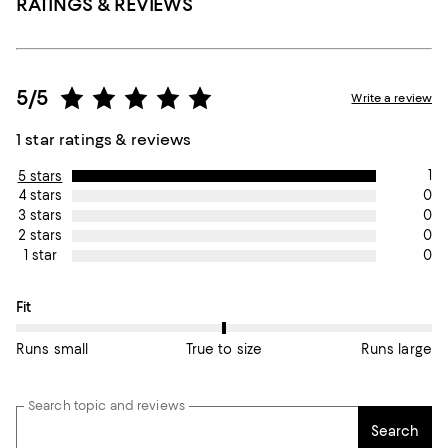
RATINGS & REVIEWS
5/5
Write a review
1 star ratings & reviews
1
5 stars
0
4 stars
0
3 stars
0
2 stars
0
1 star
On average, customers rate the Fit of this item as True to size.
Fit
Runs small
True to size
Runs large
Search topic and reviews
Search