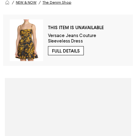
NEW & NOW
The Denim Shop
THIS ITEM IS UNAVAILABLE
Versace Jeans Couture
Sleeveless Dress
FULL DETAILS