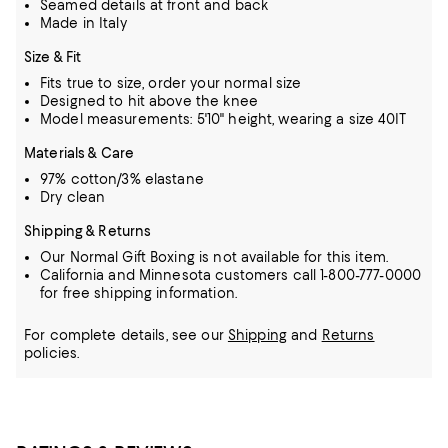
Seamed details at front and back
Made in Italy
Size & Fit
Fits true to size, order your normal size
Designed to hit above the knee
Model measurements: 5'10" height, wearing a size 40IT
Materials & Care
97% cotton/3% elastane
Dry clean
Shipping & Returns
Our Normal Gift Boxing is not available for this item.
California and Minnesota customers call 1-800-777-0000
for free shipping information.
For complete details, see our
Shipping
and
Returns
policies.