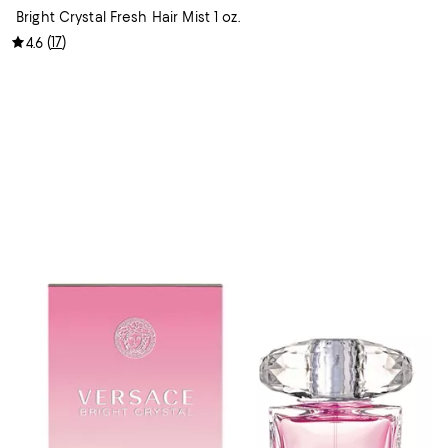
Bright Crystal Fresh Hair Mist 1 oz.
(
17
)
4.6