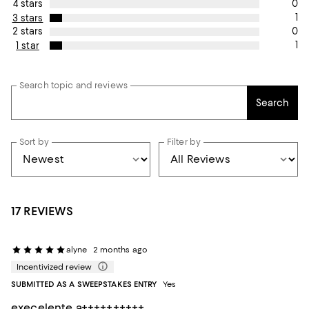
0
4 stars
1
3 stars
0
2 stars
1
1 star
Search topic and reviews
Search
Sort by
Filter by
17 REVIEWS
alyne
2 months ago
Incentivized review
SUBMITTED AS A SWEEPSTAKES ENTRY
Yes
execelente a++++++++++