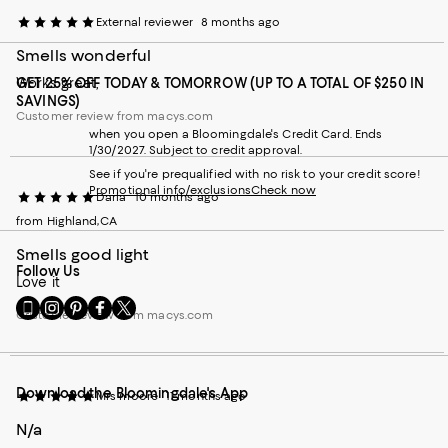
External reviewer
8 months ago
Smells wonderful
Works great,
GET 25% OFF TODAY & TOMORROW (UP TO A TOTAL OF $250 IN
SAVINGS)
Customer review from macys.com
when you open a Bloomingdale's Credit Card. Ends
1/30/2027. Subject to credit approval.
See if you're prequalified with no risk to your credit score!
Promotional info/exclusions
Check now
Darla
10 months ago
from Highland,CA
Smells good light
Follow Us
Love it
Go
Visit
Visit
Visit
Visit
Customer review from macys.com
to
us
us
us
us
our
on
on
on
on
Mobile
Instagram
Pinterest
Facebook
Twitter
page
-
-
-
-
Download the Bloomingdale's App
-
External
External
External
External
Mrs moore
11 months ago
External
Website.
Website.
Website.
Website.
N/a
Website.
Opens
Opens
Opens
Opens
Opens
in
in
in
in