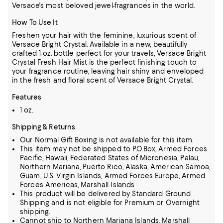
Versace's most beloved jewel-fragrances in the world.
How To Use It
Freshen your hair with the feminine, luxurious scent of
Versace Bright Crystal. Available in a new, beautifully
crafted 1-oz. bottle perfect for your travels, Versace Bright
Crystal Fresh Hair Mist is the perfect finishing touch to
your fragrance routine, leaving hair shiny and enveloped
in the fresh and floral scent of Versace Bright Crystal.
Features
1 oz.
Shipping & Returns
Our Normal Gift Boxing is not available for this item.
This item may not be shipped to P.O.Box, Armed Forces
Pacific, Hawaii, Federated States of Micronesia, Palau,
Northern Mariana, Puerto Rico, Alaska, American Samoa,
Guam, U.S. Virgin Islands, Armed Forces Europe, Armed
Forces Americas, Marshall Islands
This product will be delivered by Standard Ground
Shipping and is not eligible for Premium or Overnight
shipping.
Cannot ship to Northern Mariana Islands, Marshall