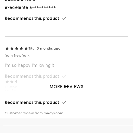
execelente a++++++++++
Recommends this product
Tita
3 months ago
from New York
I'm so happy I'm loving it
Recommends this product
Yolanda
3 months ago
MORE REVIEWS
Customer review from macys.com
My favorite lotion! I really enjoy the fragrance
Recommends this product
Customer review from macys.com