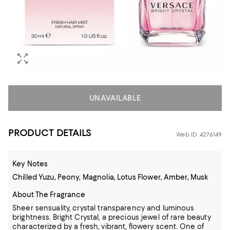
UNAVAILABLE
PRODUCT DETAILS
Web ID: 4276149
Key Notes
Chilled Yuzu, Peony, Magnolia, Lotus Flower, Amber, Musk
About The Fragrance
Sheer sensuality, crystal transparency and luminous
brightness. Bright Crystal, a precious jewel of rare beauty
characterized by a fresh, vibrant, flowery scent. One of