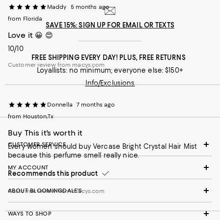
Maddy
5 months ago
from Florida
SAVE 15%: SIGN UP FOR EMAIL OR TEXTS
Love it 😀 😍
10/10
FREE SHIPPING EVERY DAY! PLUS, FREE RETURNS
Customer review from macys.com
Loyallists: no minimum; everyone else: $150+
Info/Exclusions
Donnella
7 months ago
from Houston,Tx
Buy This it's worth it
CUSTOMER SERVICE
Every women should buy Vercase Bright Crystal Hair Mist
because this perfume smell really nice.
MY ACCOUNT
Recommends this product
ABOUT BLOOMINGDALE'S
Customer review from macys.com
WAYS TO SHOP