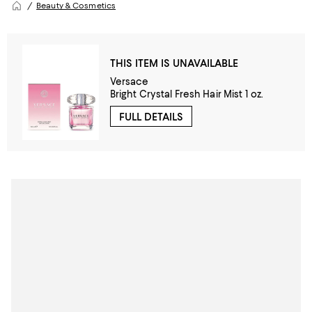
Beauty & Cosmetics
THIS ITEM IS UNAVAILABLE
Versace
Bright Crystal Fresh Hair Mist 1 oz.
FULL DETAILS