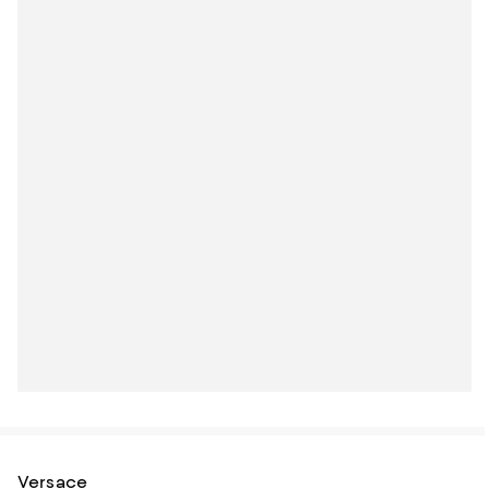
Versace