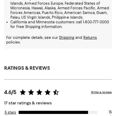
Islands, Armed Forces Europe, Federated States of
Micronesia, Hawaii, Alaska, Armed Forces Pacific, Armed
Forces Americas, Puerto Rico, American Samoa, Guam,
Palau, US Virgin Islands, Philippine Islands.
California and Minnesota customers call 1-800-777-0000
for Free Shipping information.
For complete details, see our
Shipping
and
Returns
policies.
RATINGS & REVIEWS
4.6/5
Write a review
17 star ratings & reviews
15
5 stars