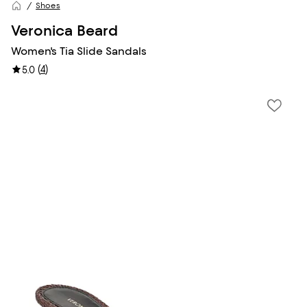
Shoes
Veronica Beard
Women's Tia Slide Sandals
(
4
)
5.0