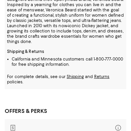
Inspired by a yearning for clothes you can live in and the
ease of menswear, Veronica Beard started with the goal
of creating a functional, stylish uniform for women defined
by classic jackets, versatile tops, and ultra-flattering jeans.
Launched in 2010 with its now-iconic Dickey jacket, and
growing its collection to include tops, denim, and dresses,
the brand crafts wardrobe essentials for women who get
things done.
Shipping & Returns
California and Minnesota customers call 1-800-777-0000
for free shipping information.
For complete details, see our
Shipping
and
Returns
policies.
OFFERS & PERKS