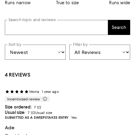
Runs narrow
True to size
Runs wide
Search topic and reviews
Search
Sort by
Filter by
4 REVIEWS
Vesna
1 year ago
Incentivized review
Size ordered:
7 1/2
Usual size:
7 1/2Usual size
SUBMITTED AS A SWEEPSTAKES ENTRY
Yes
Ade