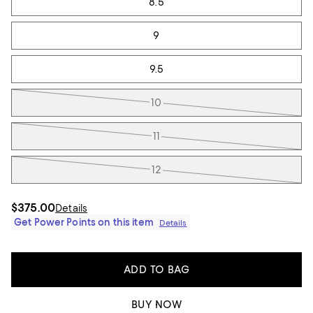
8.5
9
9.5
10
11
12
$375.00
Details
Get Power Points on this item
Details
ADD TO BAG
BUY NOW