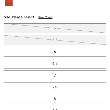
Size:
Please select
Size Chart
Tiles
5
5.5
6
6.5
7
7.5
8