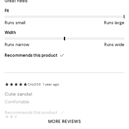
Great heels
On average, customers rate the Fit of this item as Runs large.
Fit
Runs small
Runs large
On average, customers rate the Width of this item as Runs wid
Width
Runs narrow
Runs wide
Recommends this product
Cris203
1 year ago
Cute sandal
Comfortable
Recommends this product
Linda
1 year ago
MORE REVIEWS
Runs small