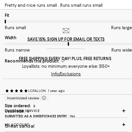
Pretty and nice runs small . Runs small runs small
On average, customers rate the Fit of this item as Runs small.
Fit
Runs small
Runs large
On average, customers rate the Width of this item as Runs wid
Width
SAVE 15%: SIGN UP FOR EMAIL OR TEXTS
Runs narrow
Runs wide
FREE SHIPPING EVERY DAY! PLUS, FREE RETURNS
Recommends this product
Loyallists: no minimum; everyone else: $150+
Info/Exclusions
LCFALLON
1 year ago
Incentivized review
Size ordered:
8
Usual size:
CUSTOMER SERVICE
8
SUBMITTED AS A SWEEPSTAKES ENTRY
Yes
MY ACCOUNT
Great sandal