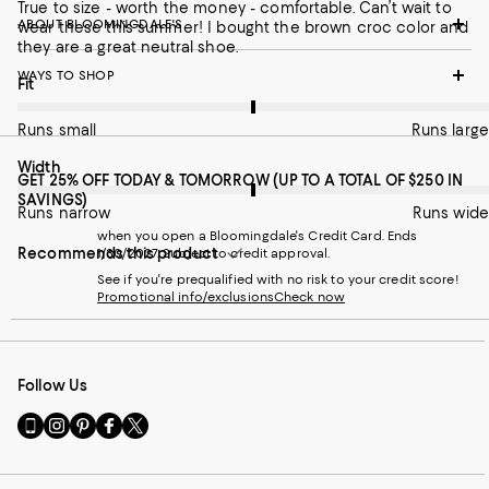
True to size - worth the money - comfortable. Can’t wait to
ABOUT BLOOMINGDALE'S
wear these this summer! I bought the brown croc color and
they are a great neutral shoe.
WAYS TO SHOP
On average, customers rate the Fit of this item as Runs large.
Fit
Runs small
Runs large
On average, customers rate the Width of this item as Runs wid
Width
GET 25% OFF TODAY & TOMORROW (UP TO A TOTAL OF $250 IN
SAVINGS)
Runs narrow
Runs wide
when you open a Bloomingdale's Credit Card. Ends
Recommends this product
1/30/2027. Subject to credit approval.
See if you're prequalified with no risk to your credit score!
Promotional info/exclusions
Check now
Follow Us
Go
Visit
Visit
Visit
Visit
to
us
us
us
us
our
on
on
on
on
Mobile
Instagram
Pinterest
Facebook
Twitter