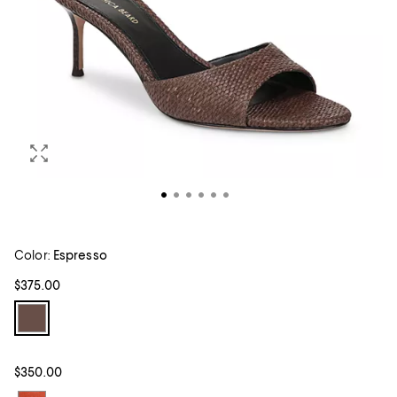
Color:
Espresso
$375.00
$350.00