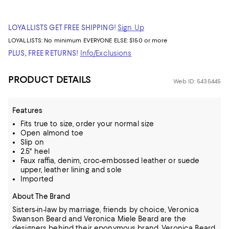
LOYALLISTS GET FREE SHIPPING!
Sign Up
LOYALLISTS:
No minimum
EVERYONE ELSE: $150 or more
PLUS, FREE RETURNS!
Info/Exclusions
PRODUCT DETAILS
Web ID: 5435445
Features
Fits true to size, order your normal size
Open almond toe
Slip on
2.5" heel
Faux raffia, denim, croc-embossed leather or suede
upper, leather lining and sole
Imported
About The Brand
Sisters-in-law by marriage, friends by choice, Veronica
Swanson Beard and Veronica Miele Beard are the
designers behind their eponymous brand, Veronica Beard.