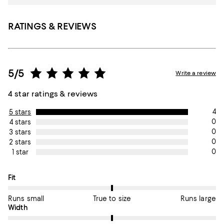
RATINGS & REVIEWS
5/5
Write a review
4 star ratings & reviews
4
5 stars
0
4 stars
0
3 stars
0
2 stars
0
1 star
On average, customers rate the Fit of this item as True to size.
Fit
Runs small
True to size
Runs large
On average, customers rate the Width of this item as True to si
Width