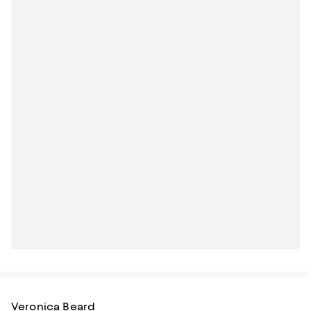
Veronica Beard