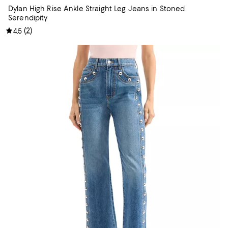
Dylan High Rise Ankle Straight Leg Jeans in Stoned
Serendipity
(
2
)
4.5