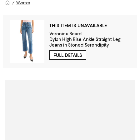
Women
THIS ITEM IS UNAVAILABLE
Veronica Beard
Dylan High Rise Ankle Straight Leg
Jeans in Stoned Serendipity
FULL DETAILS