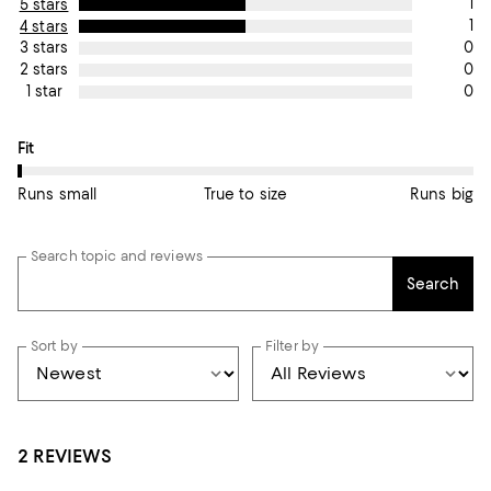
1
5 stars
1
4 stars
0
3 stars
0
2 stars
0
1 star
On average, customers rate the Fit of this item as Runs small.
Fit
Runs small
True to size
Runs big
Search topic and reviews
Search
Sort by
Filter by
2 REVIEWS