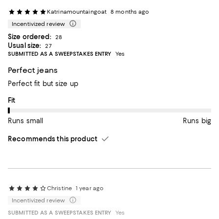
Katrinamountaingoat
8 months ago
Incentivized review
Size ordered:
28
Usual size:
27
SUBMITTED AS A SWEEPSTAKES ENTRY
Yes
Perfect jeans
Perfect fit but size up
On average, customers rate the Fit of this item as Runs small.
Fit
Runs small
Runs big
Recommends this product
Christine
1 year ago
Incentivized review
SUBMITTED AS A SWEEPSTAKES ENTRY
Yes