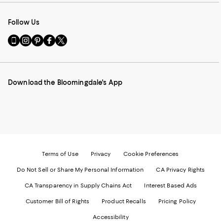
Follow Us
Go
Visit
Visit
Visit
Visit
to
us
us
us
us
our
on
on
on
on
Mobile
Instagram
Pinterest
Facebook
Twitter
page
-
-
-
-
Download the Bloomingdale's App
-
External
External
External
External
External
Website.
Website.
Website.
Website.
Website.
Opens
Opens
Opens
Opens
Opens
in
in
in
in
in
a
a
a
a
a
new
new
new
new
new
Window.
Window.
Window.
Window.
Window.
Terms of Use
Privacy
Cookie Preferences
Do Not Sell or Share My Personal Information
CA Privacy Rights
CA Transparency in Supply Chains Act
Interest Based Ads
Customer Bill of Rights
Product Recalls
Pricing Policy
Accessibility