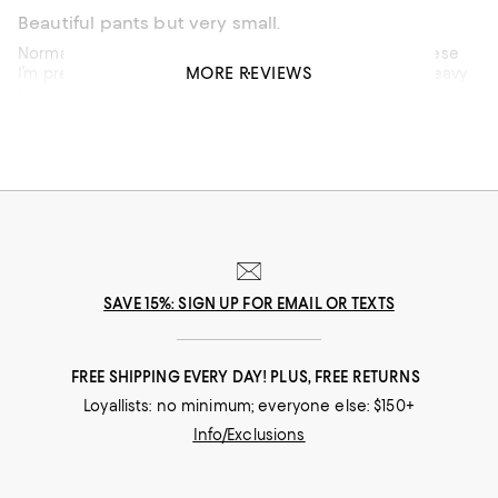
Beautiful pants but very small.
Normally, I’m a solid eight (29) in Veronica Beard and these
MORE REVIEWS
I’m pretty sure I would have to go up to a 31. Beautiful heavy
fabric I am curvier so it may just be the cut.
Recommends this product
SAVE 15%: SIGN UP FOR EMAIL OR TEXTS
FREE SHIPPING EVERY DAY! PLUS, FREE RETURNS
Loyallists: no minimum; everyone else: $150+
Info/Exclusions