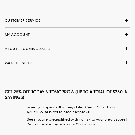
CUSTOMER SERVICE
MY ACCOUNT
ABOUT BLOOMINGDALE'S
WAYS TO SHOP
GET 25% OFF TODAY & TOMORROW (UP TO A TOTAL OF $250 IN
SAVINGS)
when you open a Bloomingdale's Credit Card. Ends
1/30/2027. Subject to credit approval.
See if you're prequalified with no risk to your credit score!
Promotional info/exclusions
Check now