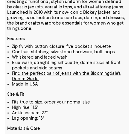
creating a functional, stylish uniform for women defined
by classic jackets, versatile tops, and ultra-flattering jeans.
Launched in 2010 with its now-iconic Dickey jacket, and
growing its collection to include tops, denim, and dresses,
the brand crafts wardrobe essentials for women who get
things done.
Features
Zip fly with button closure, five-pocket silhouette
Contrast stitching, silver-tone hardware, belt loops
Whiskered and faded wash
Blue wash, straight-leg silhouette, dome studs at front
pockets and side seams
Find the perfect pair of jeans with the Bloomingdale's
Denim Guide
Made in USA
Size & Fit
Fits true to size, order your normal size
High rise: 11.5"
Ankle inseam: 27"
Leg opening: 18"
Materials & Care