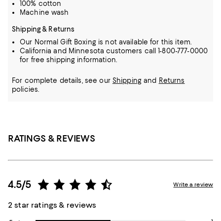
100% cotton
Machine wash
Shipping & Returns
Our Normal Gift Boxing is not available for this item.
California and Minnesota customers call 1-800-777-0000
for free shipping information.
For complete details, see our
Shipping
and
Returns
policies.
RATINGS & REVIEWS
4.5/5
Write a review
2 star ratings & reviews