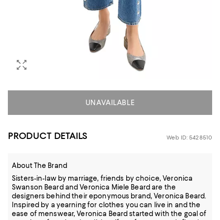
UNAVAILABLE
PRODUCT DETAILS
Web ID: 5428510
About The Brand
Sisters-in-law by marriage, friends by choice, Veronica
Swanson Beard and Veronica Miele Beard are the
designers behind their eponymous brand, Veronica Beard.
Inspired by a yearning for clothes you can live in and the
ease of menswear, Veronica Beard started with the goal of