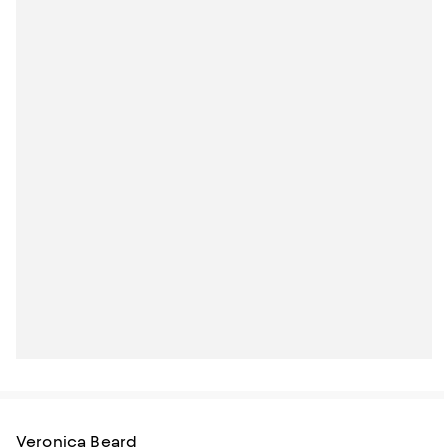
Veronica Beard