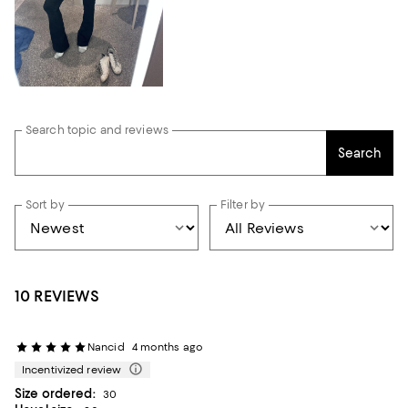
Search topic and reviews
Search
Sort by
Filter by
10 REVIEWS
Nancid
4 months ago
Incentivized review
Size ordered:
30