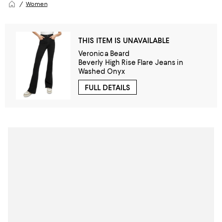
Women
THIS ITEM IS UNAVAILABLE
Veronica Beard
Beverly High Rise Flare Jeans in
Washed Onyx
FULL DETAILS