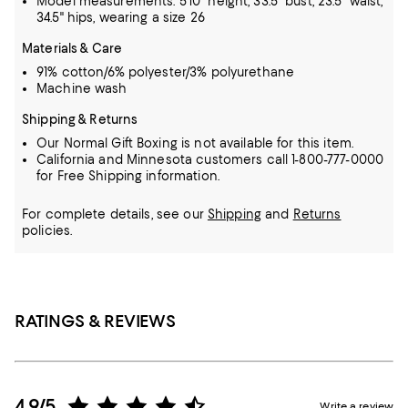
Model measurements: 5'10" height, 33.5" bust, 23.5" waist,
34.5" hips, wearing a size 26
Materials & Care
91% cotton/6% polyester/3% polyurethane
Machine wash
Shipping & Returns
Our Normal Gift Boxing is not available for this item.
California and Minnesota customers call 1-800-777-0000
for Free Shipping information.
For complete details, see our
Shipping
and
Returns
policies.
RATINGS & REVIEWS
4.9/5
Write a review