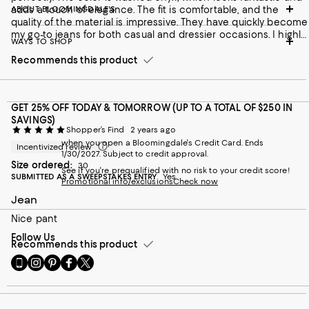
adds a touch of elegance. The fit is comfortable, and the
ABOUT BLOOMINGDALE'S
quality of the material is impressive. They have quickly become
my go-to jeans for both casual and dressier occasions. I highly
WAYS TO SHOP
recommend them!
Recommends this product
GET 25% OFF TODAY & TOMORROW (UP TO A TOTAL OF $250 IN
SAVINGS)
Shopper’s Find
2 years ago
when you open a Bloomingdale's Credit Card. Ends
Incentivized review
1/30/2027. Subject to credit approval.
Size ordered:
30
See if you're prequalified with no risk to your credit score!
SUBMITTED AS A SWEEPSTAKES ENTRY
Yes
Promotional info/exclusions
Check now
Jean
Nice pant
Follow Us
Recommends this product
Go
Visit
Visit
Visit
Visit
to
us
us
us
us
our
on
on
on
on
Mobile
Instagram
Pinterest
Facebook
Twitter