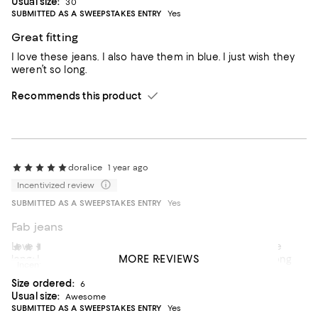
Usual size:
30
SUBMITTED AS A SWEEPSTAKES ENTRY
Yes
Great fitting
I love these jeans. I also have them in blue. I just wish they
weren’t so long.
Recommends this product
doralice
1 year ago
Incentivized review
SUBMITTED AS A SWEEPSTAKES ENTRY
Yes
Fab jeans
Love these jeans! Nice and stretchy. Flattering. They are
Linda Peak
2 years ago
MORE REVIEWS
long; I had to have them hemmed and I am 5' 7" with long
Incentivized review
legs.
Size ordered:
6
Usual size:
Awesome
SUBMITTED AS A SWEEPSTAKES ENTRY
Yes