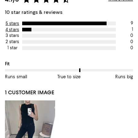
10 star ratings & reviews
9
5 stars
1
4 stars
0
3 stars
0
2 stars
0
1 star
On average, customers rate the Fit of this item as True to size.
Fit
Runs small
True to size
Runs big
1 CUSTOMER IMAGE