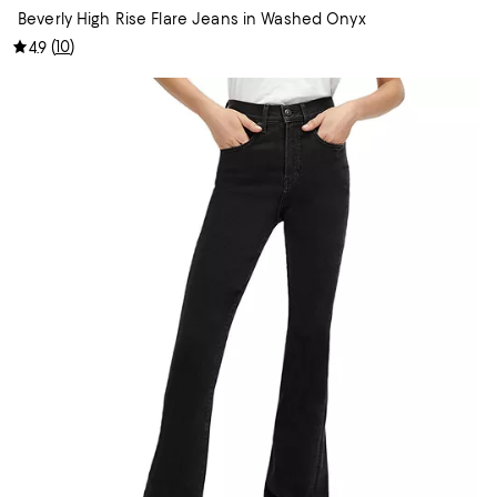
Beverly High Rise Flare Jeans in Washed Onyx
(
10
)
4.9