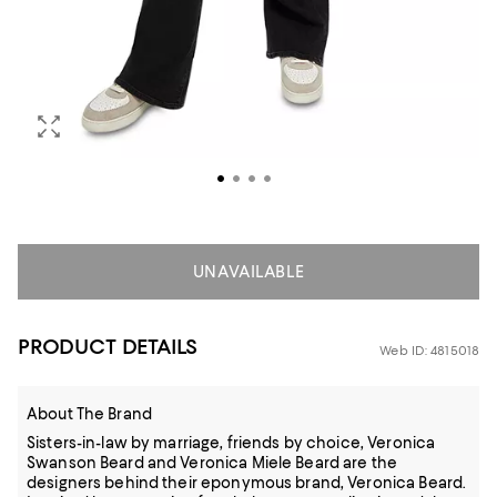
UNAVAILABLE
PRODUCT DETAILS
Web ID: 4815018
About The Brand
Sisters-in-law by marriage, friends by choice, Veronica
Swanson Beard and Veronica Miele Beard are the
designers behind their eponymous brand, Veronica Beard.