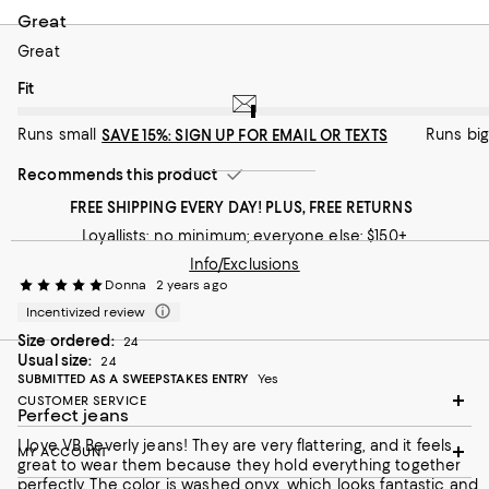
Great
Great
On average, customers rate the Fit of this item as Runs big.
Fit
Runs small
Runs big
SAVE 15%: SIGN UP FOR EMAIL OR TEXTS
Recommends this product
FREE SHIPPING EVERY DAY! PLUS, FREE RETURNS
Loyallists: no minimum; everyone else: $150+
Info/Exclusions
Donna
2 years ago
Incentivized review
Size ordered:
24
Usual size:
24
SUBMITTED AS A SWEEPSTAKES ENTRY
Yes
CUSTOMER SERVICE
Perfect jeans
I love VB Beverly jeans! They are very flattering, and it feels
MY ACCOUNT
great to wear them because they hold everything together
perfectly. The color is washed onyx, which looks fantastic and