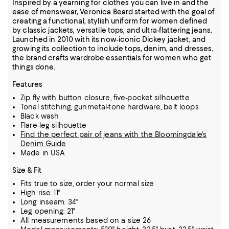
Inspired by a yearning for clothes you can live in and the
ease of menswear, Veronica Beard started with the goal of
creating a functional, stylish uniform for women defined
by classic jackets, versatile tops, and ultra-flattering jeans.
Launched in 2010 with its now-iconic Dickey jacket, and
growing its collection to include tops, denim, and dresses,
the brand crafts wardrobe essentials for women who get
things done.
Features
Zip fly with button closure, five-pocket silhouette
Tonal stitching, gunmetal-tone hardware, belt loops
Black wash
Flare-leg silhouette
Find the perfect pair of jeans with the Bloomingdale's
Denim Guide
Made in USA
Size & Fit
Fits true to size, order your normal size
High rise: 11"
Long inseam: 34"
Leg opening: 21"
All measurements based on a size 26