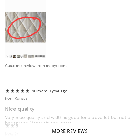
Customer review from macys.com
Thurmom
1 year ago
from Kansas
Nice quality
Very nice quality and width is good for a coverlet but not a
bedspread. Very soft and warm.
Rockwell
2 years ago
MORE REVIEWS
from New York
Recommends this product