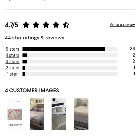
4.7/5
Write a review
44 star ratings & reviews
38
5 stars
2
4 stars
2
3 stars
1
2 stars
1
1 star
4 CUSTOMER IMAGES