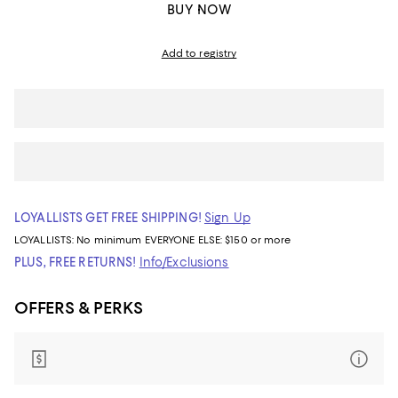
BUY NOW
Add to registry
LOYALLISTS GET FREE SHIPPING!
Sign Up
LOYALLISTS:
No minimum
EVERYONE ELSE: $150 or more
PLUS, FREE RETURNS!
Info/Exclusions
OFFERS & PERKS