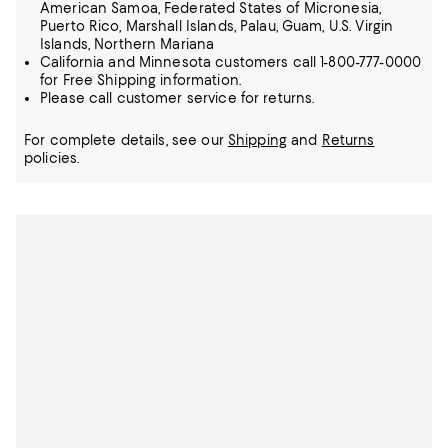
American Samoa, Federated States of Micronesia,
Puerto Rico, Marshall Islands, Palau, Guam, U.S. Virgin
Islands, Northern Mariana
California and Minnesota customers call 1-800-777-0000
for Free Shipping information.
Please call customer service for returns.
For complete details, see our
Shipping
and
Returns
policies.