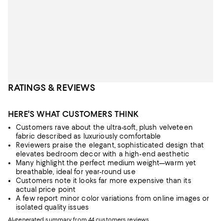
RATINGS & REVIEWS
HERE'S WHAT CUSTOMERS THINK
Customers rave about the ultra-soft, plush velveteen
fabric described as luxuriously comfortable
Reviewers praise the elegant, sophisticated design that
elevates bedroom decor with a high-end aesthetic
Many highlight the perfect medium weight—warm yet
breathable, ideal for year-round use
Customers note it looks far more expensive than its
actual price point
A few report minor color variations from online images or
isolated quality issues
AI-generated summary from 44 customers reviews.