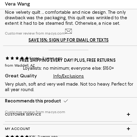
Vera Wang
Nice velvety quilt ... comfortable and nice design. The only
drawback was the packaging, this quilt was wrinkled to the
extent it had to be steamed first. Otherwise, a nice set.
Customer review from macys.com
SAVE 15%: SIGN UP FOR EMAIL OR TEXTS
Karen
2 years ago
FREE SHIPPING EVERY DAY! PLUS, FREE RETURNS
Customer review from macys.com
from Waddell, AZ
Loyallists: no minimum; everyone else: $150+
Great Quality
Info/Exclusions
Very plush, soft and very well made. Not too heavy. Perfect for
all year round.
Recommends this product
Customer review from macys.com
CUSTOMER SERVICE
MY ACCOUNT
KW
2 years ago