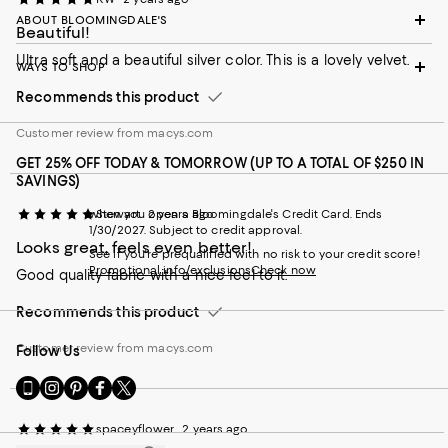
ABOUT BLOOMINGDALE'S
Beautiful!
Ultra soft and a beautiful silver color. This is a lovely velvet.
WAYS TO SHOP
Recommends this product
Customer review from macys.com
GET 25% OFF TODAY & TOMORROW (UP TO A TOTAL OF $250 IN
SAVINGS)
when you open a Bloomingdale's Credit Card. Ends
Stewart
2 years ago
1/30/2027. Subject to credit approval.
Looks great, feels even better!
See if you're prequalified with no risk to your credit score!
Promotional info/exclusions
Check now
Good quality fabric with a nice feel to it.
Recommends this product
Customer review from macys.com
Follow Us
Go
Visit
Visit
Visit
Visit
to
us
us
us
us
our
on
on
on
on
spaceyflower
2 years ago
Mobile
Instagram
Pinterest
Facebook
Twitter