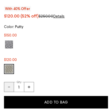
With 40% Offer
$120.00
(52% off)
$250.00
Details
Color:
Putty
$150.00
$120.00
Qty
ADD TO BAG