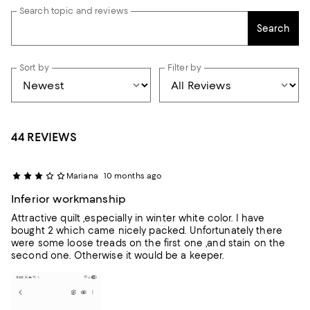
Search topic and reviews
Search
Sort by
Filter by
44 REVIEWS
Mariana
10 months ago
Inferior workmanship
Attractive quilt ,especially in winter white color. I have
bought 2 which came nicely packed. Unfortunately there
were some loose treads on the first one ,and stain on the
second one. Otherwise it would be a keeper.