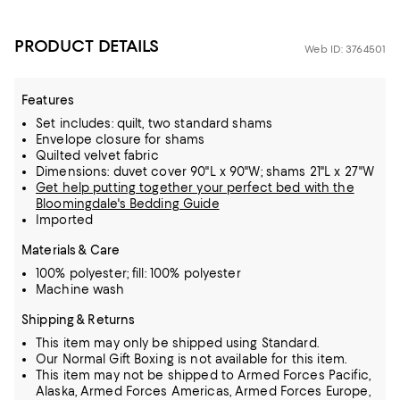
PRODUCT DETAILS
Web ID: 3764501
Features
Set includes: quilt, two standard shams
Envelope closure for shams
Quilted velvet fabric
Dimensions: duvet cover 90"L x 90"W; shams 21"L x 27"W
Get help putting together your perfect bed with the
Bloomingdale's Bedding Guide
Imported
Materials & Care
100% polyester; fill: 100% polyester
Machine wash
Shipping & Returns
This item may only be shipped using Standard.
Our Normal Gift Boxing is not available for this item.
This item may not be shipped to Armed Forces Pacific,
Alaska, Armed Forces Americas, Armed Forces Europe,