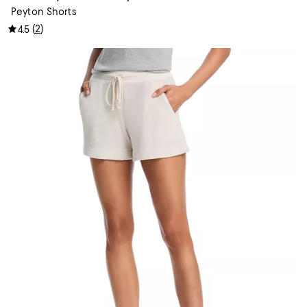
Peyton Shorts
(
2
)
4.5