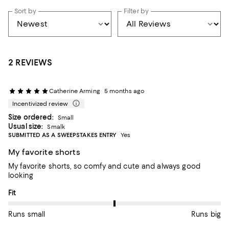
Sort by
Filter by
2 REVIEWS
Catherine Arming
5 months ago
Incentivized review
Size ordered:
Small
Usual size:
Smalk
SUBMITTED AS A SWEEPSTAKES ENTRY
Yes
My favorite shorts
My favorite shorts, so comfy and cute and always good
looking
On average, customers rate the Fit of this item as Runs big.
Fit
Runs small
Runs big