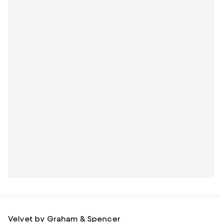
Velvet by Graham & Spencer