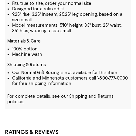
Fits true to size, order your normal size
Designed for a relaxed fit
9.25" rise, 3.25" inseam, 25.25" leg opening, based on a
size small
Model measurements: 5'10" height, 33" bust, 25" waist,
35" hips, wearing a size small
Materials & Care
100% cotton
Machine wash
Shipping & Returns
Our Normal Gift Boxing is not available for this item.
California and Minnesota customers call 1-800-777-0000
for free shipping information.
For complete details, see our
Shipping
and
Returns
policies.
RATINGS & REVIEWS