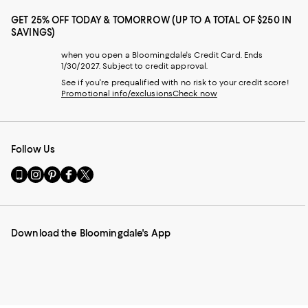
GET 25% OFF TODAY & TOMORROW (UP TO A TOTAL OF $250 IN
SAVINGS)
when you open a Bloomingdale's Credit Card. Ends
1/30/2027. Subject to credit approval.
See if you're prequalified with no risk to your credit score!
Promotional info/exclusions
Check now
Follow Us
Go
Visit
Visit
Visit
Visit
to
us
us
us
us
our
on
on
on
on
Mobile
Instagram
Pinterest
Facebook
Twitter
page
-
-
-
-
Download the Bloomingdale's App
-
External
External
External
External
External
Website.
Website.
Website.
Website.
Website.
Opens
Opens
Opens
Opens
Opens
in
in
in
in
in
a
a
a
a
a
new
new
new
new
new
Window.
Window.
Window.
Window.