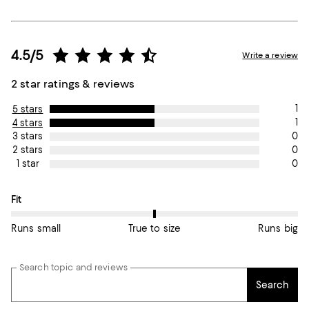
4.5/5
Write a review
2 star ratings & reviews
1
5 stars
1
4 stars
0
3 stars
0
2 stars
0
1 star
On average, customers rate the Fit of this item as True to size.
Fit
Runs small
True to size
Runs big
Search topic and reviews
Search