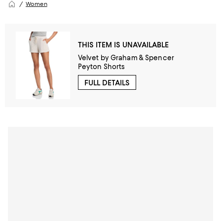
Women
THIS ITEM IS UNAVAILABLE
Velvet by Graham & Spencer
Peyton Shorts
FULL DETAILS