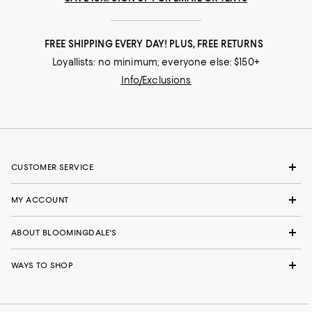
FREE SHIPPING EVERY DAY! PLUS, FREE RETURNS
Loyallists: no minimum; everyone else: $150+
Info/Exclusions
CUSTOMER SERVICE
MY ACCOUNT
ABOUT BLOOMINGDALE'S
WAYS TO SHOP