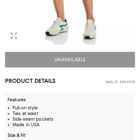
UNAVAILABLE
PRODUCT DETAILS
Web ID: 5584338
Features
Pull-on style
Ties at waist
Side-seam pockets
Made in USA
Size & Fit