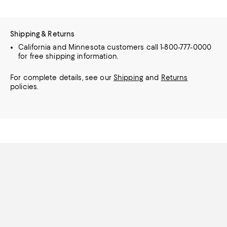
Shipping & Returns
California and Minnesota customers call 1-800-777-0000
for free shipping information.
For complete details, see our
Shipping
and
Returns
policies.