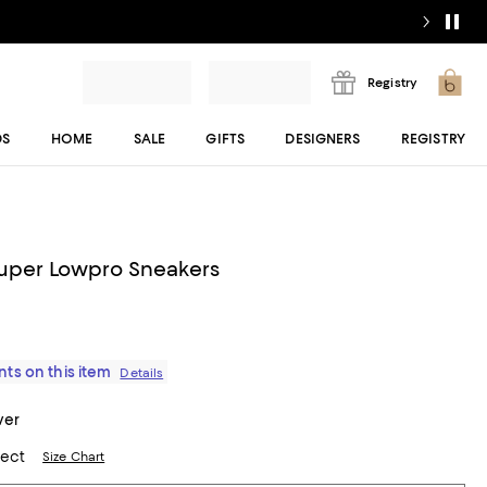
Registry
DS
HOME
SALE
GIFTS
DESIGNERS
REGISTRY
uper Lowpro Sneakers
ts on this item
Details
ver
lect
Size Chart