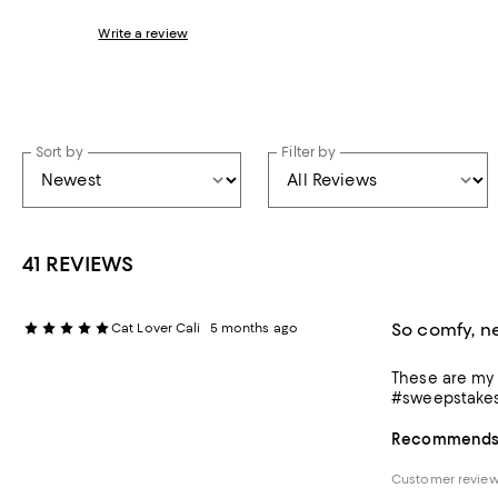
Write a review
Sort by
Filter by
41 REVIEWS
So comfy, n
Cat Lover Cali
5 months ago
These are my g
#sweepstake
Recommends t
Customer review