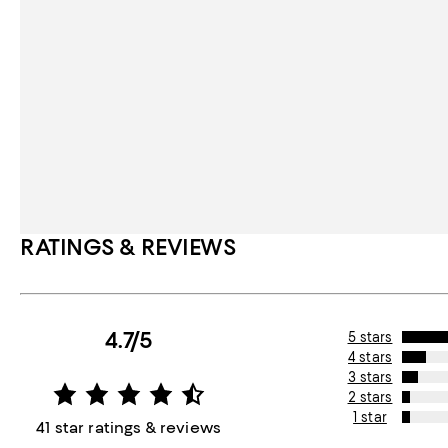
RATINGS & REVIEWS
4.7/5
5 stars
4 stars
3 stars
2 stars
1 star
41 star ratings & reviews