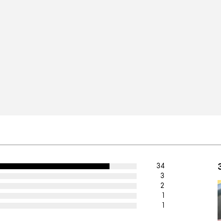
34
3
2
1
1