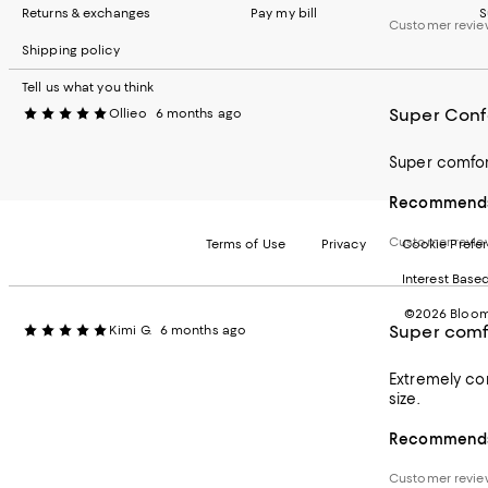
Returns & exchanges
Pay my bill
S
Customer revie
Shipping policy
Tell us what you think
Super Conf
Ollieo
6 months ago
Super comfort
Recommends 
Customer revie
Terms of Use
Privacy
Cookie Prefe
Interest Base
©2026 Bloomi
Super comf
Kimi G.
6 months ago
Extremely com
size.
Recommends 
Customer revie