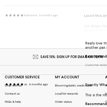
Lovin' this s
Katmama
5 months ago
I've always be
up and that's 
Love!
Ray
5 months ago
are comfy and
Really love t
Recommends t
another pair i
Customer review
Recommends 
SAVE 15%: SIGN UP FOR EMAIL OR TEXTS
Customer revie
CUSTOMER SERVICE
MY ACCOUNT
Exactly Wha
Jo
6 months ago
Chat with us
Bloomingdale's credit card
A
Contact us
Loyallist rewards
b
This is the mo
FAQs & help
Order status
C
Recommends 