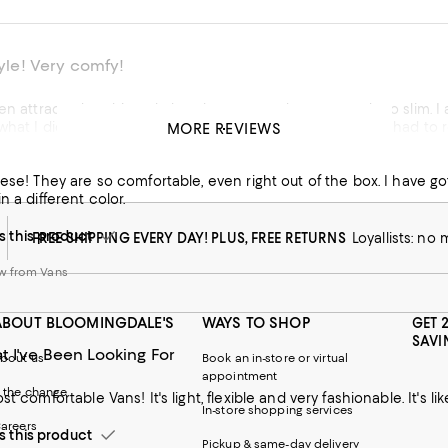
tyle! Very comfy!
en attracted to this style but they seemed narrow and too slim. I
what I did! Then I found out the same from my sister who had to reb
MORE REVIEWS
 have 2 colors now. I wore them to a work conference, work and 
hese! They are so comfortable, even right out of the box. I have
his product
n a different color.
 from Vans
this product
FREE SHIPPING EVERY DAY! PLUS, FREE RETURNS
Loyallists: no
w from Vans
ABOUT BLOOMINGDALE'S
WAYS TO SHOP
GET 
SAVI
t I've Been Looking For
bout us
Book an in-store or virtual
appointment
 the change
st comfortable Vans! It's light, flexible and very fashionable. It's l
In-store shopping services
areers
this product
Pickup & same-day delivery