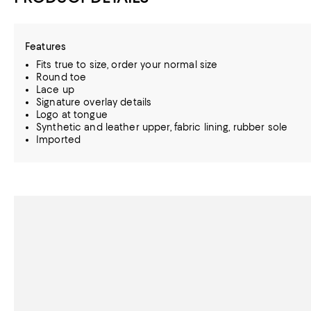
Features
Fits true to size, order your normal size
Round toe
Lace up
Signature overlay details
Logo at tongue
Synthetic and leather upper, fabric lining, rubber sole
Imported