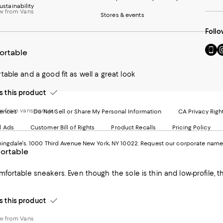
ustainability
w from Vans
Stores & events
Follo
Go
Vi
ortable
to
u
our
o
able and a good fit as well a great look
Mobi
I
page
-
this product
-
E
Exter
W
Websi
O
w from vans.com.au
rences
Do Not Sell or Share My Personal Information
CA Privacy Righ
Ope
in
d Ads
Customer Bill of Rights
Product Recalls
Pricing Policy
in
a
a
n
ngdale's. 1000 Third Avenue New York, NY 10022.
Request our corporate name
new
W
ortable
Wind
fortable sneakers. Even though the sole is thin and low-profile, the
this product
w from Vans