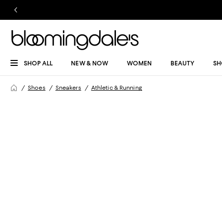
SHOP ALL
NEW & NOW
WOMEN
BEAUTY
SH
Shoes
Sneakers
Athletic & Running