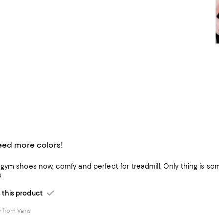
eed more colors!
ym shoes now, comfy and perfect for treadmill. Only thing is somet
s
his product
 from Vans