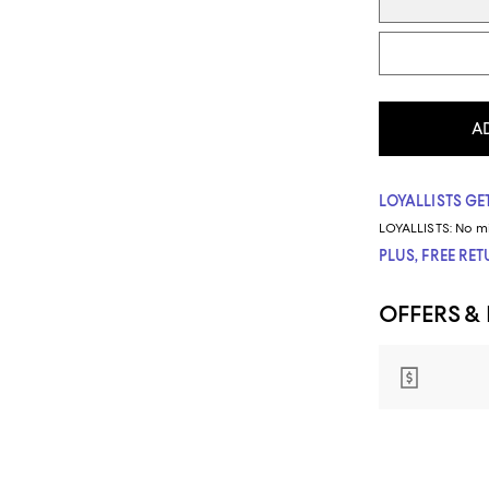
A
LOYALLISTS GET
LOYALLISTS:
No m
PLUS, FREE RE
OFFERS &