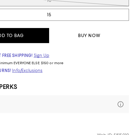
10
15
DD TO BAG
BUY NOW
 FREE SHIPPING!
Sign Up
inimum
EVERYONE ELSE: $150 or more
TURNS!
Info/Exclusions
 PERKS