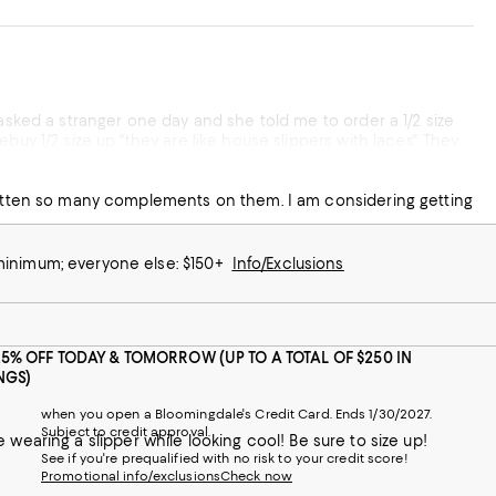
 asked a stranger one day and she told me to order a 1/2 size
uy 1/2 size up "they are like house slippers with laces". They
to Disneyland!
 gotten so many complements on them. I am considering getting
 minimum; everyone else: $150+
Info/Exclusions
25% OFF TODAY & TOMORROW (UP TO A TOTAL OF $250 IN
NGS)
when you open a Bloomingdale's Credit Card. Ends 1/30/2027.
Subject to credit approval.
ike wearing a slipper while looking cool! Be sure to size up!
See if you're prequalified with no risk to your credit score!
Promotional info/exclusions
Check now