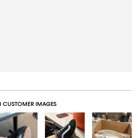
3 CUSTOMER IMAGES