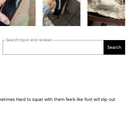
Search topic and reviews
Search
imes Hard to squat with them feels like foot will slip out