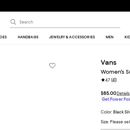
OES
HANDBAGS
JEWELRY & ACCESSORIES
MEN
KI
Vans
Women's S
(
41
)
4.7
$85.00
Details
Get Power Poin
Color:
Black Sil
Size:
Please se
Tiles