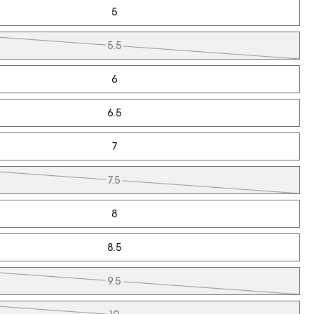
5
5.5
6
6.5
7
7.5
8
8.5
9.5