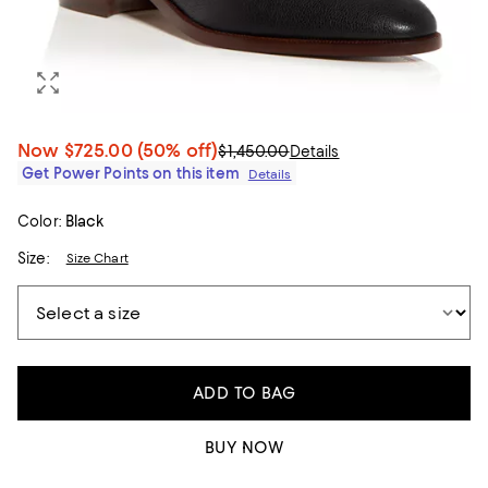
Now
$725.00
(50% off)
$1,450.00
Details
Get Power Points on this item
Details
Color:
Black
Size:
Size Chart
ADD TO BAG
BUY NOW