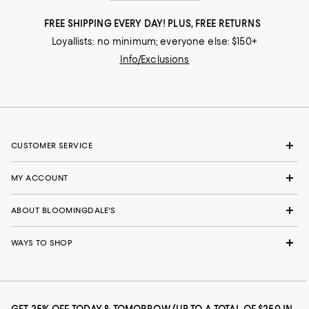
FREE SHIPPING EVERY DAY! PLUS, FREE RETURNS
Loyallists: no minimum; everyone else: $150+
Info/Exclusions
CUSTOMER SERVICE
MY ACCOUNT
ABOUT BLOOMINGDALE'S
WAYS TO SHOP