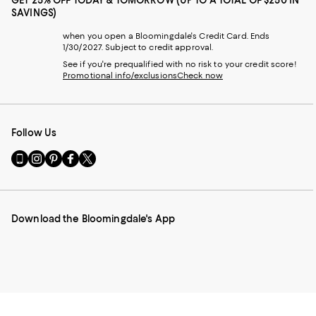
GET 25% OFF TODAY & TOMORROW (UP TO A TOTAL OF $250 IN
SAVINGS)
when you open a Bloomingdale's Credit Card. Ends
1/30/2027. Subject to credit approval.
See if you're prequalified with no risk to your credit score!
Promotional info/exclusions
Check now
Follow Us
Go
Visit
Visit
Visit
Visit
to
us
us
us
us
our
on
on
on
on
Mobile
Instagram
Pinterest
Facebook
Twitter
page
-
-
-
-
Download the Bloomingdale's App
-
External
External
External
External
External
Website.
Website.
Website.
Website.
Website.
Opens
Opens
Opens
Opens
Opens
in
in
in
in
in
a
a
a
a
a
new
new
new
new
new
Window.
Window.
Window.
Window.
Window.