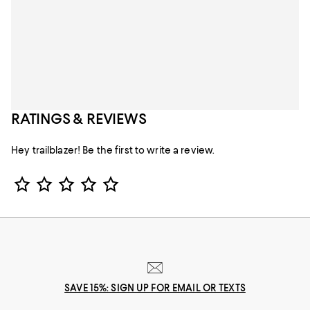
RATINGS & REVIEWS
Hey trailblazer! Be the first to write a review.
Star Rating
SAVE 15%: SIGN UP FOR EMAIL OR TEXTS