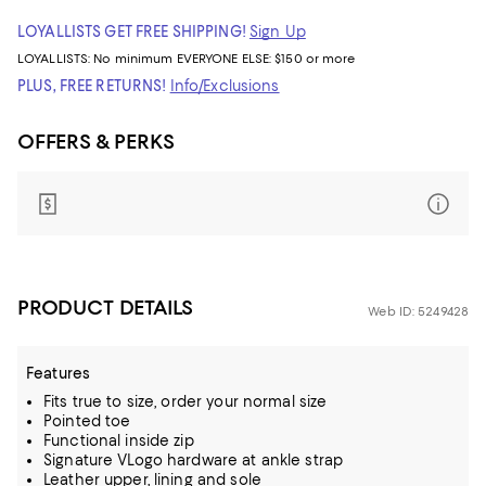
LOYALLISTS GET FREE SHIPPING!
Sign Up
LOYALLISTS:
No minimum
EVERYONE ELSE: $150 or more
PLUS, FREE RETURNS!
Info/Exclusions
OFFERS & PERKS
PRODUCT DETAILS
Web ID: 5249428
Features
Fits true to size, order your normal size
Pointed toe
Functional inside zip
Signature VLogo hardware at ankle strap
Leather upper, lining and sole