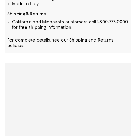
Made in Italy
Shipping & Returns
California and Minnesota customers call 1-800-777-0000
for free shipping information.
For complete details, see our
Shipping
and
Returns
policies.