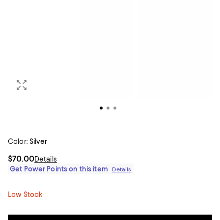
Color:
Silver
$70.00
Details
Get Power Points on this item
Details
Low Stock