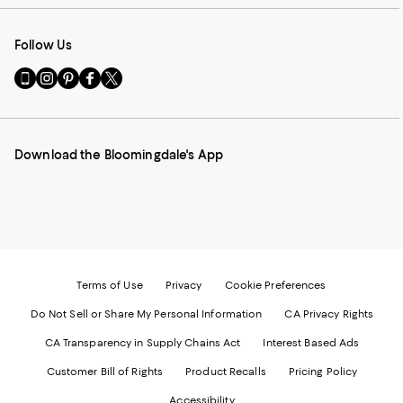
Follow Us
Go
Visit
Visit
Visit
Visit
to
us
us
us
us
our
on
on
on
on
Mobile
Instagram
Pinterest
Facebook
Twitter
page
-
-
-
-
Download the Bloomingdale's App
-
External
External
External
External
External
Website.
Website.
Website.
Website.
Website.
Opens
Opens
Opens
Opens
Opens
in
in
in
in
in
a
a
a
a
a
new
new
new
new
new
Window.
Window.
Window.
Window.
Window.
Terms of Use
Privacy
Cookie Preferences
Do Not Sell or Share My Personal Information
CA Privacy Rights
CA Transparency in Supply Chains Act
Interest Based Ads
Customer Bill of Rights
Product Recalls
Pricing Policy
Accessibility