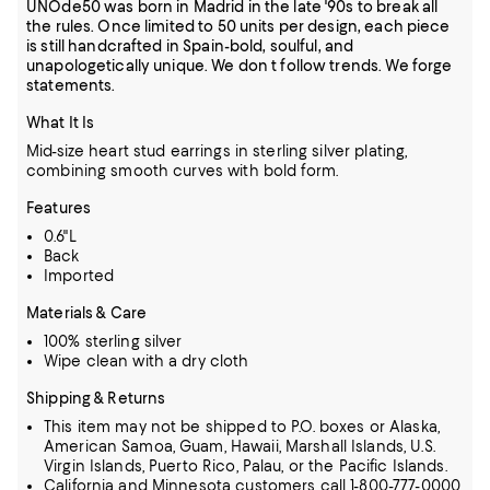
UNOde50 was born in Madrid in the late '90s to break all
the rules. Once limited to 50 units per design, each piece
is still handcrafted in Spain-bold, soulful, and
unapologetically unique. We don t follow trends. We forge
statements.
What It Is
Mid-size heart stud earrings in sterling silver plating,
combining smooth curves with bold form.
Features
0.6"L
Back
Imported
Materials & Care
100% sterling silver
Wipe clean with a dry cloth
Shipping & Returns
This item may not be shipped to P.O. boxes or Alaska,
American Samoa, Guam, Hawaii, Marshall Islands, U.S.
Virgin Islands, Puerto Rico, Palau, or the Pacific Islands.
California and Minnesota customers call 1-800-777-0000