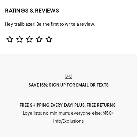
RATINGS & REVIEWS
Hey trailblazer! Be the first to write a review.
Star Rating
SAVE 15%: SIGN UP FOR EMAIL OR TEXTS
FREE SHIPPING EVERY DAY! PLUS, FREE RETURNS
Loyallists: no minimum; everyone else: $150+
Info/Exclusions