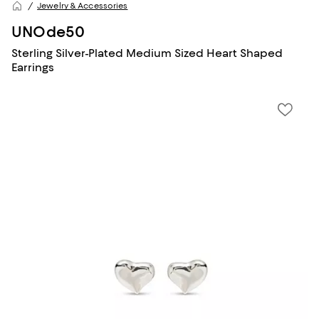
Jewelry & Accessories
UNOde50
Sterling Silver-Plated Medium Sized Heart Shaped
Earrings