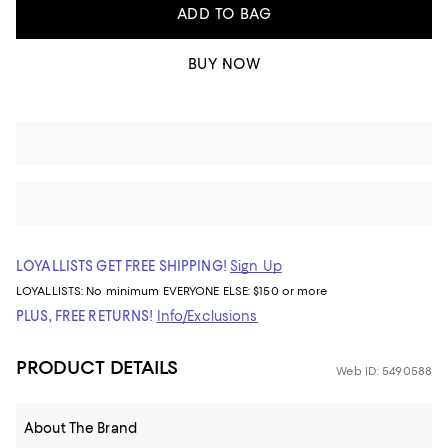
ADD TO BAG
BUY NOW
LOYALLISTS GET FREE SHIPPING!
Sign Up
LOYALLISTS:
No minimum
EVERYONE ELSE: $150 or more
PLUS, FREE RETURNS!
Info/Exclusions
PRODUCT DETAILS
Web ID: 5490588
About The Brand