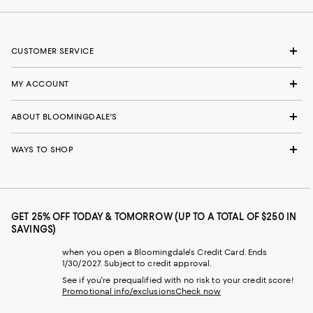
CUSTOMER SERVICE
MY ACCOUNT
ABOUT BLOOMINGDALE'S
WAYS TO SHOP
GET 25% OFF TODAY & TOMORROW (UP TO A TOTAL OF $250 IN
SAVINGS)
when you open a Bloomingdale's Credit Card. Ends
1/30/2027. Subject to credit approval.
See if you're prequalified with no risk to your credit score!
Promotional info/exclusions
Check now