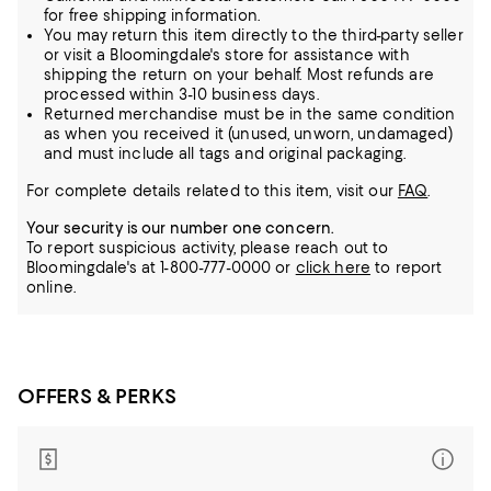
for free shipping information.
You may return this item directly to the third-party seller
or visit a Bloomingdale's store for assistance with
shipping the return on your behalf. Most refunds are
processed within 3-10 business days.
Returned merchandise must be in the same condition
as when you received it (unused, unworn, undamaged)
and must include all tags and original packaging.
For complete details related to this item, visit our
FAQ
.
Your security is our number one concern.
To report suspicious activity, please reach out to
Bloomingdale's at 1-800-777-0000 or
click here
to report
online.
OFFERS & PERKS