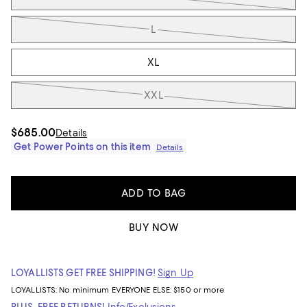
L
XL
XXL
$685.00
Details
Get Power Points on this item
Details
ADD TO BAG
BUY NOW
LOYALLISTS GET FREE SHIPPING!
Sign Up
LOYALLISTS:
No minimum
EVERYONE ELSE: $150 or more