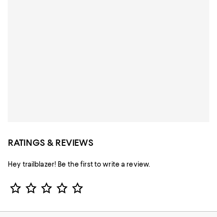
RATINGS & REVIEWS
Hey trailblazer! Be the first to write a review.
Star Rating