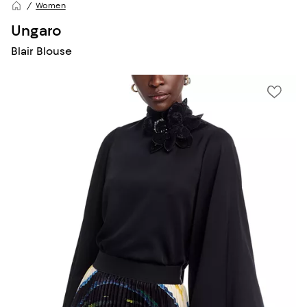
Women
Ungaro
Blair Blouse