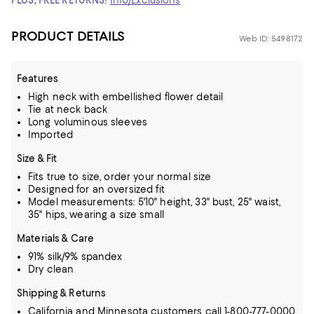
PLUS, FREE RETURNS!
Info/Exclusions
PRODUCT DETAILS
Web ID: 5498172
Features
High neck with embellished flower detail
Tie at neck back
Long voluminous sleeves
Imported
Size & Fit
Fits true to size, order your normal size
Designed for an oversized fit
Model measurements: 5'10" height, 33" bust, 25" waist,
35" hips, wearing a size small
Materials & Care
91% silk/9% spandex
Dry clean
Shipping & Returns
California and Minnesota customers call 1-800-777-0000