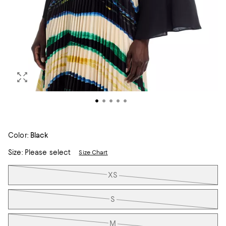
Color:
Black
Size:
Please select
Size Chart
Tiles
XS
S
M