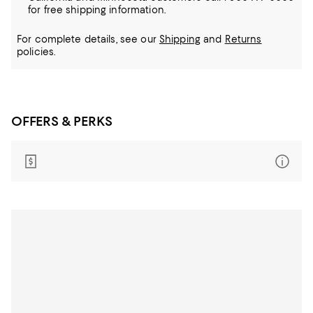
for free shipping information.
For complete details, see our
Shipping
and
Returns
policies.
OFFERS & PERKS