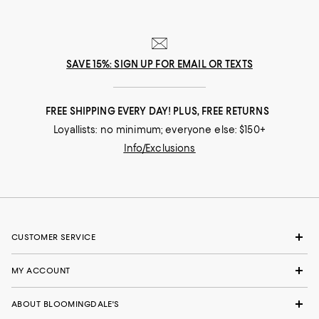
SAVE 15%: SIGN UP FOR EMAIL OR TEXTS
FREE SHIPPING EVERY DAY! PLUS, FREE RETURNS
Loyallists: no minimum; everyone else: $150+
Info/Exclusions
CUSTOMER SERVICE
MY ACCOUNT
ABOUT BLOOMINGDALE'S