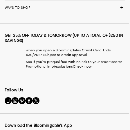
WAYS TO SHOP
GET 25% OFF TODAY & TOMORROW (UP TO A TOTAL OF $250 IN
SAVINGS)
when you open a Bloomingdale's Credit Card. Ends
1/30/2027. Subject to credit approval.
See if you're prequalified with no risk to your credit score!
Promotional info/exclusions
Check now
Follow Us
Go
Visit
Visit
Visit
Visit
to
us
us
us
us
our
on
on
on
on
Mobile
Instagram
Pinterest
Facebook
Twitter
page
-
-
-
-
Download the Bloomingdale's App
-
External
External
External
External