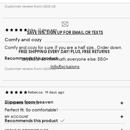
Customer review from UGG US
Erika
17 days ago
SAVE 15%: SIGN UP FOR EMAIL OR TEXTS
Comfy and cozy
Comfy and cozy for sure. If you are a half size… Order down.
FREE SHIPPING EVERY DAY! PLUS, FREE RETURNS
Recommends this product
Loyallists: no minimum; everyone else: $150+
Info/Exclusions
Customer review from UGG US
Rebecca
19 days ago
Slippers from heaven
CUSTOMER SERVICE
Perfect fit. So comfortable!
MY ACCOUNT
Recommends this product