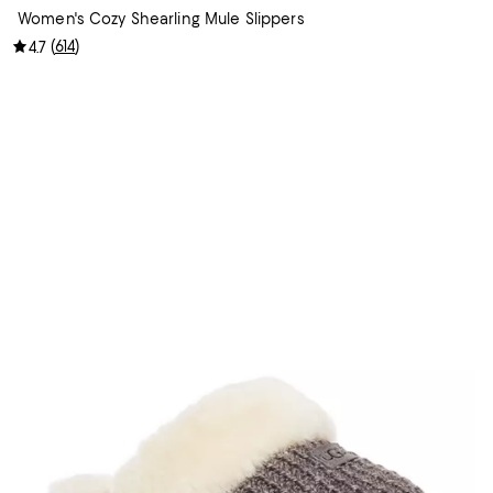
Women's Cozy Shearling Mule Slippers
(
614
)
4.7