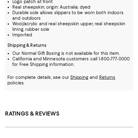
Logo patch at front
Real sheepskin; origin: Australia; dyed
Durable sole allows slippers to be worn both indoors
and outdoors
Wool/acrylic and real sheepskin upper, real sheepskin
lining, rubber sole
Imported
Shipping & Returns
Our Normal Gift Boxing is not available for this item.
California and Minnesota customers call 1-800-777-0000
for Free Shipping information.
For complete details, see our
Shipping
and
Returns
policies.
RATINGS & REVIEWS