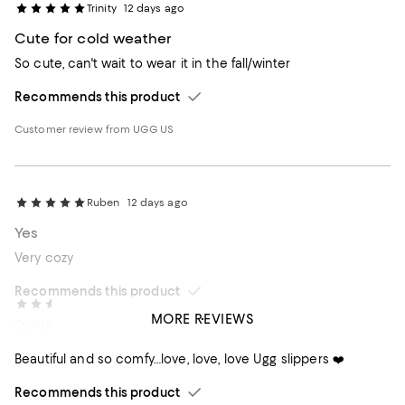
Trinity
12 days ago
Cute for cold weather
So cute, can't wait to wear it in the fall/winter
Recommends this product
Customer review from UGG US
Ruben
12 days ago
Yes
Very cozy
Recommends this product
Sandra
15 days ago
MORE REVIEWS
Customer review from UGG US
Love ❤️❤️❤️these slippers!
Beautiful and so comfy…love, love, love Ugg slippers ❤️
Recommends this product