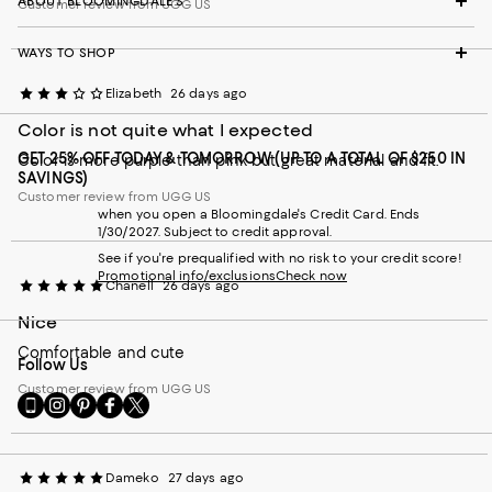
ABOUT BLOOMINGDALE'S
Customer review from UGG US
WAYS TO SHOP
Elizabeth
26 days ago
Color is not quite what I expected
GET 25% OFF TODAY & TOMORROW (UP TO A TOTAL OF $250 IN
Color is more purple than pink but great material and fit.
SAVINGS)
Customer review from UGG US
when you open a Bloomingdale's Credit Card. Ends
1/30/2027. Subject to credit approval.
See if you're prequalified with no risk to your credit score!
Promotional info/exclusions
Check now
Chanell
26 days ago
Nice
Comfortable and cute
Follow Us
Customer review from UGG US
Go
Visit
Visit
Visit
Visit
to
us
us
us
us
our
on
on
on
on
Mobile
Instagram
Pinterest
Facebook
Twitter
Dameko
27 days ago
page
-
-
-
-