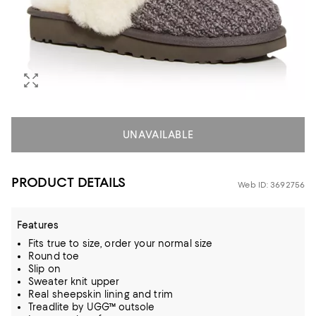
UNAVAILABLE
PRODUCT DETAILS
Web ID: 3692756
Features
Fits true to size, order your normal size
Round toe
Slip on
Sweater knit upper
Real sheepskin lining and trim
Treadlite by UGG™ outsole