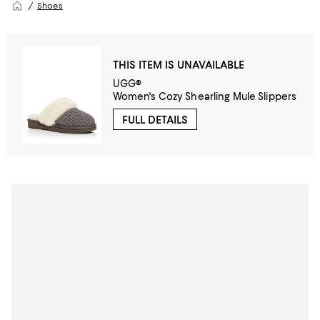
Shoes
THIS ITEM IS UNAVAILABLE
UGG®
Women's Cozy Shearling Mule Slippers
FULL DETAILS