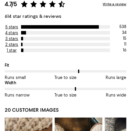
4.7/5
Write a review
614 star ratings & reviews
538
5 stars
34
4 stars
15
3 stars
11
2 stars
16
1 star
On average, customers rate the Fit of this item as True to size.
Fit
Runs small
True to size
Runs large
On average, customers rate the Width of this item as True to si
Width
Runs narrow
True to size
Runs wide
20 CUSTOMER IMAGES