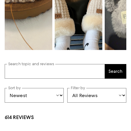
Search topic and reviews
Search
Sort by
Filter by
614 REVIEWS