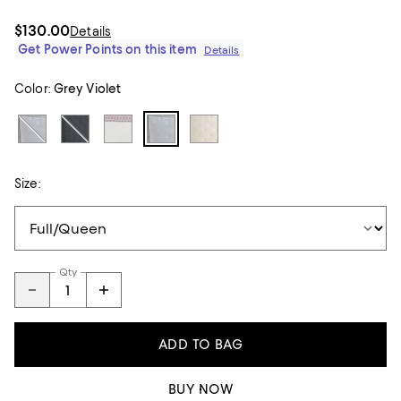
$130.00
Details
Get Power Points on this item
Details
Color:
Grey Violet
Size:
Qty
ADD TO BAG
BUY NOW