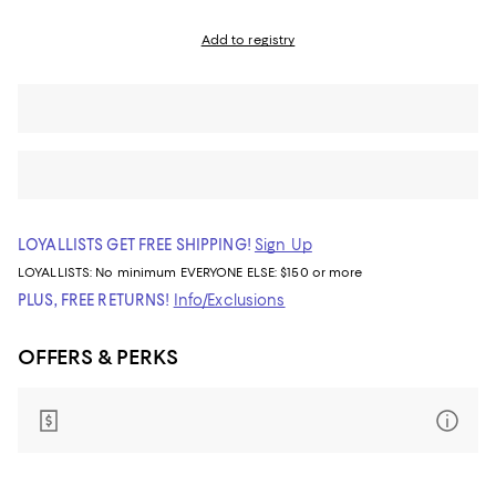
Add to registry
LOYALLISTS GET FREE SHIPPING!
Sign Up
LOYALLISTS:
No minimum
EVERYONE ELSE: $150 or more
PLUS, FREE RETURNS!
Info/Exclusions
OFFERS & PERKS