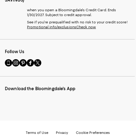
SAVINGS)
when you open a Bloomingdale's Credit Card. Ends
1/30/2027. Subject to credit approval.
See if you're prequalified with no risk to your credit score!
Promotional info/exclusions
Check now
Follow Us
Go
Visit
Visit
Visit
Visit
to
us
us
us
us
our
on
on
on
on
Mobile
Instagram
Pinterest
Facebook
Twitter
page
-
-
-
-
Download the Bloomingdale's App
-
External
External
External
External
External
Website.
Website.
Website.
Website.
Website.
Opens
Opens
Opens
Opens
Opens
in
in
in
in
in
a
a
a
a
a
new
new
new
new
new
Window.
Window.
Window.
Window.
Window.
Terms of Use
Privacy
Cookie Preferences