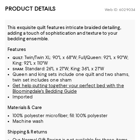
PRODUCT DETAILS
Web ID: 6029034
This exquisite quilt features intricate braided detailing,
adding a touch of sophistication and texture to your
bedding ensemble.
Features
Twin/Twin XL: 90"L x 68"W; Full/Queen: 92"L x 90"W;
QUILT:
King: 92"L x 110"W
Standard: 26"L x 21"W; King: 36"L x 21"W
SHAM:
Queen and king sets include one quilt and two shams,
twin set includes one sham
Get help putting together your perfect bed with the
Bloomingdale's Bedding Guide
Imported
Materials & Care
100% polyester microfiber; fill: 100% polyester
Machine wash
Shipping & Returns