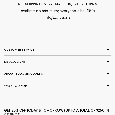
FREE SHIPPING EVERY DAY! PLUS, FREE RETURNS
Loyallists: no minimum; everyone else: $150+
Info/Exclusions
CUSTOMER SERVICE
MY ACCOUNT
ABOUT BLOOMINGDALE'S
WAYS TO SHOP
GET 25% OFF TODAY & TOMORROW (UP TO A TOTAL OF $250 IN