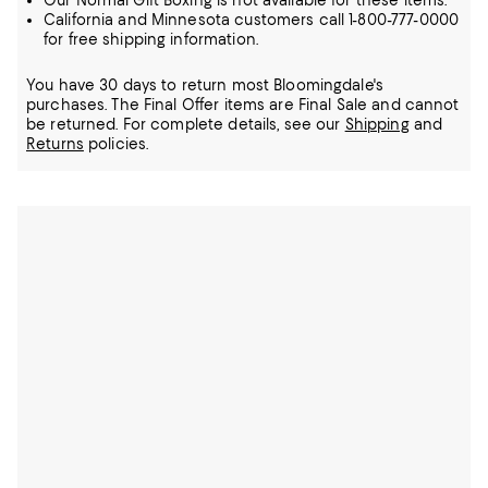
Our Normal Gift Boxing is not available for these items.
California and Minnesota customers call 1-800-777-0000
for free shipping information.
You have 30 days to return most Bloomingdale's
purchases. The Final Offer items are Final Sale and cannot
be returned.
For complete details, see our
Shipping
and
Returns
policies.