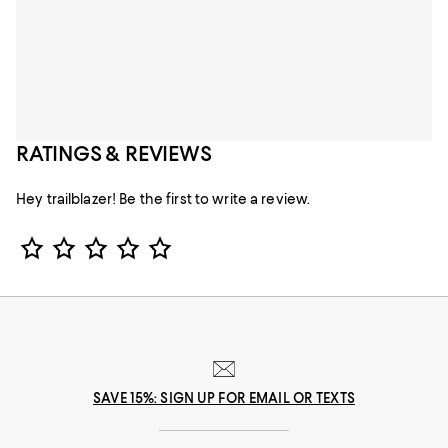
RATINGS & REVIEWS
Hey trailblazer! Be the first to write a review.
Star Rating
SAVE 15%: SIGN UP FOR EMAIL OR TEXTS