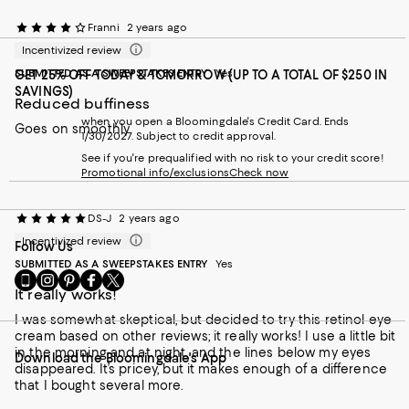
Franni
2 years ago
Incentivized review
SUBMITTED AS A SWEEPSTAKES ENTRY
Yes
GET 25% OFF TODAY & TOMORROW (UP TO A TOTAL OF $250 IN
SAVINGS)
Reduced buffiness
when you open a Bloomingdale's Credit Card. Ends
Goes on smoothly
1/30/2027. Subject to credit approval.
See if you're prequalified with no risk to your credit score!
Promotional info/exclusions
Check now
DS-J
2 years ago
Incentivized review
Follow Us
SUBMITTED AS A SWEEPSTAKES ENTRY
Yes
Go
Visit
Visit
Visit
Visit
to
It really works!
us
us
us
us
our
on
on
on
on
I was somewhat skeptical, but decided to try this retinol eye
Mobile
Instagram
Pinterest
Facebook
Twitter
cream based on other reviews; it really works! I use a little bit
page
-
-
-
-
in the morning and at night, and the lines below my eyes
Download the Bloomingdale's App
-
External
External
External
External
disappeared. It’s pricey, but it makes enough of a difference
External
Website.
Website.
Website.
Website.
that I bought several more.
Website.
Opens
Opens
Opens
Opens
Opens
in
in
in
in