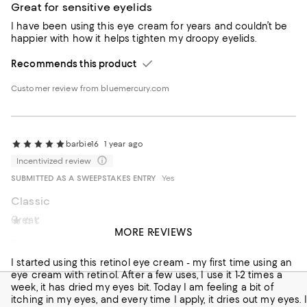
Great for sensitive eyelids
I have been using this eye cream for years and couldn’t be
happier with how it helps tighten my droopy eyelids.
Recommends this product
Customer review from bluemercury.com
barbie16
1 year ago
Incentivized review
SUBMITTED AS A SWEEPSTAKES ENTRY
Yes
Classic
Great and retinol too!
Newyorker
2 years ago
MORE REVIEWS
Do not recommend
Recommends this product
I started using this retinol eye cream - my first time using an
eye cream with retinol. After a few uses, I use it 1-2 times a
week, it has dried my eyes bit. Today I am feeling a bit of
itching in my eyes, and every time I apply, it dries out my eyes. I