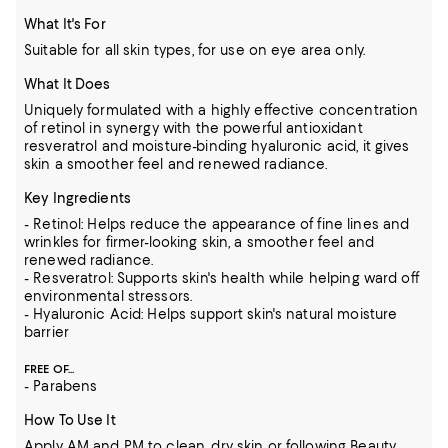
What It's For
Suitable for all skin types, for use on eye area only.
What It Does
Uniquely formulated with a highly effective concentration
of retinol in synergy with the powerful antioxidant
resveratrol and moisture-binding hyaluronic acid, it gives
skin a smoother feel and renewed radiance.
Key Ingredients
- Retinol: Helps reduce the appearance of fine lines and
wrinkles for firmer-looking skin, a smoother feel and
renewed radiance.
- Resveratrol: Supports skin's health while helping ward off
environmental stressors.
- Hyaluronic Acid: Helps support skin's natural moisture
barrier
FREE OF...
- Parabens
How To Use It
Apply AM and PM to clean, dry skin or following Beauty