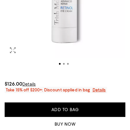
$126.00
Details
Take 15% off $200+: Discount applied in bag
Details
ADD TO BAG
BUY NOW