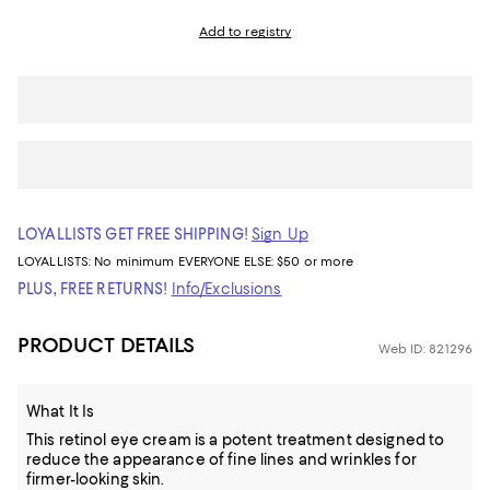
Add to registry
LOYALLISTS GET FREE SHIPPING!
Sign Up
LOYALLISTS:
No minimum
EVERYONE ELSE: $50 or more
PLUS, FREE RETURNS!
Info/Exclusions
PRODUCT DETAILS
Web ID: 821296
What It Is
This retinol eye cream is a potent treatment designed to
reduce the appearance of fine lines and wrinkles for
firmer-looking skin.