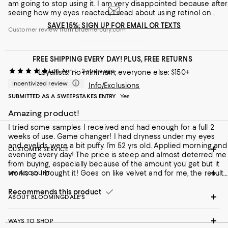
am going to stop using it. I am very disappointed because after
seeing how my eyes reacted, I read about using retinol on
eyes and it is not recommended due to dry-eye syndrome
SAVE 15%: SIGN UP FOR EMAIL OR TEXTS
Customer review from bluemercury.com
and potential vision loss. The information here does not tell
you how much retinol, it just says high concentration. This is a
bit misleading because why not say exactly how much % of
retinol it contains? I would not recommend this. I didn't have
FREE SHIPPING EVERY DAY! PLUS, FREE RETURNS
this effect with other eye creams, and I don't really see a
Lori Ann L
2 years ago
Loyallists: no minimum; everyone else: $150+
significant improvement in lines.
Incentivized review
Info/Exclusions
SUBMITTED AS A SWEEPSTAKES ENTRY
Yes
Amazing product!
I tried some samples I received and had enough for a full 2
weeks of use. Game changer! I had dryness under my eyes
and eyelids were a bit puffy. I’m 52 yrs old. Applied morning and
CUSTOMER SERVICE
evening every day! The price is steep and almost deterred me
from buying, especially because of the amount you get but it
works so I bought it! Goes on like velvet and for me, the results
MY ACCOUNT
speak for themselves! Worth every penny! Little goes a long
way because of the way it smooths out over the bottom of the
Recommends this product
ABOUT BLOOMINGDALE'S
eyes and the upper eye lids. I love it!
WAYS TO SHOP