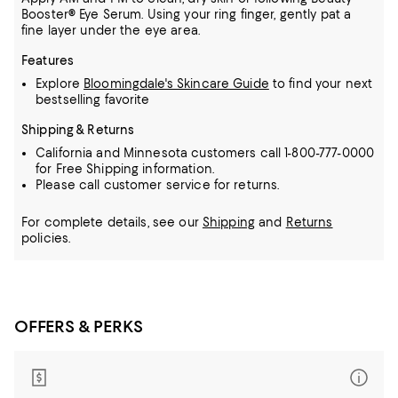
Booster® Eye Serum. Using your ring finger, gently pat a
fine layer under the eye area.
Features
Explore
Bloomingdale's Skincare Guide
to find your next
bestselling favorite
Shipping & Returns
California and Minnesota customers call 1-800-777-0000
for Free Shipping information.
Please call customer service for returns.
For complete details, see our
Shipping
and
Returns
policies.
OFFERS & PERKS