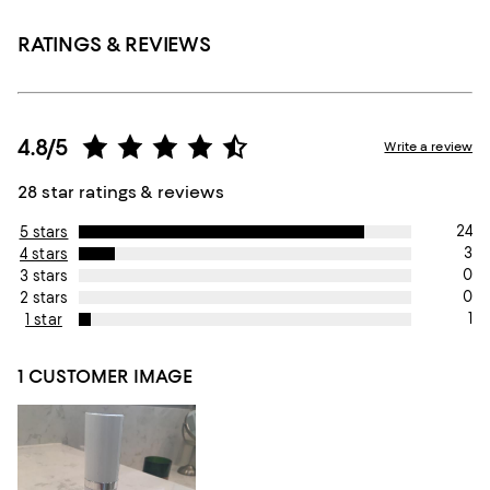
RATINGS & REVIEWS
4.8/5
Write a review
28 star ratings & reviews
24
5 stars
3
4 stars
0
3 stars
0
2 stars
1
1 star
1 CUSTOMER IMAGE