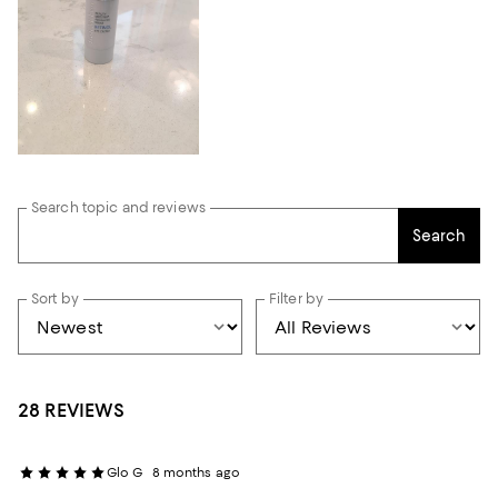
Search topic and reviews
Search
Sort by
Filter by
28 REVIEWS
Glo G
8 months ago