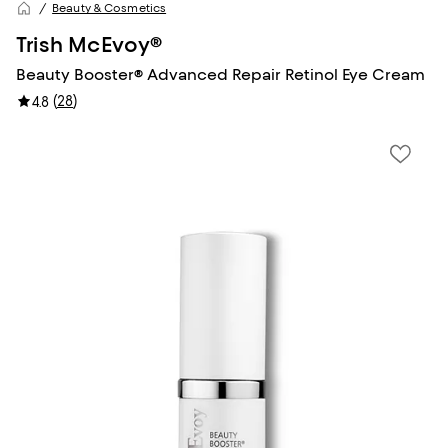
Beauty & Cosmetics
Trish McEvoy®
Beauty Booster® Advanced Repair Retinol Eye Cream
(
28
)
4.8