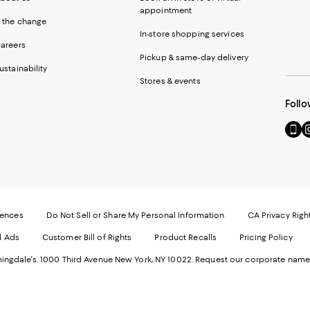
appointment
 the change
In-store shopping services
areers
Pickup & same-day delivery
ustainability
Stores & events
Follo
Go
Vi
to
u
our
o
Mobi
I
page
-
-
E
Exter
W
Websi
O
rences
Do Not Sell or Share My Personal Information
CA Privacy Righ
Ope
in
d Ads
Customer Bill of Rights
Product Recalls
Pricing Policy
in
a
a
n
ngdale's. 1000 Third Avenue New York, NY 10022.
Request our corporate name
new
W
Wind