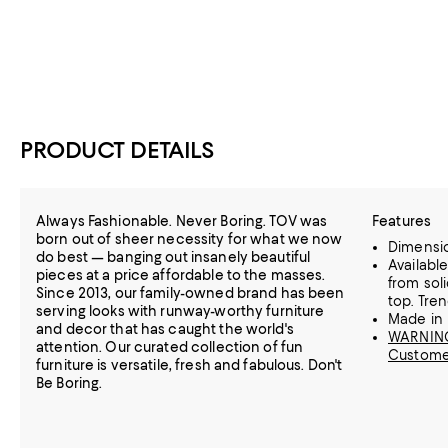
PRODUCT DETAILS
Always Fashionable. Never Boring. TOV was
Features
born out of sheer necessity for what we now
Dimension
do best — banging out insanely beautiful
Availabl
pieces at a price affordable to the masses.
from sol
Since 2013, our family-owned brand has been
top. Tre
serving looks with runway-worthy furniture
Made in 
and decor that has caught the world's
WARNING:
attention. Our curated collection of fun
Custome
furniture is versatile, fresh and fabulous. Don't
Be Boring.