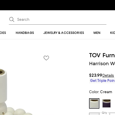
OES
HANDBAGS
JEWELRY & ACCESSORIES
MEN
KI
TOV Furn
Harrison 
$23.99
Details
Get Triple Poin
Color:
Cream
Qty