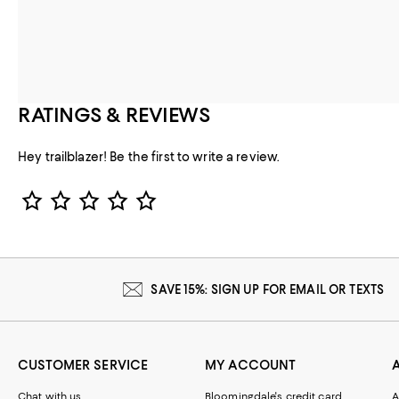
RATINGS & REVIEWS
Hey trailblazer! Be the first to write a review.
Star Rating
SAVE 15%: SIGN UP FOR EMAIL OR TEXTS
CUSTOMER SERVICE
MY ACCOUNT
Chat with us
Bloomingdale's credit card
A