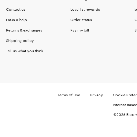
Contact us
Loyallist rewards
b
FAQs & help
Order status
C
Returns & exchanges
Pay my bill
S
Shipping policy
Tell us what you think
Terms of Use
Privacy
Cookie Prefe
Interest Base
©2026 Bloomi