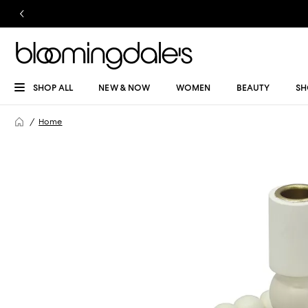
SHOP ALL
NEW & NOW
WOMEN
BEAUTY
SH
Home