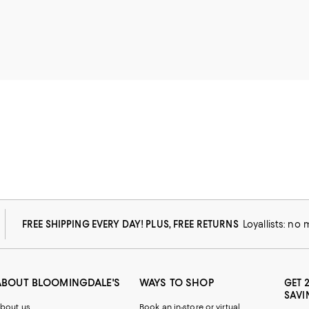
FREE SHIPPING EVERY DAY! PLUS, FREE RETURNS
Loyallists: no
ABOUT BLOOMINGDALE'S
WAYS TO SHOP
GET 
SAVI
bout us
Book an in-store or virtual