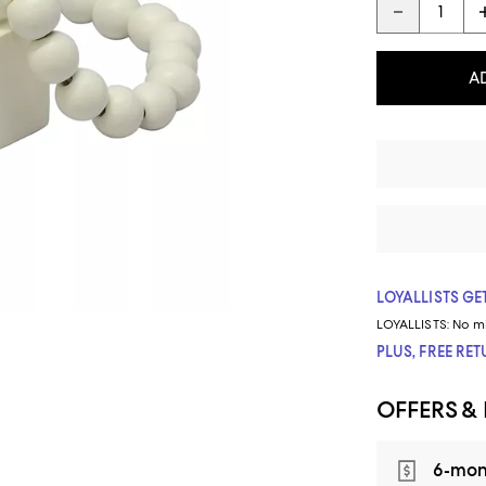
A
LOYALLISTS GET
LOYALLISTS:
No m
PLUS, FREE RE
OFFERS &
6-mon