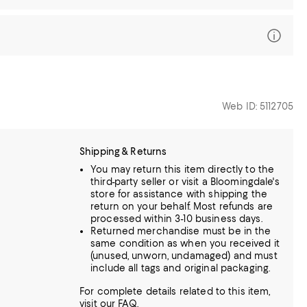
Web ID: 5112705
Shipping & Returns
You may return this item directly to the
third-party seller or visit a Bloomingdale's
store for assistance with shipping the
return on your behalf. Most refunds are
processed within 3-10 business days.
Returned merchandise must be in the
same condition as when you received it
(unused, unworn, undamaged) and must
include all tags and original packaging.
For complete details related to this item,
visit our
FAQ
.