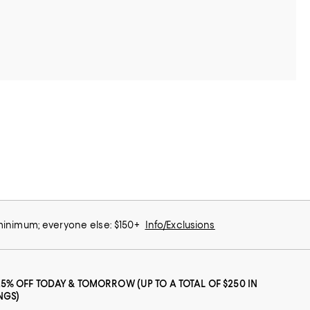
 minimum; everyone else: $150+
Info/Exclusions
25% OFF TODAY & TOMORROW (UP TO A TOTAL OF $250 IN
NGS)