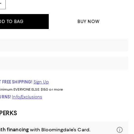
DD TO BAG
BUY NOW
 FREE SHIPPING!
Sign Up
inimum
EVERYONE ELSE: $150 or more
TURNS!
Info/Exclusions
 PERKS
th financing
with Bloomingdale’s Card.