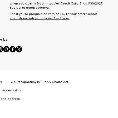
when you open a Bloomingdale's Credit Card. Ends 1/30/2027.
Subject to credit approval.
See if you're prequalified with no risk to your credit score!
Promotional info/exclusions
Check now
w Us
sit
Visit
Visit
Visit
s
us
us
us
n
on
on
on
le
nstagram
Pinterest
Facebook
Twitter
-
-
-
xternal
External
External
External
nal
ebsite.
Website.
Website.
Website.
te.
pens
Opens
Opens
Opens
ts
CA Transparency in Supply Chains Act
ns
in
in
in
Accessibility
a
a
a
ew
new
new
new
 and address.
indow.
Window.
Window.
Window.
ow.