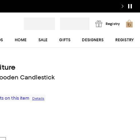
Registry
DS
HOME
SALE
GIFTS
DESIGNERS
REGISTRY
iture
Wooden Candlestick
ts on this item
Details