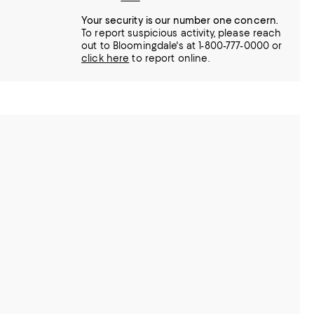
Your security is our number one concern.
To report suspicious activity, please reach
out to Bloomingdale's at 1-800-777-0000 or
click here
to report online.