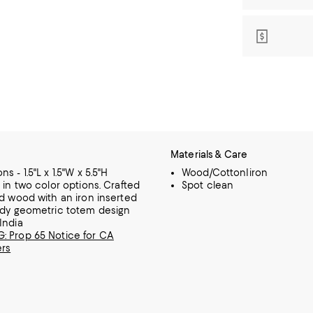
Materials & Care
s - 1.5"L x 1.5"W x 5.5"H
Wood/CottonIiron
e in two color options. Crafted
Spot clean
id wood with an iron inserted
ndy geometric totem design
India
 Prop 65 Notice for CA
rs