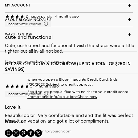
MY ACCOUNT
happypanda
4 months ago
ABOUT BLOOMINGDALE'S
Incentivized review
WAYS TO SHOP
cute and functional
Cute, cushioned, and functional. I wish the straps were a little
tighter, but all in all, not bad.
Customer review from toryburch.com
GET 25% OFF TODAY & TOMORROW (UP TO A TOTAL OF $250 IN
SAVINGS)
when you open a Bloomingdale's Credit Card. Ends
1/30/2027. Subject to credit approval.
C
4 months ago
See if you're prequalified with no risk to your credit score!
Incentivized review
Promotional info/exclusions
Check now
Love it
Beautiful color . Very comfortable and and the fit was perfect.
Wore it on vacation and got a lot of compliments.
Follow Us
Customer review from toryburch.com
Go
Visit
Visit
Visit
Visit
to
us
us
us
us