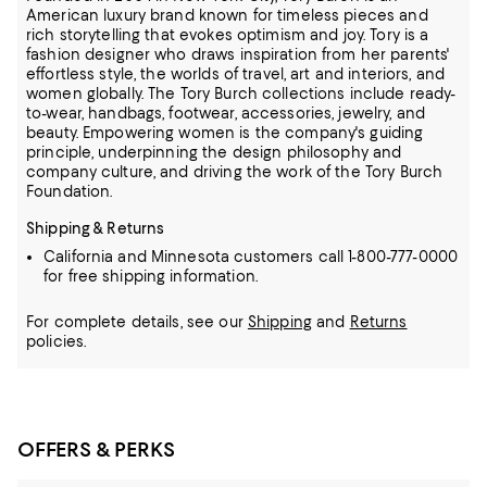
American luxury brand known for timeless pieces and
rich storytelling that evokes optimism and joy. Tory is a
fashion designer who draws inspiration from her parents'
effortless style, the
worlds of travel, art and interiors, and
women globally. The Tory Burch collections include ready-
to-wear, handbags, footwear, accessories, jewelry, and
beauty. Empowering women is the company's guiding
principle, underpinning the design
philosophy and
company culture, and driving the work of the Tory Burch
Foundation.
Shipping & Returns
California and Minnesota customers call 1-800-777-0000
for free shipping information.
For complete details, see our
Shipping
and
Returns
policies.
OFFERS & PERKS