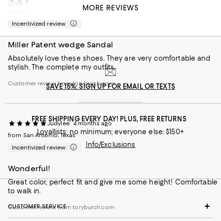
Love this style! Fits perfectly and goes with anything!
MORE REVIEWS
from Ca
Customer review from toryburch.com
Incentivized review
Miller Patent wedge Sandal
Absolutely love these shoes. They are very comfortable and
stylish. The complete my outfits.
Customer review from toryburch.com
SAVE 15%: SIGN UP FOR EMAIL OR TEXTS
FREE SHIPPING EVERY DAY! PLUS, FREE RETURNS
Judylee
4 months ago
Loyallists: no minimum; everyone else: $150+
from San Antonio, Texas
Info/Exclusions
Incentivized review
Wonderful!
Great color, perfect fit and give me some height! Comfortable
to walk in.
CUSTOMER SERVICE
Customer review from toryburch.com