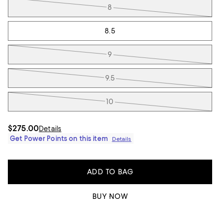
8
8.5
9
9.5
10
$275.00
Details
Get Power Points on this item
Details
ADD TO BAG
BUY NOW