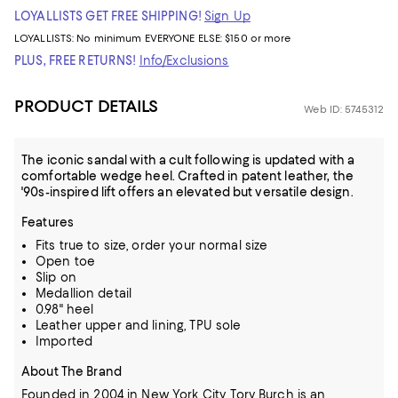
LOYALLISTS GET FREE SHIPPING!
Sign Up
LOYALLISTS:
No minimum
EVERYONE ELSE: $150 or more
PLUS, FREE RETURNS!
Info/Exclusions
PRODUCT DETAILS
Web ID: 5745312
The iconic sandal with a cult following is updated with a
comfortable wedge heel. Crafted in patent leather, the
'90s-inspired lift offers an elevated but versatile design.
Features
Fits true to size, order your normal size
Open toe
Slip on
Medallion detail
0.98" heel
Leather upper and lining, TPU sole
Imported
About The Brand
Founded in 2004 in New York City, Tory Burch is an