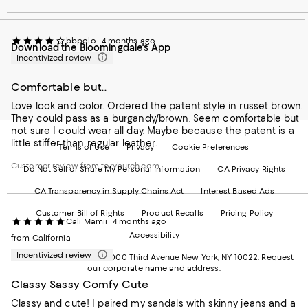
our
on
on
on
on
Mobile
Instagram
Pinterest
Facebook
Twitter
page
-
-
-
-
bbpolo
4 months ago
Download the Bloomingdale's App
-
External
External
External
External
Incentivized review
External
Website.
Website.
Website.
Website.
Website.
Opens
Opens
Opens
Opens
Opens
in
in
in
in
Comfortable but..
in
a
a
a
a
Love look and color. Ordered the patent style in russet brown.
a
new
new
new
new
They could pass as a burgandy/brown. Seem comfortable but
new
Window.
Window.
Window.
Window.
not sure I could wear all day. Maybe because the patent is a
Window.
little stiffer than regular leather.
Terms of Use
Privacy
Cookie Preferences
Customer review from toryburch.com
Do Not Sell or Share My Personal Information
CA Privacy Rights
CA Transparency in Supply Chains Act
Interest Based Ads
Customer Bill of Rights
Product Recalls
Pricing Policy
Cali Mamii
4 months ago
Accessibility
from California
Incentivized review
©2026 Bloomingdale's. 1000 Third Avenue New York, NY 10022.
Request
our corporate name and address.
Classy Sassy Comfy Cute
Classy and cute! I paired my sandals with skinny jeans and a