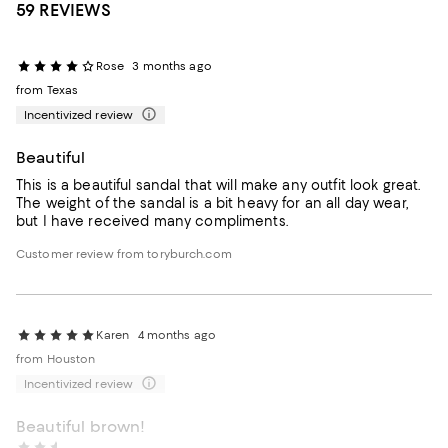
59 REVIEWS
Rose
3 months ago
from Texas
Incentivized review
Beautiful
This is a beautiful sandal that will make any outfit look great.
The weight of the sandal is a bit heavy for an all day wear,
but I have received many compliments.
Customer review from toryburch.com
Karen
4 months ago
from Houston
Incentivized review
Beautiful brown!
Kami1
4 months ago