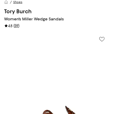
Shoes
Tory Burch
Women's Miller Wedge Sandals
(
59
)
4.8