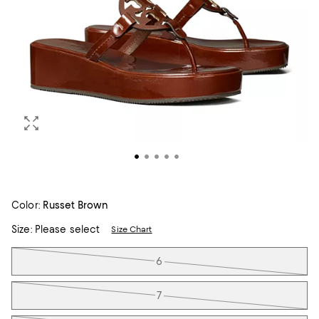
Color:
Russet Brown
Size:
Please select
Size Chart
Tiles
6
7