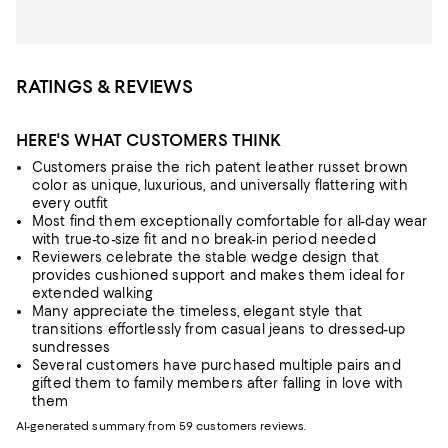
RATINGS & REVIEWS
HERE'S WHAT CUSTOMERS THINK
Customers praise the rich patent leather russet brown
color as unique, luxurious, and universally flattering with
every outfit
Most find them exceptionally comfortable for all-day wear
with true-to-size fit and no break-in period needed
Reviewers celebrate the stable wedge design that
provides cushioned support and makes them ideal for
extended walking
Many appreciate the timeless, elegant style that
transitions effortlessly from casual jeans to dressed-up
sundresses
Several customers have purchased multiple pairs and
gifted them to family members after falling in love with
them
AI-generated summary from 59 customers reviews.