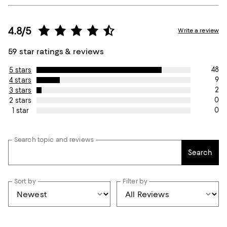
4.8/5
Write a review
59 star ratings & reviews
48
5 stars
9
4 stars
2
3 stars
0
2 stars
0
1 star
Search topic and reviews
Search
Sort by
Filter by