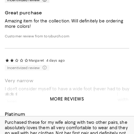
Incentivized review
Great purchase
Amazing item for the collection. Will definitely be ordering
more colors!
Customer review from toryburch.com
Margaret
4 days ago
Incentivized review
Very narrow
I don't consider myself to have a wide foot (never had to buy
wide shoes before) but these shoes are super narrow. I
Jose
4 days ago
MORE REVIEWS
even ordered a half size up and they are still too small, width
Incentivized review
wise. I am sad I had to return them.
Platinum
Customer review from toryburch.com
Purchased these for my wife along with two other pairs, she
absolutely loves them all very comfortable to wear and they
go well with her clothes. Not her first pair and definitely not