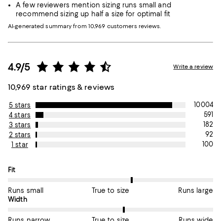
A few reviewers mention sizing runs small and
recommend sizing up half a size for optimal fit
AI-generated summary from 10,969 customers reviews.
4.9/5
Write a review
10,969 star ratings & reviews
10004
5 stars
591
4 stars
182
3 stars
92
2 stars
100
1 star
On average, customers rate the Fit of this item as True to size.
Fit
Runs small
True to size
Runs large
On average, customers rate the Width of this item as True to si
Width
Runs narrow
True to size
Runs wide