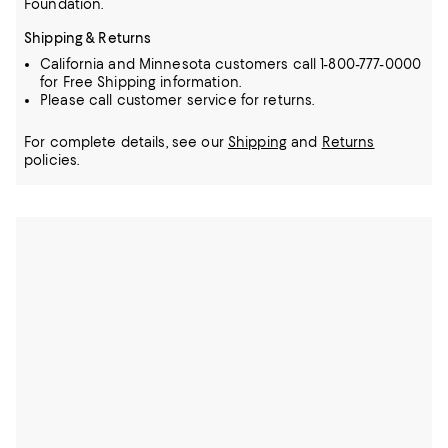
Foundation.
Shipping & Returns
California and Minnesota customers call 1-800-777-0000
for Free Shipping information.
Please call customer service for returns.
For complete details, see our
Shipping
and
Returns
policies.