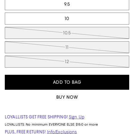
9.5
10
10.5
11
12
ADD TO BAG
BUY NOW
LOYALLISTS GET FREE SHIPPING!
Sign Up
LOYALLISTS:
No minimum
EVERYONE ELSE: $150 or more
PLUS, FREE RETURNS!
Info/Exclusions