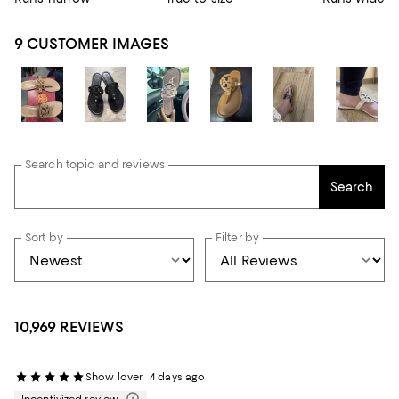
9 CUSTOMER IMAGES
Search topic and reviews
Search
Sort by
Filter by
10,969 REVIEWS
Show lover
4 days ago