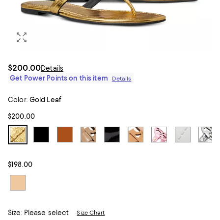
$200.00
Details
Get Power Points on this item
Details
Color:
Gold Leaf
$200.00
$198.00
Size:
Please select
Size Chart