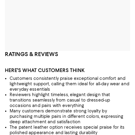
RATINGS & REVIEWS
HERE'S WHAT CUSTOMERS THINK
Customers consistently praise exceptional comfort and
lightweight support, calling them ideal for all-day wear and
everyday essentials
Reviewers highlight timeless, elegant design that
transitions seamlessly from casual to dressed-up
occasions and pairs with everything
Many customers demonstrate strong loyalty by
purchasing multiple pairs in different colors, expressing
deep attachment and satisfaction
The patent leather option receives special praise for its
polished appearance and lasting durability