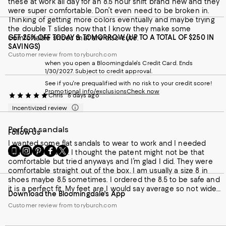
these at work all day for an 8.5 hour shift brand new and they
were super comfortable. Don’t even need to be broken in.
Thinking of getting more colors eventually and maybe trying
the double T slides now that I know they make some
GET 25% OFF TODAY & TOMORROW (UP TO A TOTAL OF $250 IN
comfortable shoes that are also cute.
SAVINGS)
Customer review from toryburch.com
when you open a Bloomingdale's Credit Card. Ends
1/30/2027. Subject to credit approval.
See if you're prequalified with no risk to your credit score!
Promotional info/exclusions
Check now
Chris
5 days ago
Incentivized review
Perfect sandals
Follow Us
I wanted some flat sandals to wear to work and I needed
Go
Visit
Visit
Visit
Visit
some white ones. I thought the patent might not be that
to
us
us
us
us
comfortable but tried anyways and I’m glad I did. They were
our
on
on
on
on
comfortable straight out of the box. I am usually a size 8 in
Mobile
Instagram
Pinterest
Facebook
Twitter
shoes maybe 8.5 sometimes. I ordered the 8.5 to be safe and
page
-
-
-
-
it is a perfect fit. My feet are I would say average so not wide
Download the Bloomingdale's App
-
External
External
External
External
but not narrow either. Definitely keeping these at all times and
External
Website.
Website.
Website.
Website.
Customer review from toryburch.com
would order again.
Website.
Opens
Opens
Opens
Opens
Opens
in
in
in
in