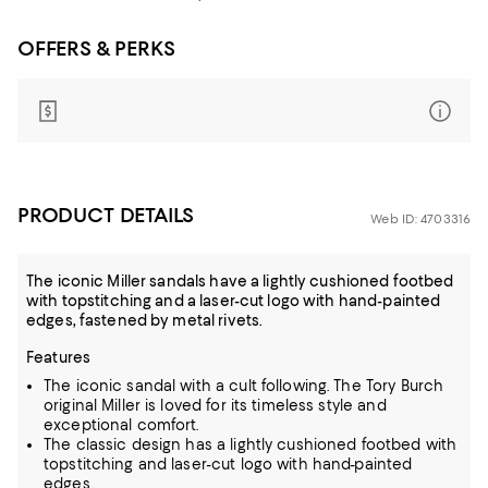
OFFERS & PERKS
PRODUCT DETAILS
Web ID: 4703316
The iconic Miller sandals have a lightly cushioned footbed
with topstitching and a laser-cut logo with hand-painted
edges, fastened by metal rivets.
Features
The iconic sandal with a cult following. The Tory Burch
original Miller is loved for its timeless style and
exceptional comfort.
The classic design has a lightly cushioned footbed with
topstitching and laser-cut logo with hand-painted
edges.