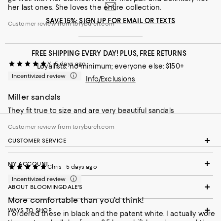
her last ones. She loves the entire collection.
SAVE 15%: SIGN UP FOR EMAIL OR TEXTS
Customer review from toryburch.com
FREE SHIPPING EVERY DAY! PLUS, FREE RETURNS
Y
5 days ago
Loyallists: no minimum; everyone else: $150+
Incentivized review
Info/Exclusions
Miller sandals
They fit true to size and are very beautiful sandals
Customer review from toryburch.com
CUSTOMER SERVICE
MY ACCOUNT
Chris
5 days ago
Incentivized review
ABOUT BLOOMINGDALE'S
More comfortable than you’d think!
WAYS TO SHOP
I ordered these in black and the patent white. I actually wore