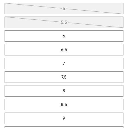
Tiles
5
5.5
6
6.5
7
7.5
8
8.5
9