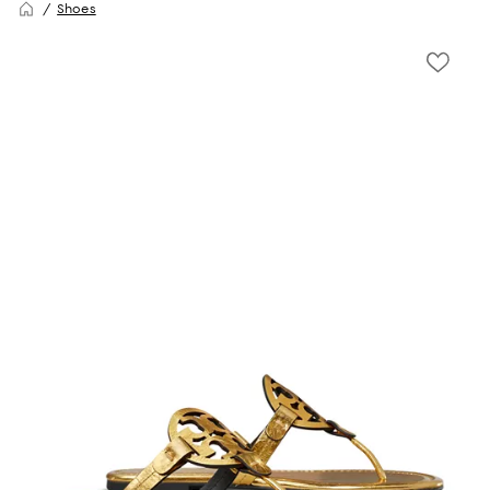
Shoes