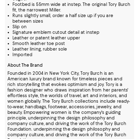
Footbed is 55mm wide at instep. The original Tory Burch
fit, the narrowest Miller.
Runs slightly small, order a half size up if you are
between sizes
Slip on
Signature emblem cutout detail at instep
Leather or patent leather upper
Smooth leather toe post
Leather lining, rubber sole
Imported
About The Brand
Founded in 2004 in New York City, Tory Burch is an
American luxury brand known for timeless pieces and
rich storytelling that evokes optimism and joy. Tory is a
fashion designer who draws inspiration from her parents'
effortless style, the
worlds of travel, art and interiors, and
women globally. The Tory Burch collections include ready-
to-wear, handbags, footwear, accessories, jewelry, and
beauty. Empowering women is the company's guiding
principle, underpinning the design
philosophy and
company culture, and driving the work of the Tory Burch
Foundation.
underpinning the design philosophy and
company culture, and driving the work of the Tory Burch